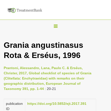
T
o
g
Grania angustinasus
g
Rota & Erséus, 1996
l
e
n
Prantoni, Alessandro, Lana, Paulo C. & Erséus,
Christer, 2017, Global checklist of species of Grania
a
(Clitellata: Enchytraeidae) with remarks on their
v
geographic distribution, European Journal of
i
Taxonomy 391, pp. 1-44
: 20-21
g
a
publication
https://doi.org/10.5852/ejt.2017.391
ID
t