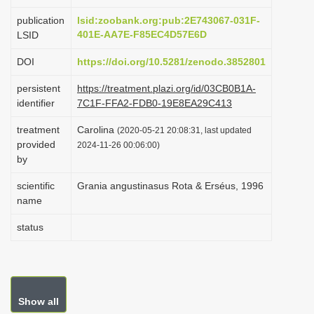
i
publication
lsid:zoobank.org:pub:2E743067-031F-
o
401E-AA7E-F85EC4D57E6D
LSID
n
DOI
https://doi.org/10.5281/zenodo.3852801
persistent
https://treatment.plazi.org/id/03CB0B1A-
identifier
7C1F-FFA2-FDB0-19E8EA29C413
treatment
Carolina
(2020-05-21 20:08:31, last updated
provided
2024-11-26 00:06:00)
by
scientific
Grania angustinasus Rota & Erséus, 1996
name
status
Show all