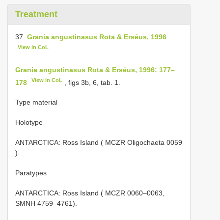
Treatment
37.
Grania angustinasus Rota & Erséus, 1996
View in CoL
Grania angustinasus Rota & Erséus, 1996: 177–
View in CoL
178
, figs 3b, 6, tab. 1.
Type material
Holotype
ANTARCTICA: Ross Island (
MCZR Oligochaeta 0059
).
Paratypes
ANTARCTICA: Ross Island ( MCZR 0060–0063,
SMNH 4759–4761).