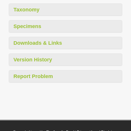
Taxonomy
Specimens
Downloads & Links
Version History
Report Problem