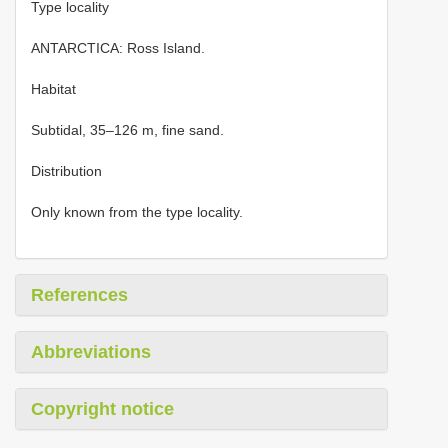
Type locality
ANTARCTICA: Ross Island.
Habitat
Subtidal, 35–126 m, fine sand.
Distribution
Only known from the type locality.
References
Abbreviations
Copyright notice