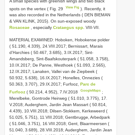
A small species with greenish wings and two black
View Fig
spots on the vertex ( Fig. 29
). Recently, it
was also recorded in the Netherlands ( DEN BIEMAN
& VAN KLINK, 2015). On sun-exposed woody
Rosaceae
, especially
Crataegus spp.
VIII-VII.
MATERIAL EXAMINED: Hoboken, Hobokense polder
( 51.190, 4.339), 24.VIII.2017; Bernissart, Marais
d’Harchies ( 50.467, 3.685), 3.IX.2017; Sint-
Amandsberg, Sint-Baafskouterpark ( 51.058, 3.758),
10.IX.2017; De Panne, Westhoek ( 51.093, 2.565),
12.IX.2017; Lanaken, Vallei van de Ziepbeek (
50.932, 5.638), 16.IX.2017; Honelles, Onnezies (
50.363, 3.707), 29.IX.2017;
Furfooz,
Parc de
GoogleMaps
Furfooz
( 50.214, 4.952), 7.IV.2018
;
Merelbeke, Gontrode Heirweg ( 51.010, 3.775), 17.
V.2018; Auderghem, Jardin Jean Massart ( 50.814,
4.439), 10.VIII.2018; Dilsen-Stokkem, Kerkeweerd (
51.025, 5.751), 11.VIII.2018; Gentbrugge, Arbedpark
( 51.046, 3.751), 16.VIII.2018; Gent, Blaarmeersen (
51.040, 3.689), 28.VIII.2018; Auderghem, Jardin Jean