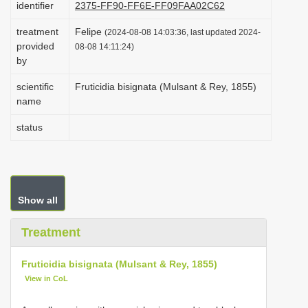
identifier
2375-FF90-FF6E-FF09FAA02C62
i
treatment
Felipe
o
(2024-08-08 14:03:36, last updated 2024-
provided
08-08 14:11:24)
n
by
scientific
Fruticidia bisignata (Mulsant & Rey, 1855)
name
status
Show all
Treatment
Fruticidia bisignata (Mulsant & Rey, 1855)
View in CoL