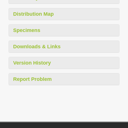
Distribution Map
Specimens
Downloads & Links
Version History
Report Problem