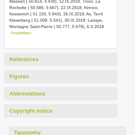
Massart ( 50.814, 4.439), 12.IX.2018; Trooz, La
Rochette ( 50.586, 5.667), 22.IX.2018; Kinrooi,
Kessenich ( 51.150, 5.843), 26.IX.2018; As, Terril
Klaverberg ( 51.008, 5.541), 30.IX.2018;
Lanaye,
Montagne Saint-Pierre ( 50.777, 5.678), 6.X.2018
GoogleMaps
.
References
Figures
Abbreviations
Copyright notice
Taxonomy