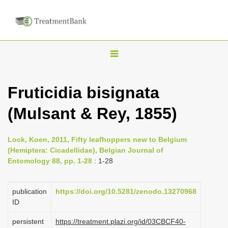
T
o
g
Fruticidia bisignata
g
(Mulsant & Rey, 1855)
l
e
n
Lock, Koen, 2011, Fifty leafhoppers new to Belgium
(Hemiptera: Cicadellidae), Belgian Journal of
a
Entomology 88, pp. 1-28
: 1-28
v
i
publication
https://doi.org/10.5281/zenodo.13270968
g
ID
a
persistent
https://treatment.plazi.org/id/03CBCF40-
t