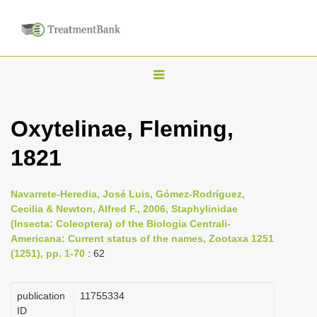
T
o
g
Oxytelinae, Fleming,
g
1821
l
e
n
Navarrete-Heredia, José Luis, Gómez-Rodríguez,
Cecilia & Newton, Alfred F., 2006, Staphylinidae
a
(Insecta: Coleoptera) of the Biologia Centrali-
v
Americana: Current status of the names, Zootaxa 1251
i
(1251), pp. 1-70
: 62
g
a
publication
1175­5334
ID
t