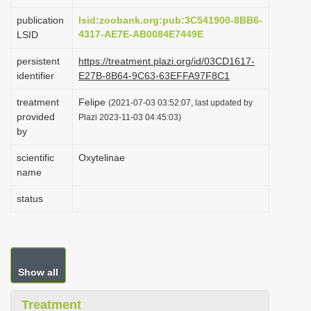
i
publication
lsid:zoobank.org:pub:3C541900-8BB6-
o
4317-AE7E-AB0084E7449E
LSID
n
persistent
https://treatment.plazi.org/id/03CD1617-
identifier
E27B-8B64-9C63-63EFFA97F8C1
treatment
Felipe
(2021-07-03 03:52:07, last updated by
provided
Plazi 2023-11-03 04:45:03)
by
scientific
Oxytelinae
name
status
Show all
Treatment