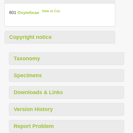
View in CoL
801
Oxytelinae
Copyright notice
Taxonomy
Specimens
Downloads & Links
Version History
Report Problem