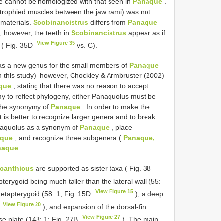
te cannot be homologized with that seen in
Panaque
.
trophied muscles between the jaw rami) was not
 materials.
Scobinancistrus
differs from
Panaque
; however, the teeth in
Scobinancistrus
appear as if
View Figure 35
 ( Fig. 35D
vs. C).
 as a new genus for the small members of
Panaque
n this study); however, Chockley & Armbruster (2002)
que
, stating that there was no reason to accept
my to reflect phylogeny, either Panaquolus must be
 the synonymy of
Panaque
. In order to make the
t is better to recognize larger genera and to break
anaquolus as a synonym of
Panaque
, place
aque
, and recognize three subgenera (
Panaque,
naque
.
acanthicus
are supported as sister taxa ( Fig. 38
pterygoid being much taller than the lateral wall (55:
View Figure 15
metapterygoid (58: 1; Fig. 15D
), a deep
View Figure 20
A
), and expansion of the dorsal-fin
View Figure 27
se plate (143: 1; Fig. 27B
). The main