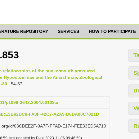
TERATURE REPOSITORY
SERVICES
HOW TO PARTICIPATE
1853
T
c relationships of the suckermouth armoured
S
he Hypostominae and the Ancistrinae, Zoological
1-80
: 54-57
D
111/j.1096-3642.2004.00109.x
Ve
pub:E3B62DC6-FA3F-42C7-A2A9-D6DA00C7021D
R
lazi.org/id/03CDEE2F-0A7F-FFAD-E174-FEE33ED5A710
6:59, last updated by Plazi 2023-11-06 09:46:59)