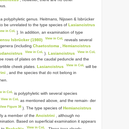
nus.
y a polyphyletic genus. Heitmans, Nijssen & Isbrücker
to be unrelated to the type species of
Lasiancistrus
iew in CoL
]. In addition, an examination of type
View in CoL
sensu Isbrücker (1980)
reveals several
 genera (including
Chaetostoma
,
Hemiancistrus
View in CoL
View in CoL
udancistrus
).
Lasiancistrus
ree rows of plates on the caudal peduncle and the
View in CoL
rtible cheek plates.
Lasiancistrus
will be
ini
, and the species that do not belong in
then.
w in CoL
is polyphyletic with several species
View in CoL
as mentioned above, and the remain- der
View Figure 38
). The type species of
Hemiancistrus
arly a member of the
Ancistrini
, although no
mination. Based on superficial examination it appears
View in CoL
d to
Peckoltia
. Three taxa clearly