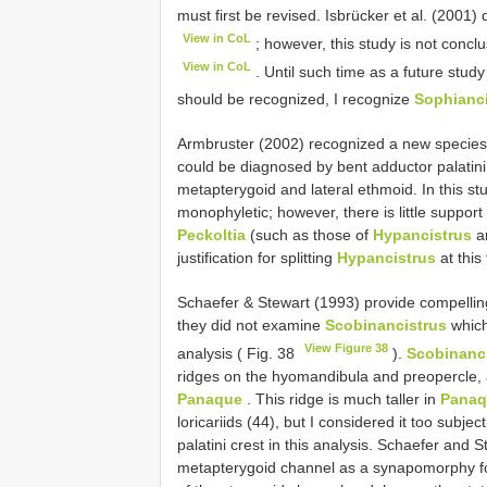
must first be revised. Isbrücker et al. (2001)
View in CoL
; however, this study is not conclu
View in CoL
. Until such time as a future stu
should be recognized, I recognize
Sophianci
Armbruster (2002) recognized a new species
could be diagnosed by bent adductor palatini 
metapterygoid and lateral ethmoid. In this st
monophyletic; however, there is little support 
Peckoltia
(such as those of
Hypancistrus
a
justification for splitting
Hypancistrus
at this
Schaefer & Stewart (1993) provide compellin
they did not examine
Scobinancistrus
which
View Figure 38
analysis ( Fig. 38
).
Scobinanc
ridges on the hyomandibula and preopercle, a
Panaque
. This ridge is much taller in
Panaq
loricariids (44), but I considered it too subjec
palatini crest in this analysis. Schaefer and 
metapterygoid channel as a synapomorphy 