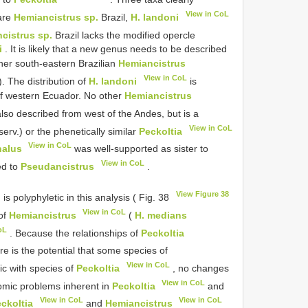
View in CoL
are
Hemiancistrus sp.
Brazil,
H. landoni
cistrus sp.
Brazil lacks the modified opercle
i
. It is likely that a new genus needs to be described
her south-eastern Brazilian
Hemiancistrus
View in CoL
 The distribution of
H. landoni
is
 of western Ecuador. No other
Hemiancistrus
also described from west of the Andes, but is a
View in CoL
serv.) or the phenetically similar
Peckoltia
View in CoL
halus
was well-supported as sister to
View in CoL
ed to
Pseudancistrus
.
View Figure 38
is polyphyletic in this analysis ( Fig. 38
View in CoL
 of
Hemiancistrus
(
H. medians
oL
. Because the relationships of
Peckoltia
e is the potential that some species of
View in CoL
c with species of
Peckoltia
, no changes
View in CoL
omic problems inherent in
Peckoltia
and
View in CoL
View in CoL
ckoltia
and
Hemiancistrus