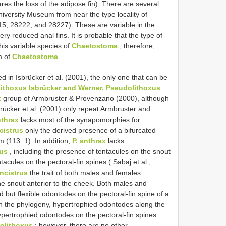
res the loss of the adipose fin). There are several
iversity Museum from near the type locality of
, 28222, and 28227). These are variable in the
y reduced anal fins. It is probable that the type of
his variable species of
Chaetostoma
; therefore,
m of
Chaetostoma
.
d in Isbrücker et al. (2001), the only one that can be
ithoxus Isbrücker and Werner.
Pseudolithoxus
x
group of Armbruster & Provenzano (2000), although
sbrücker et al. (2001) only repeat Armbruster and
thrax
lacks most of the synapomorphies for
cistrus
only the derived presence of a bifurcated
m (113: 1). In addition,
P. anthrax
lacks
rus
, including the presence of tentacules on the snout
acules on the pectoral-fin spines ( Sabaj et al.,
ncistrus
the trait of both males and females
e snout anterior to the cheek. Both males and
but flexible odontodes on the pectoral-fin spine of a
n the phylogeny, hypertrophied odontodes along the
pertrophied odontodes on the pectoral-fin spines
olithoxus
; however, there are no other