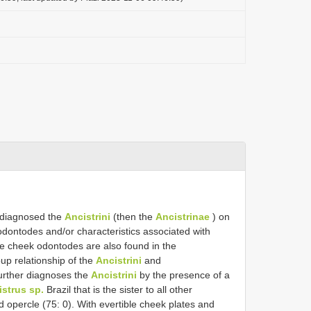
 diagnosed the
Ancistrini
(then the
Ancistrinae
) on
odontodes and/or characteristics associated with
e cheek odontodes are also found in the
up relationship of the
Ancistrini
and
urther diagnoses the
Ancistrini
by the presence of a
strus sp.
Brazil that is the sister to all other
 opercle (75: 0). With evertible cheek plates and