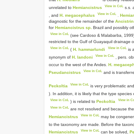
View in CoL
unrelated to
Hemiancistrus
s.s. 
View in CoL
, and
H. megacephalus
.
Hemian
diagnostic for the remainder of the
Ancistrin
for
Hemiancistrus sp.
Brazil and possibly ot
View in CoL
(see Cardoso & Malabarba, 1999).
restricted to the Gulf of Guayaquil drainage
View in CoL
View in CoL
(
H. hammarlundi
is 
View in CoL
synonym of
H. landoni
, pers. ob
occur to the west of the Andes.
H. megacep
View in CoL
Pseudancistrus
and is transferr
View in CoL
Peckoltia
is very problematic and 
). In addition, it is likely that the type species
View in CoL
View in C
) is related to
Peckoltia
View in CoL
are not resolved and because ther
View in CoL
Hemiancistrus
may be congeneri
to the taxonomy are made. Before the taxon
View in CoL
Hemiancistrus
can be solved,
Pe