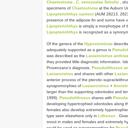
Chaetostoma
,
C. venezuelae Schultz
, sha
specimens of
Chaetostoma
at the Auburn Un
Lipopterichthys carrioni
(AUM 28213, 28215
presence of the adipose fin and some have ver
Lipopterichthys
is simply a morphotype of t
Lipopterichthys
is recognized as a synony
Of the genera of the
Hypostominae
describe
adequately supported as a genus is
Pseudol
was described as the
Lasiancistrus anthra
they provided little diagnostic information. I
Provenzano’s diagnosis.
Pseudolithoxus an
Lasiancistrus
and shares with other
Lasian
anterior process of the pterotic-supracleithru
synapomorphies of
Lasiancistrus
+
Ancist
larger than the supporting odontodes and tent
1999).
Pseudolithoxus
shares with
Pseuda
developing hypertrophied odontodes along th
females also develop extremely hypertrophied 
type seen elsewhere only in
Lithoxus
. Give
snout in males and females and extremely hy
could be used as synapomorphies for
Pseud