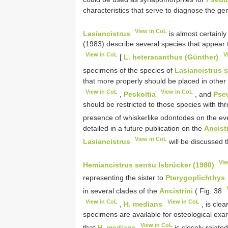
characteristics that serve to diagnose the ge
View in CoL
Lasiancistrus
is almost certainl
(1983) describe several species that appear 
View in CoL
V
[
L. heteracanthus (Günther)
specimens of the species of
Lasiancistrus 
that more properly should be placed in other
View in CoL
View in CoL
,
Peckoltia
, and
Pse
should be restricted to those species with th
presence of whiskerlike odontodes on the eve
detailed in a future publication on the
Ancistr
View in CoL
Lasiancistrus
will be discussed 
Vie
Hemiancistrus sensu Isbrücker (1980)
representing the sister to
Pterygoplichthys
in several clades of the
Ancistrini
( Fig. 38
View in CoL
View in CoL
,
H. medians
, is cle
specimens are available for osteological exa
View in CoL
that
H. medians
is closely relate