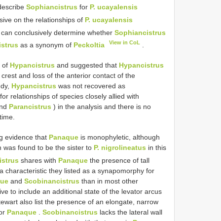
 describe
Sophiancistrus
for
P. ucayalensis
sive on the relationships of
P. ucayalensis
dy can conclusively determine whether
Sophiancistrus
View in CoL
strus
as a synonym of
Peckoltia
.
 of
Hypancistrus
and suggested that
Hypancistrus
crest and loss of the anterior contact of the
udy,
Hypancistrus
was not recovered as
for relationships of species closely allied with
nd
Parancistrus
) in the analysis and there is no
 time.
g evidence that
Panaque
is monophyletic, although
 was found to be the sister to
P. nigrolineatus
in this
istrus
shares with
Panaque
the presence of tall
 characteristic they listed as a synapomorphy for
ue
and
Scobinancistrus
than in most other
tive to include an additional state of the levator arcus
Stewart also list the presence of an elongate, narrow
for
Panaque
.
Scobinancistrus
lacks the lateral wall