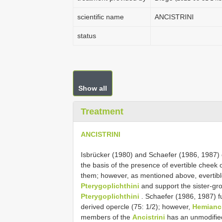
scientific name
ANCISTRINI
status
Show all
Treatment
ANCISTRINI
Isbrücker (1980) and Schaefer (1986, 1987)
the basis of the presence of evertible cheek 
them; however, as mentioned above, evertibl
Pterygoplichthini
and support the sister-gro
Pterygoplichthini
. Schaefer (1986, 1987) f
derived opercle (75: 1/2); however,
Hemianci
members of the
Ancistrini
has an unmodified