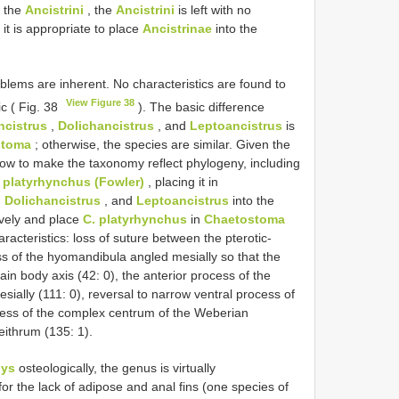
e the
Ancistrini
, the
Ancistrini
is left with no
it is appropriate to place
Ancistrinae
into the
blems are inherent. No characteristics are found to
View Figure 38
c ( Fig. 38
). The basic difference
ncistrus
,
Dolichancistrus
, and
Leptoancistrus
is
stoma
; otherwise, the species are similar. Given the
 how to make the taxonomy reflect phylogeny, including
 platyrhynchus (Fowler)
, placing it in
,
Dolichancistrus
, and
Leptoancistrus
into the
ively and place
C. platyrhynchus
in
Chaetostoma
racteristics: loss of suture between the pterotic-
s of the hyomandibula angled mesially so that the
ain body axis (42: 0), the anterior process of the
esially (111: 0), reversal to narrow ventral process of
ocess of the complex centrum of the Weberian
eithrum (135: 1).
hys
osteologically, the genus is virtually
or the lack of adipose and anal fins (one species of