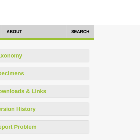
ABOUT
SEARCH
axonomy
pecimens
ownloads & Links
rsion History
eport Problem