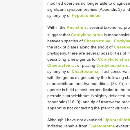
modified opercles no longer able to diagnos
significant synapomorphies (Appendix 3) and 
synonymy of
Hypostominae
.
Within the
Ancistrini
, several taxonomic pro
suggest that
Cordylancistrus
is monophyleti
between species of
Chaetostoma
,
Cordyla
the lack of plates along the snout of
Chaeto
phylogeny, there are several possibilities of
describing a new genus for
Cordylancistrus
Chaetostoma
, or placing
Cordylancistrus
synonymy of
Chaetostoma
. I act conservat
with the genus diagnosed by the following cha
supracleithrum and hyomandibula (34: 0), los
opercle is held almost perpendicular to the m
pterotic-supracleithrum is slightly deflected m
sphenotic (116: 0), and tip of transverse pr
apparatus not contacting the pterotic-supracl
Although I have not examined
Lipoptericht
indistinguishable from
Chaetostoma
except f