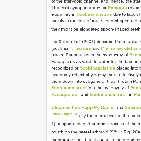
of the pterygoid channel and, hence, the sta
The third synapomorphy for
Panaque
(hyper
examined in
Scobinancistrus
due to lack of
mainly in the lack of true spoon-shaped teeth
they might be elongated spoon-shaped teeth
Isbrücker et al. (2001) describe Panaquolus
(such as
P. maccus
and
P. albomaculatus
i
placed Panaquolus in the synonymy of
Pana
Panaquolus as valid. In order for the taxono
recognized or
Scobinancistrus
placed into
taxonomy reflect phylogeny more effectively i
them down into subgenera; thus, I retain P
Scobinancistrus
into the synonymy of
Pan
Panaquolus
, and
Scobinancistrus
) in
Pa
Oligancistrus Rapp Py-Daniel
and
Spectr
View Figure 38
) by the mesial wall of the meta
1), a spoon-shaped anterior process of the 
pouch on the lateral ethmoid (98: 1; Fig. 20
membrane such that it contacts the preadipo