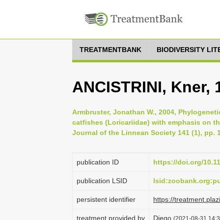
TREATMENTBANK
BIODIVERSITY LI
ANCISTRINI, Kner, 
Armbruster, Jonathan W., 2004, Phylogeneti
catfishes (Loricariidae) with emphasis on t
Journal of the Linnean Society 141 (1), pp. 
publication ID
https://doi.org/10.1
publication LSID
lsid:zoobank.org:
persistent identifier
https://treatment.p
treatment provided by
Diego
(2021-08-31 14:3