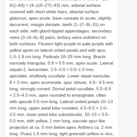
41(–64) × (4–)10–27(–43) mm, adaxial surface
covered with short white hairs, abaxial surface
glabrous, apex acute, base cuneate to acute, slightly
decurrent, margin dentate, teeth (1–)7–9(–11) on
each side, with gland-tipped appendages, secondary
veins (3–)4–6(–8) pairs, tertiary veins indistinct on
both surfaces. Flowers light purple to pale purple with
yellow spots on lateral united petals and with spur,
1.3–1.8 cm long. Pedicels 18–25 mm long. Bracts
narrowly triangular, 0.9 × 0.5 mm, apex acute. Lateral
sepals 2, lanceolate, 2.5–3.0 × 0.5–1.0 mm,
apiculate, shallowly cucullate. Lower sepal navicular,
8 × 3 mm, apex acuminate, spur obtuse, 4.0– 4.5 mm
long, strongly curved. Dorsal petal cucullate, 5.0–6.5
× 2.5–4.5 mm, apex rounded to emarginate, often
with apicule 0.5 mm long. Lateral united petals 10–13
mm long, upper petal lobe rounded, 4.5–6.5 × 2.0–
3.5 mm, lower petal lobe suborbicular, 10–13 × 3.5–
5.0 mm, with yellow, 1 mm long, saccate spur-like
projection at ca. 5 mm below apex. Anthers ca. 2 mm
long. Ovary 1.5 mm long, light greenish-yellow in vivo,