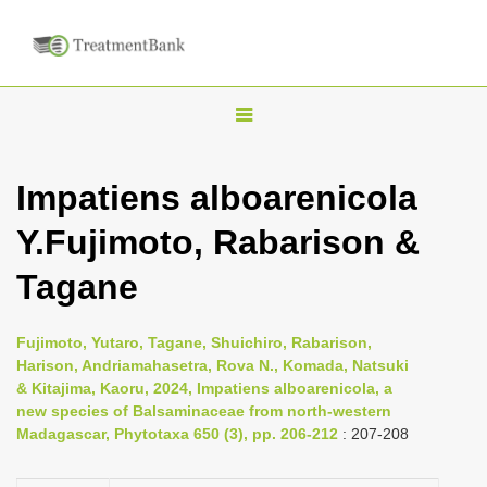
T
o
g
Impatiens alboarenicola
g
Y.Fujimoto, Rabarison &
l
e
Tagane
n
a
Fujimoto, Yutaro, Tagane, Shuichiro, Rabarison,
v
Harison, Andriamahasetra, Rova N., Komada, Natsuki
i
& Kitajima, Kaoru, 2024, Impatiens alboarenicola, a
new species of Balsaminaceae from north-western
g
Madagascar, Phytotaxa 650 (3), pp. 206-212
: 207-208
a
t