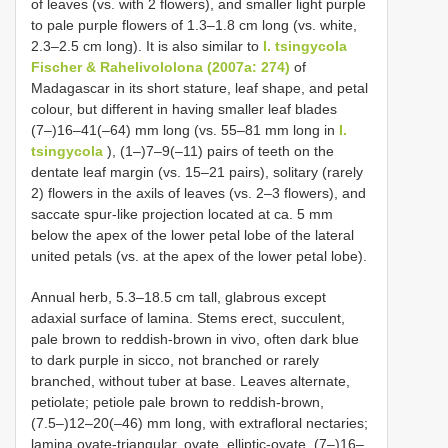
of leaves (vs. with 2 flowers), and smaller light purple
to pale purple flowers of 1.3–1.8 cm long (vs. white,
2.3–2.5 cm long). It is also similar to
I. tsingycola
Fischer & Rahelivololona (2007a: 274)
of
Madagascar in its short stature, leaf shape, and petal
colour, but different in having smaller leaf blades
(7–)16–41(–64) mm long (vs. 55–81 mm long in
I.
tsingycola
), (1–)7–9(–11) pairs of teeth on the
dentate leaf margin (vs. 15–21 pairs), solitary (rarely
2) flowers in the axils of leaves (vs. 2–3 flowers), and
saccate spur-like projection located at ca. 5 mm
below the apex of the lower petal lobe of the lateral
united petals (vs. at the apex of the lower petal lobe).
Annual herb, 5.3–18.5 cm tall, glabrous except
adaxial surface of lamina. Stems erect, succulent,
pale brown to reddish-brown in vivo, often dark blue
to dark purple in sicco, not branched or rarely
branched, without tuber at base. Leaves alternate,
petiolate; petiole pale brown to reddish-brown,
(7.5–)12–20(–46) mm long, with extrafloral nectaries;
lamina ovate-triangular, ovate, elliptic-ovate, (7–)16–