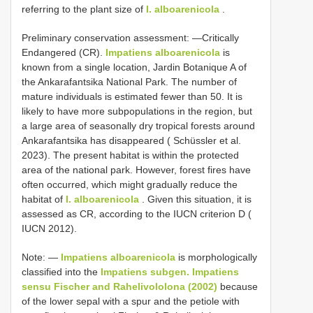
referring to the plant size of
I. alboarenicola
.
Preliminary conservation assessment: —Critically
Endangered (CR).
Impatiens alboarenicola
is
known from a single location, Jardin Botanique A of
the Ankarafantsika National Park. The number of
mature individuals is estimated fewer than 50. It is
likely to have more subpopulations in the region, but
a large area of seasonally dry tropical forests around
Ankarafantsika has disappeared ( Schüssler et al.
2023). The present habitat is within the protected
area of the national park. However, forest fires have
often occurred, which might gradually reduce the
habitat of
I. alboarenicola
. Given this situation, it is
assessed as CR, according to the IUCN criterion D (
IUCN 2012).
Note: —
Impatiens alboarenicola
is morphologically
classified into the
Impatiens subgen. Impatiens
sensu Fischer and Rahelivololona (2002)
because
of the lower sepal with a spur and the petiole with