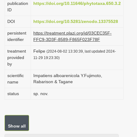
publication
https://doi.org/10.11646/phytotaxa.650.3.2
i
ID
o
DOI
https://doi.org/10.5281/zenodo.13375528
n
persistent
https://treatment.plazi.org/id/03CEC35F-
identifier
FFC9-3D3F-8589-F865F023F78F
treatment
Felipe
(2024-08-02 13:30:39, last updated 2024-
provided
11-29 19:23:30)
by
scientific
Impatiens alboarenicola Y.Fujimoto,
Rabarison & Tagane
name
status
sp. nov.
Show all