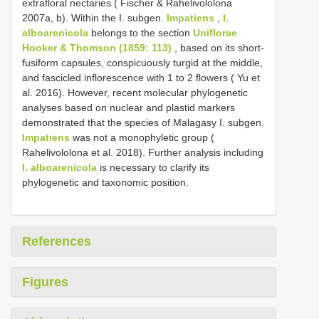
extrafloral nectaries ( Fischer & Rahelivololona
2007a, b). Within the I. subgen.
Impatiens
,
I.
alboarenicola
belongs to the section
Uniflorae
Hooker & Thomson (1859: 113)
, based on its short-
fusiform capsules, conspicuously turgid at the middle,
and fascicled inflorescence with 1 to 2 flowers ( Yu et
al. 2016). However, recent molecular phylogenetic
analyses based on nuclear and plastid markers
demonstrated that the species of Malagasy I. subgen.
Impatiens
was not a monophyletic group (
Rahelivololona et al. 2018). Further analysis including
I. alboarenicola
is necessary to clarify its
phylogenetic and taxonomic position.
References
Figures