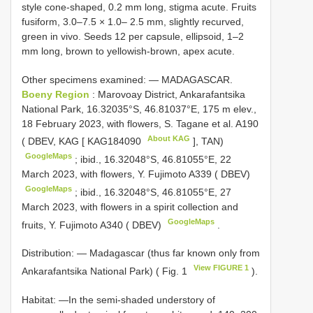
style cone-shaped, 0.2 mm long, stigma acute. Fruits
fusiform, 3.0–7.5 × 1.0– 2.5 mm, slightly recurved,
green in vivo. Seeds 12 per capsule, ellipsoid, 1–2
mm long, brown to yellowish-brown, apex acute.
Other specimens examined: —
MADAGASCAR.
Boeny Region
: Marovoay District, Ankarafantsika
National Park, 16.32035°S, 46.81037°E, 175 m elev.,
18 February 2023, with flowers, S. Tagane et al.
A190
About KAG
( DBEV, KAG [
KAG184090
], TAN)
GoogleMaps
;
ibid., 16.32048°S, 46.81055°E, 22
March 2023, with flowers, Y. Fujimoto
A339
( DBEV)
GoogleMaps
;
ibid., 16.32048°S, 46.81055°E, 27
March 2023, with flowers in a spirit collection and
GoogleMaps
fruits, Y. Fujimoto
A340
( DBEV)
.
Distribution: — Madagascar (thus far known only from
View FIGURE 1
Ankarafantsika National Park) ( Fig. 1
).
Habitat: —In the semi-shaded understory of