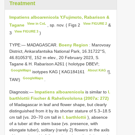
Treatment
Impatiens alboarenicola Y.Fujimoto, Rabarison &
View in CoL
View FIGURE 2
Tagane
, sp. nov. ( Figs 2
&
View FIGURE 3
3
)
TYPE:— MADAGASCAR.
Boeny Region
: Marovoay
District, Ankarafantsika National Park, 16.31722°S,
46.81053°E, 152 m elev., 20 February 2023, S.
Tagane & H. Rabarison
A261
( holotype DBEV!;
GoogleMaps
About KAG
isotypes KAG [
KAG184161
!],
GoogleMaps
TAN!)
.
Diagnosis:—
Impatiens alboarenicola
is similar to
I.
barthlottii Fischer & Rahelivololona (2007a: 272)
of Madagascar in leaf and flower shape, but clearly
distinguished from it by its shorter stature of 5.3–18.5
cm tall (vs. 20–70 cm tall in
I. barthlottii
), absence
of a tuber at the stem base (vs. presence, with
elongate tuber), solitary (rarely 2) flowers in the axils