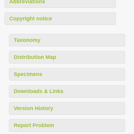
Abbreviations
Copyright notice
Taxonomy
Distribution Map
Specimens
Downloads & Links
Version History
Report Problem