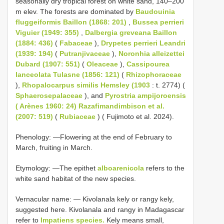
seasonally dry tropical forest on white sand, 140–200
m elev. The forests are dominated by
Baudouinia
fluggeiformis Baillon (1868: 201)
,
Bussea perrieri
Viguier (1949: 355)
,
Dalbergia greveana Baillon
(1884: 436)
(
Fabaceae
),
Drypetes perrieri Leandri
(1939: 194)
(
Putranjivaceae
),
Noronhia alleizettei
Dubard (1907: 551)
(
Oleaceae
),
Cassipourea
lanceolata Tulasne (1856: 121)
(
Rhizophoraceae
),
Rhopalocarpus similis Hemsley (1903
: t. 2774) (
Sphaerosepalaceae
), and
Pyrostria ampijoroensis
( Arènes 1960: 24) Razafimandimbison et al.
(2007: 519)
(
Rubiaceae
) ( Fujimoto et al. 2024).
Phenology: —Flowering at the end of February to
March, fruiting in March.
Etymology: —The epithet
alboarenicola
refers to the
white sand habitat of the new species.
Vernacular name: — Kivolanala kely or rangy kely,
suggested here. Kivolanala and rangy in Madagascar
refer to
Impatiens species.
Kely means small,