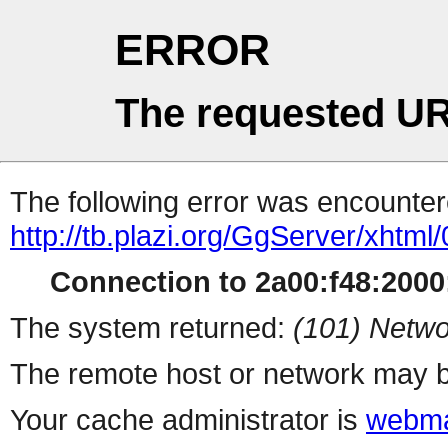
ERROR
The requested UR
The following error was encountere
http://tb.plazi.org/GgServer/
Connection to 2a00:f48:2000:
The system returned:
(101) Netwo
The remote host or network may b
Your cache administrator is
webma