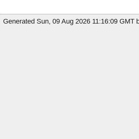
Generated Sun, 09 Aug 2026 11:16:09 GMT by