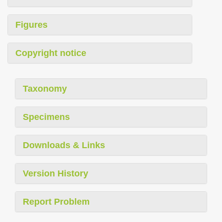
Figures
Copyright notice
Taxonomy
Specimens
Downloads & Links
Version History
Report Problem