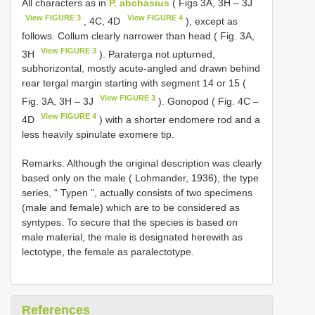
All characters as in
P. abchasius
( Figs 3A, 3H – 3J
View FIGURE 3
View FIGURE 4
, 4C, 4D
), except as
follows. Collum clearly narrower than head ( Fig. 3A,
View FIGURE 3
3H
). Paraterga not upturned,
subhorizontal, mostly acute-angled and drawn behind
rear tergal margin starting with segment 14 or 15 (
View FIGURE 3
Fig. 3A, 3H – 3J
). Gonopod ( Fig. 4C –
View FIGURE 4
4D
) with a shorter endomere rod and a
less heavily spinulate exomere tip.
Remarks. Although the original description was clearly
based only on the male ( Lohmander, 1936), the type
series, “ Typen ”, actually consists of two specimens
(male and female) which are to be considered as
syntypes. To secure that the species is based on
male material, the male is designated herewith as
lectotype, the female as paralectotype.
References