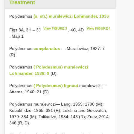
Treatment
Polydesmus
(s. str.) muralewiczi Lohmander, 1936
View FIGURE 3
View FIGURE 4
Figs 3A, 3H – 3J
, 4C, 4D
, Map 1
Polydesmus
complanatus
— Muralewicz, 1927: 7
(R).
Polydesmus
( Polydesmus) muralewiczi
Lohmander, 1936: 9
(D).
Polydesmus
( Polydesmus) lignaui
muralewiczi—
Attems, 1940: 21 (D).
Polydesmus muralewiczi— Lang, 1959: 1790 (M);
Kobakhidze, 1965: 391 (R); Lokšina and Golovatch,
1979: 384 (M); Talikadze, 1984: 143 (R); Zuev, 2014:
348 (R, D).