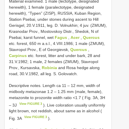
Material examined. 1 male (lectotype, designated
herewith), 1 female (paralectotype, designated
herewith), “Typen” (ZISP), RUSSIA, Kuban Region,
Station Psebai, under stones during ascent to Hill
Gerisgel, 20.V.1911, leg. D. Volnukhin; 4 juv. (ZMUM),
Krasnodar Prov., Mostovskoy Distr., Shedok, N of
Psebai, karst funnel, wet
Fagus
,
Acer
,
Quercus
etc. forest, 650 m a.s.l., 4.VIII.1986; 1 male (ZMUM),
Stavropol Prov., E of Georgievsk,
Quercus
,
Carpinus
etc. forest, litter and under bark, 28 and
31.V.1982; 1 male, 2 females (ZMUM), Stavropol
Prov., Kursavska,
Robinia
and Rosa hedge along
road, 30.V.1982, all leg. S. Golovatch.
Descriptive notes. Length ca 11 – 12 mm, width of
midbody metazonae 1.2 – 1.25 mm (male, female),
metazonite to prozonite width ratio <1.7 ( Fig. 3A, 3H
View FIGURE 3
– 3J
). Live coloration usually uniformly
light brown, not reddish, about same as in alcohol (
View FIGURE 3
Fig. 3A
).