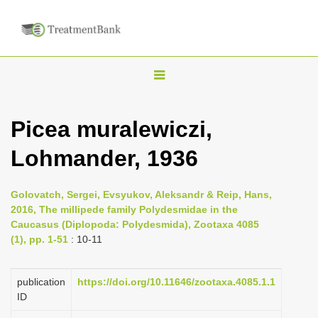
T
o
g
Picea muralewiczi,
g
Lohmander, 1936
l
e
n
Golovatch, Sergei, Evsyukov, Aleksandr & Reip, Hans,
2016, The millipede family Polydesmidae in the
a
Caucasus (Diplopoda: Polydesmida), Zootaxa 4085
v
(1), pp. 1-51
: 10-11
i
g
publication
https://doi.org/10.11646/zootaxa.4085.1.1
a
ID
t