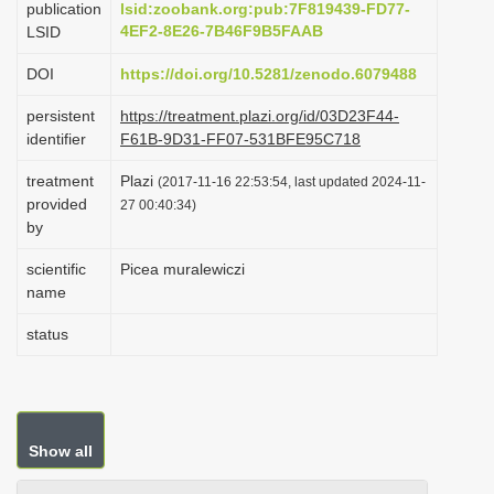
publication
lsid:zoobank.org:pub:7F819439-FD77-
i
4EF2-8E26-7B46F9B5FAAB
LSID
o
DOI
https://doi.org/10.5281/zenodo.6079488
n
persistent
https://treatment.plazi.org/id/03D23F44-
identifier
F61B-9D31-FF07-531BFE95C718
treatment
Plazi
(2017-11-16 22:53:54, last updated 2024-11-
provided
27 00:40:34)
by
scientific
Picea muralewiczi
name
status
Show all