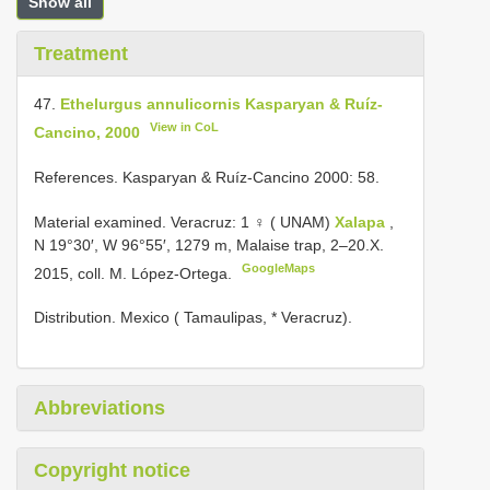
Show all
Treatment
47.
Ethelurgus annulicornis Kasparyan & Ruíz-
View in CoL
Cancino, 2000
References. Kasparyan & Ruíz-Cancino 2000: 58.
Material examined. Veracruz: 1 ♀ ( UNAM)
Xalapa
,
N 19°30′, W 96°55′, 1279 m, Malaise trap, 2–20.X.
GoogleMaps
2015, coll. M. López-Ortega.
Distribution. Mexico ( Tamaulipas, * Veracruz).
Abbreviations
Copyright notice