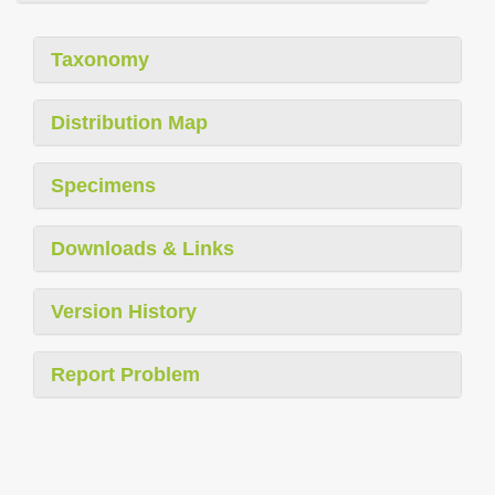
Taxonomy
Distribution Map
Specimens
Downloads & Links
Version History
Report Problem