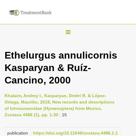
T
o
g
Ethelurgus annulicornis
g
Kasparyan & Ruíz-
l
e
Cancino, 2000
n
a
Khalaim, Andrey I., Kasparyan, Dmitri R. & López-
v
Ortega, Maurilio, 2018, New records and descriptions
i
of Ichneumonidae (Hymenoptera) from Mexico,
Zootaxa 4486 (1), pp. 1-30
: 15
g
a
publication
https://doi.org/10.11646/zootaxa.4486.1.1
t