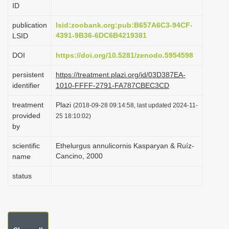
ID
i
o
publication
lsid:zoobank.org:pub:B657A6C3-94CF-
4391-9B36-6DC6B4219381
LSID
n
DOI
https://doi.org/10.5281/zenodo.5954598
persistent
https://treatment.plazi.org/id/03D387EA-
identifier
1010-FFFF-2791-FA787CBEC3CD
treatment
Plazi
(2018-09-28 09:14:58, last updated 2024-11-
provided
25 18:10:02)
by
scientific
Ethelurgus annulicornis Kasparyan & Ruíz-
Cancino, 2000
name
status