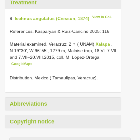
Treatment
View in CoL
9.
Ischnus angulatus (Cresson, 1874)
References. Kasparyan & Ruíz-Cancino 2005: 116.
Material examined. Veracruz: 2 ♀ ( UNAM)
Xalapa
,
N 19°30′, W 96°55′, 1279 m, Malaise trap, 18.VI–7.VII
and 7.VII–20.VIII.2015, coll. M. López-Ortega.
GoogleMaps
Distribution. Mexico ( Tamaulipas, Veracruz).
Abbreviations
Copyright notice