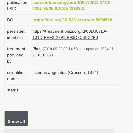
publication
lsid:zoobank.org:pub:B657A6C3-94CF-
i
4391-9B36-6DC6B4219381
LSID
o
DOI
https://doi.org/10.5281/zenodo.5954520
n
persistent
https://treatment.plazi.org/id/03D387EA-
identifier
101D-FFF2-2791-F93D7CB0C2F0
treatment
Plazi
(2018-09-28 09:14:58, last updated 2024-11-
provided
25 18:10:02)
by
scientific
Ischnus angulatus (Cresson, 1874)
name
status
Show all