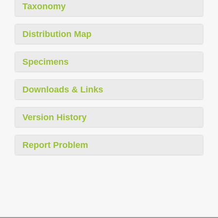
Taxonomy
Distribution Map
Specimens
Downloads & Links
Version History
Report Problem