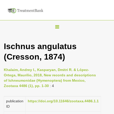
T
o
g
Ischnus angulatus
g
(Cresson, 1874)
l
e
n
Khalaim, Andrey I., Kasparyan, Dmitri R. & López-
Ortega, Maurilio, 2018, New records and descriptions
a
of Ichneumonidae (Hymenoptera) from Mexico,
v
Zootaxa 4486 (1), pp. 1-30
: 4
i
g
publication
https://doi.org/10.11646/zootaxa.4486.1.1
a
ID
t