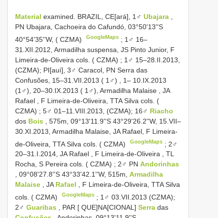
Material
examined. BRAZIL, CE[ará], 1♂
Ubajara
,
PN Ubajara, Cachoeira do Cafundó, 03°50'13''S
GoogleMaps
40°54'35''W, ( CZMA)
;
1♂ 16–
31.XII.2012, Armadilha suspensa, JS Pinto Junior, F
Limeira-de-Oliveira cols. ( CZMA)
; 1♂ 15–28.II.2013,
(CZMA); PI[auí], 3♂ Caracol,
PN Serra das
Confusões, 15–31.VII.2013 ( 1♂)
, 1– 10.IX.2013
(1♂),
20–30.IX.2013 ( 1♂), Armadilha Malaise , JA
Rafael , F Limeira-de-Oliveira, TTA Silva cols. (
CZMA)
; 5♂ 01–11.VIII.2013, (CZMA);
16♂
Riacho
dos
Bois
, 575m, 09°13'11.9''S 43°29'26.2''W, 15.VII–
30.XI.2013, Armadilha Malaise, JA Rafael, F Limeira-
GoogleMaps
de-Oliveira, TTA Silva cols. ( CZMA)
;
2♂
20–31.I.2014, JA Rafael , F Limeira-de-Oliveira , TL
Rocha, S Pereira cols. ( CZMA)
;
2♂ PN
Andorinhas
, 09°08'27.8''S 43°33'42.1''W, 515m,
Armadilha
Malaise
, JA
Rafael
, F Limeira-de-Oliveira, TTA Silva
GoogleMaps
cols. ( CZMA)
; 1♂ 03.VII.2013 (CZMA);
2♂
Guaribas
, PAR [ QUE]NA[CIONAL]
Serra
das
Confusões
, Andorinhas, 09°13'11.9''S