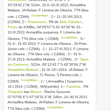
43°33'42.1''W, 515m, 15.II–10.XI.2013, Armadilha
Malaise, JA Rafael, F Limeira-de-Oliveira, TTA Silva
GoogleMaps
cols. ( CZMA)
; 2♂ 11–20.VIII.2013,
(CZMA);
2♂
Piracuruca
, PN de
Sete Cidades
,
Posto
do ICMBio, 04°05'57''S 41°42'34''W, 01–
10.III.2013, Armadilha suspensa, F Limeira-de-
GoogleMaps
Oliveira, TTA Silva cols. ( CZMA)
;
5♂
01.II– 15.XII.2013, F Limeira-de-Oliveira , JS Pinto
Júnior cols. ( CZMA)
;
1♂ 12–27.III.2013, F Limeira-
de-Oliveira , TTA Silva cols. ( CZMA)
;
5♂ 01.II–
27.III.2013, Armadilha Malaise , ( CZMA)
;
3♂
Saco
da Cachorra
, 522m, 09°12'42.7''S 43°30'04.2''W,
Armadilha Malaise
, 01.IX–10.I.2014, JA Rafael, F
Limeira-de-Oliveira, TL Rocha, S Pereira cols. (
GoogleMaps
CZMA)
;
1♂ [ Armadilha ] Suspensa,
15.I.2014, [ CZMA]
;
MA[ranhão], 1♂
Carolina
, PN
Chapada
das
Mesas
, Riacho Sucuruiu,
07°07'05.6''S 47°18'31.6''W, 240m, 14–30.VI.2013,
Armadilha Malaise, JA Rafael, F Limeira-de-Oliveira,
GoogleMaps
TTA Silva cols. ( CZMA)
.