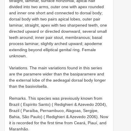
straight, laminar, surface horizontal, apical half
divided into two arms, outer one with apex rounded
and inner one short and connected to dorsal body;
dorsal body with two pairs apical lobes, outer pair
laminar, straight, apex with two sharpened teeth, one
directed upward or directed downward, several small
teeth around; inner pair stout, membranous; basal
process laminar, slightly arched upward; apodeme
extending beyond elliptical genital ring. Female
unknown.
Variations. The main variations found in this series
are the paramere wider than the basiparamere and
the external lobe of the aedeagal dorsal body longer
than the basivolsella.
Remarks. This species was previously known from
Brazil ( Espírito Santo) ( Redighieri & Azevedo 2004),
Brazil ( Paraíba, Pernambuco, Alagoas, Sergipe,
Bahia, São Paulo) ( Redighieri & Azevedo 2006). Now
it is recorded for the first time from Ceará, Piauí, and
Maranhão.