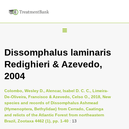
T
o
g
Dissomphalus laminaris
g
Redighieri & Azevedo,
l
e
2004
n
a
Colombo, Wesley D., Alencar, Isabel D. C. C., Limeira-
v
De-Oliveira, Francisco & Azevedo, Celso O., 2018, New
i
species and records of Dissomphalus Ashmead
(Hymenoptera, Bethylidae) from Cerrado, Caatinga
g
and relicts of the Atlantic Forest from northeastern
a
Brazil, Zootaxa 4462 (1), pp. 1-40
: 13
t