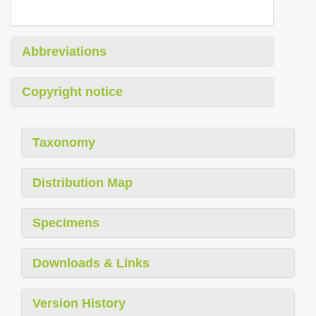
Abbreviations
Copyright notice
Taxonomy
Distribution Map
Specimens
Downloads & Links
Version History