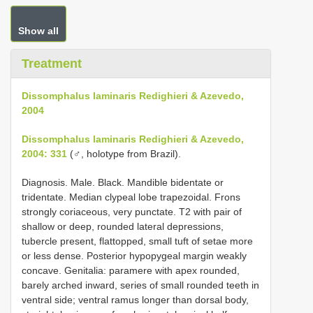
Show all
Treatment
Dissomphalus laminaris Redighieri & Azevedo,
2004
Dissomphalus laminaris Redighieri & Azevedo,
2004: 331
(♂, holotype from Brazil).
Diagnosis. Male. Black. Mandible bidentate or
tridentate. Median clypeal lobe trapezoidal. Frons
strongly coriaceous, very punctate. T2 with pair of
shallow or deep, rounded lateral depressions,
tubercle present, flattopped, small tuft of setae more
or less dense. Posterior hypopygeal margin weakly
concave. Genitalia: paramere with apex rounded,
barely arched inward, series of small rounded teeth in
ventral side; ventral ramus longer than dorsal body,