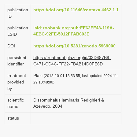
i
publication
https://doi.org/10.11646/zootaxa.4462.1.1
o
ID
n
publication
lsid:zoobank.org:pub:FE62FF43-119A-
4EBC-92FE-5012FFAB603E
LSID
DOI
https://doi.org/10.5281/zenodo.5969000
persistent
https://treatment.plazi.org/id/03D487B8-
identifier
C471-CD4C-FF22-FBAB14D0FE6D
treatment
Plazi
(2018-10-01 13:53:55, last updated 2024-11-
provided
29 10:48:00)
by
scientific
Dissomphalus laminaris Redighieri &
Azevedo, 2004
name
status