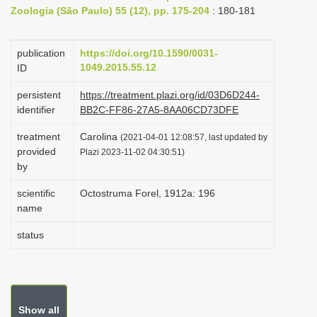
Zoologia (São Paulo) 55 (12), pp. 175-204
: 180-181
i
o
publication
https://doi.org/10.1590/0031-
n
1049.2015.55.12
ID
persistent
https://treatment.plazi.org/id/03D6D244-
identifier
BB2C-FF86-27A5-8AA06CD73DFE
treatment
Carolina
(2021-04-01 12:08:57, last updated by
provided
Plazi 2023-11-02 04:30:51)
by
scientific
Octostruma Forel, 1912a: 196
name
status
Show all