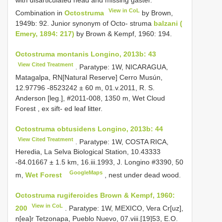
with disarticulated head and missing gaster.
View in CoL
Combination in
Octostruma
by Brown,
1949b: 92. Junior synonym of Octo- struma
balzani (
Emery, 1894: 217)
by Brown & Kempf, 1960: 194.
Octostruma montanis Longino, 2013b: 43
View Cited Treatment
. Paratype: 1W, NICARAGUA,
Matagalpa, RN[Natural Reserve] Cerro Musún,
12.97796 -8523242 ± 60 m, 01.v.2011, R. S.
Anderson [leg.], #2011-008, 1350 m, Wet Cloud
Forest , ex sift- ed leaf litter.
Octostruma obtusidens Longino, 2013b: 44
View Cited Treatment
. Paratype: 1W, COSTA RICA,
Heredia, La Selva Biological Station, 10.43333
-84.01667 ± 1.5 km, 16.iii.1993, J. Longino #3390, 50
GoogleMaps
m,
Wet Forest
, nest under dead wood.
Octostruma rugiferoides Brown & Kempf, 1960:
View in CoL
200
. Paratype: 1W, MEXICO, Vera Cr[uz],
n[ea]r Tetzonapa, Pueblo Nuevo, 07.viii.[19]53, E.O.