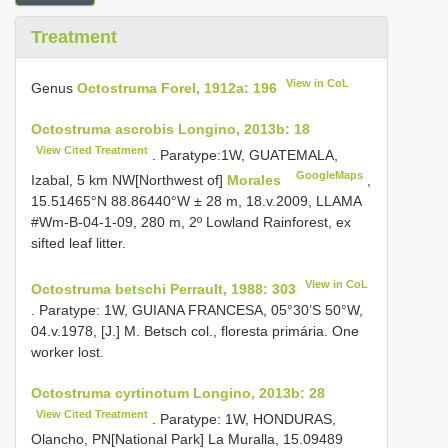
Treatment
View in CoL
Genus
Octostruma Forel, 1912a: 196
Octostruma ascrobis Longino, 2013b: 18
View Cited Treatment
. Paratype:1W, GUATEMALA,
GoogleMaps
Izabal, 5 km NW[Northwest of]
Morales
,
15.51465°N 88.86440°W ± 28 m, 18.v.2009, LLAMA
#Wm-B-04-1-09, 280 m, 2º Lowland Rainforest, ex
sifted leaf litter.
View in CoL
Octostruma betschi Perrault, 1988: 303
. Paratype: 1W, GUIANA FRANCESA, 05°30’S 50°W,
04.v.1978, [J.] M. Betsch col., floresta primária. One
worker lost.
Octostruma cyrtinotum Longino, 2013b: 28
View Cited Treatment
. Paratype: 1W, HONDURAS,
Olancho, PN[National Park] La Muralla, 15.09489