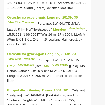
-86.73944 ± 125 m, 02.v.2010, LLAMA #Wm-C-01-2-
1, 1420 m, Cloud [Forest], ex sifted leaf litter.
Octostruma excertirugis Longino, 2013b: 30
View Cited Treatment
. Paratype: 1W, GUATEMALA,
GoogleMaps
Izabal, 5 km NW[Northwest of]
Morales
,
15.51351°N 88.86647°W ± 26 m, 17.v.2009, LLAMA
#Wm-B-04-1-01, 245 m, 2º Lowland Rainforest, ex
sifted leaf litter.
Octostruma gymnogon Longino, 2013b: 33
View Cited Treatment
. Paratype: 1W, COSTA RICA,
GoogleMaps
GoogleMaps
Prov
[ince]
Ala
[juela], Rio
Peñas Blancas, 10°19’N 84°43’W, 27.iv.1988, J.
Longino # 2015-5, 800 m, Wet Forest, ex sifted leaf
litter.
Rhopalothrix iheringi Emery, 1888: 361
. Cotypes[
Syntypes]: 3W, JAMAICA, [Port Antonio, road to
Shotover], Wighti Wh., MCZ[C] 6-8-8680. 2W,
JAMAICA, [Port. Antonio, road to Shotover], Wighti