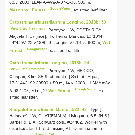
08.vi.2008, LLAMA #Wa-A-07-1-06, 985 m,
GoogleMaps
Mesophyll Forest
, ex sifted leaf litter.
Octostruma triquetrilabrum Longino, 2013b: 53
View Cited Treatment
. Paratype: 1W, COSTA RICA,
Alajuela Prov [ince], Rio Peñas Blancas, 10°19’N
84°43’W, 23.v.1990, J. Longino #2701-s, 800 m,
Wet
GoogleMaps
Forest
ex sifted leaf litter.
Octostruma trithrix Longino, 2013b: 54
View Cited Treatment
. Paratype: 1W, MEXICO,
Chiapas, 8 km SE[Southeast of] Salto de Agua,
17.51442 -92.29500 ± 50 m, 14.vi.2008, LLAMA #Wa-
GoogleMaps
A-08-1-05, 70 m, 2º
Wet Forest
, ex
sifted leaf litter.
Rhopalothrix wheeleri Mann, 1922: 43
. Type[
Holotype]: 1W, GUAT[EMALA], Livingston, 6.5, [H.S.]
Barber & [E.A.] Schwarz cols., #24462. Worker with
disarticulated L1 and missing A1. Combination in
View in CoL