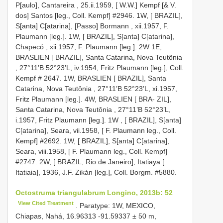
P[aulo], Cantareira , 25.ii.1959, [ W.W.] Kempf [& V.
dos] Santos [leg., Coll. Kempf] #2946. 1W, [ BRAZIL],
S[anta] C[atarina], [Passo] Bormann , xii.1957, F.
Plaumann [leg.]. 1W, [ BRAZIL], S[anta] C[atarina],
Chapecó , xii.1957, F. Plaumann [leg.]. 2W 1E,
BRASLIEN [ BRAZIL], Santa Catarina, Nova Teutônia
, 27°11’B 52°23’L, iv.1954, Fritz Plaumann [leg.], Coll.
Kempf #
2647. 1W, BRASLIEN [ BRAZIL], Santa
Catarina, Nova Teutônia , 27°11’B 52°23’L, xi.1957,
Fritz Plaumann [leg.]. 4W, BRASLIEN
[ BRA- ZIL],
Santa Catarina, Nova Teutônia , 27°11’B 52°23’L,
i.1957, Fritz Plaumann [leg.]. 1W
,
[ BRAZIL], S[anta]
C[atarina], Seara, vii.1958, [ F. Plaumann leg., Coll.
Kempf] #2692. 1W, [ BRAZIL], S[anta] C[atarina],
Seara, viii.1958, [ F. Plaumann leg., Coll. Kempf]
#2747. 2W, [ BRAZIL, Rio de Janeiro], Itatiaya [
Itatiaia], 1936, J.F. Zikán [leg.], Coll. Borgm.
#5880.
Octostruma triangulabrum Longino, 2013b: 52
View Cited Treatment
. Paratype: 1W, MEXICO,
Chiapas, Nahá, 16.96313 -91.59337 ± 50 m,