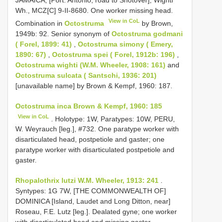
Wh., MCZ[C] 9-II-8680. One worker missing head.
View in CoL
Combination in
Octostruma
by Brown,
1949b: 92. Senior synonym of
Octostruma godmani
( Forel, 1899: 41)
,
Octostruma simony ( Emery,
1890: 67)
,
Octostruma spei ( Forel, 1912b: 196)
,
Octostruma wighti (W.M. Wheeler, 1908: 161)
and
Octostruma sulcata ( Santschi, 1936: 201)
[unavailable name] by Brown & Kempf, 1960: 187.
Octostruma inca Brown & Kempf, 1960: 185
View in CoL
. Holotype: 1W, Paratypes: 10W, PERU,
W. Weyrauch [leg.], #732. One paratype worker with
disarticulated head, postpetiole and gaster; one
paratype worker with disarticulated postpetiole and
gaster.
Rhopalothrix lutzi W.M. Wheeler, 1913: 241
.
Syntypes: 1G 7W, [THE COMMONWEALTH OF]
DOMINICA [Island, Laudet and Long Ditton, near]
Roseau, F.E. Lutz [leg.]. Dealated gyne; one worker