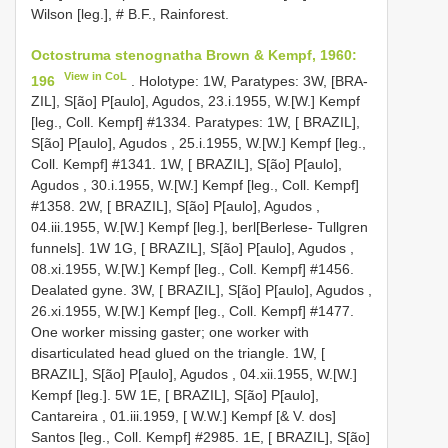
Wilson [leg.], # B.F., Rainforest.
Octostruma stenognatha Brown & Kempf, 1960:
View in CoL
196
. Holotype: 1W, Paratypes: 3W, [BRA-
ZIL], S[ão] P[aulo], Agudos, 23.i.1955, W.[W.] Kempf
[leg., Coll. Kempf] #1334. Paratypes: 1W, [ BRAZIL],
S[ão] P[aulo], Agudos , 25.i.1955, W.[W.] Kempf [leg.,
Coll. Kempf] #1341. 1W, [ BRAZIL], S[ão] P[aulo],
Agudos , 30.i.1955, W.[W.] Kempf [leg., Coll. Kempf]
#1358. 2W, [ BRAZIL], S[ão] P[aulo], Agudos ,
04.iii.1955, W.[W.] Kempf [leg.], berl[Berlese- Tullgren
funnels]. 1W 1G, [ BRAZIL], S[ão] P[aulo], Agudos ,
08.xi.1955, W.[W.] Kempf [leg., Coll. Kempf] #1456.
Dealated gyne. 3W, [ BRAZIL], S[ão] P[aulo], Agudos ,
26.xi.1955, W.[W.] Kempf [leg., Coll. Kempf] #1477.
One worker missing gaster; one worker with
disarticulated head glued on the triangle. 1W, [
BRAZIL], S[ão] P[aulo], Agudos , 04.xii.1955, W.[W.]
Kempf [leg.]. 5W 1E, [ BRAZIL], S[ão] P[aulo],
Cantareira , 01.iii.1959, [ W.W.] Kempf [& V. dos]
Santos [leg., Coll. Kempf] #2985. 1E, [ BRAZIL], S[ão]