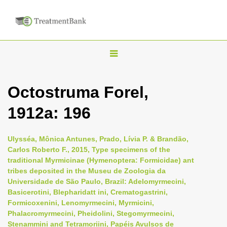
T
o
g
Octostruma Forel,
g
1912a: 196
l
e
n
Ulysséa, Mônica Antunes, Prado, Lívia P. & Brandão,
Carlos Roberto F., 2015, Type specimens of the
a
traditional Myrmicinae (Hymenoptera: Formicidae) ant
v
tribes deposited in the Museu de Zoologia da
i
Universidade de São Paulo, Brazil: Adelomyrmecini,
Basicerotini, Blepharidatt ini, Crematogastrini,
g
Formicoxenini, Lenomyrmecini, Myrmicini,
a
Phalacromyrmecini, Pheidolini, Stegomyrmecini,
t
Stenammini and Tetramoriini, Papéis Avulsos de