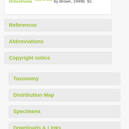
Octostruma
by Brown, 1949b: 92.
References
Abbreviations
Copyright notice
Taxonomy
Distribution Map
Specimens
Downloads & Links