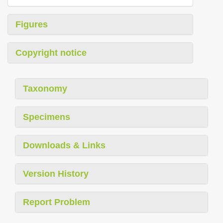
Figures
Copyright notice
Taxonomy
Specimens
Downloads & Links
Version History
Report Problem