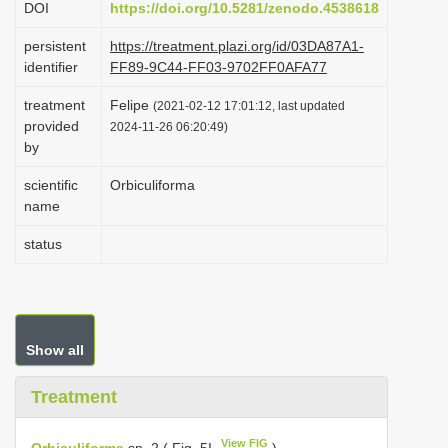
DOI
https://doi.org/10.5281/zenodo.4538618
i
persistent
https://treatment.plazi.org/id/03DA87A1-
o
identifier
FF89-9C44-FF03-9702FF0AFA77
n
treatment
Felipe
(2021-02-12 17:01:12, last updated
provided
2024-11-26 06:20:49)
by
scientific
Orbiculiforma
name
status
Show all
Treatment
View FIG
Orbiculiforma
sp. 2 ( Fig. 5I
)