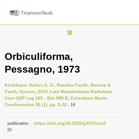
T
o
g
Orbiculiforma,
g
Pessagno, 1973
l
e
n
Kochhann, Karlos G. D., Baecker-Fauth, Simone &
Fauth, Gerson, 2013, Late Maastrichtian Radiolaria
a
from ODP Leg 165 - Site 999 B, Colombian Basin,
v
Geodiversitas 35 (1), pp. 5-20
: 16
i
g
publication
https://doi.org/10.5252/g2013n1a1
a
ID
t