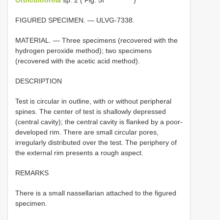
FIGURED SPECIMEN. — ULVG-7338.
MATERIAL. — Three specimens (recovered with the
hydrogen peroxide method); two specimens
(recovered with the acetic acid method).
DESCRIPTION
Test is circular in outline, with or without peripheral
spines. The center of test is shallowly depressed
(central cavity); the central cavity is flanked by a poor-
developed rim. There are small circular pores,
irregularly distributed over the test. The periphery of
the external rim presents a rough aspect.
REMARKS
There is a small nassellarian attached to the figured
specimen.