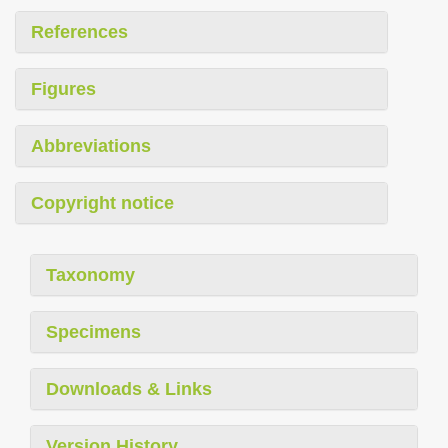
References
Figures
Abbreviations
Copyright notice
Taxonomy
Specimens
Downloads & Links
Version History