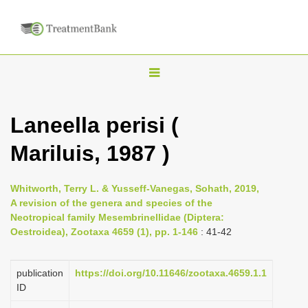
T
o
g
Laneella perisi (
g
Mariluis, 1987 )
l
e
n
Whitworth, Terry L. & Yusseff-Vanegas, Sohath, 2019,
A revision of the genera and species of the
a
Neotropical family Mesembrinellidae (Diptera:
v
Oestroidea), Zootaxa 4659 (1), pp. 1-146
: 41-42
i
g
publication
https://doi.org/10.11646/zootaxa.4659.1.1
a
ID
t