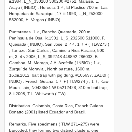
ii.1994, L_N_330200 380200 #2752, Malaise, E.
Araya ( INBIO)
.
Heredia. 1 ♂, El Plastico 700 m, Las
Horquetas de Sarapiqui , 17.iii.1993, L_N_253000
532000, H. Vargas ( INBIO)
.
Puntarenas. 1 ♂, Rancho Quemado, 200 m,
Península de Osa, ix.1991, L_S_292500 511000, F.
Quesada ( INBIO).
San José. 2 ♂♂, 1 ♀ ♦ (
TLW273
)
,
Tarrazu. San Carlos , Camino a Rios Paraiso, 800
m, 3–4.v.2006, L_S_392748 448892 #86033, B.
Gamboa, M. Moraga, J.A. Azofeifa ( INBIO)
;
1 ♂,
Zurquí de Moravia , North pasture, 1600 m,
16.xii.2012, bait trap with pig dung, #105697, ZADBI (
INBIO)
.
French Guiana. 1 ♀ ♦ (
TLW274
)
,
1 ♀, Kaw
Moun- tain, N0433581 W 05212428, 310 m bait trap,
8.ii.2008, T.L. Whitworth ( TW)
.
Distribution. Colombia, Costa Rica, French Guiana.
Bonatto (2001) listed Ecuador and Brazil.
Remarks. Five specimens ( TLW 271–275) were
barcoded; they formed two distinct clusters: one