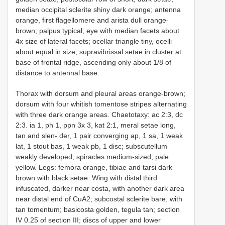
median occipital sclerite shiny dark orange; antenna
orange, first flagellomere and arista dull orange-
brown; palpus typical; eye with median facets about
4x size of lateral facets; ocellar triangle tiny, ocelli
about equal in size; supravibrissal setae in cluster at
base of frontal ridge, ascending only about 1/8 of
distance to antennal base.
Thorax with dorsum and pleural areas orange-brown;
dorsum with four whitish tomentose stripes alternating
with three dark orange areas. Chaetotaxy: ac 2:3, dc
2:3. ia 1, ph 1, ppn 3x 3, kat 2:1, meral setae long,
tan and slen- der, 1 pair converging ap, 1 sa, 1 weak
lat, 1 stout bas, 1 weak pb, 1 disc; subscutellum
weakly developed; spiracles medium-sized, pale
yellow. Legs: femora orange, tibiae and tarsi dark
brown with black setae. Wing with distal third
infuscated, darker near costa, with another dark area
near distal end of CuA2; subcostal sclerite bare, with
tan tomentum; basicosta golden, tegula tan; section
IV 0.25 of section III; discs of upper and lower