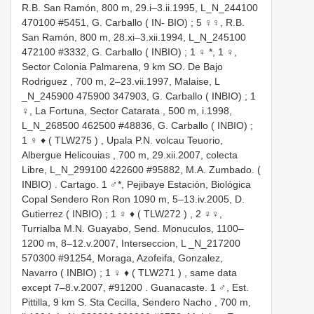
R.B. San Ramón, 800 m, 29.i–3.ii.1995, L_N_244100
470100 #5451, G. Carballo ( IN- BIO)
;
5 ♀♀, R.B.
San Ramón, 800 m, 28.xi–3.xii.1994, L_N_245100
472100 #3332, G. Carballo ( INBIO)
; 1 ♀ *,
1 ♀,
Sector Colonia Palmarena, 9 km SO. De Bajo
Rodriguez , 700 m, 2–23.vii.1997, Malaise, L
_N_245900 475900 347903, G. Carballo ( INBIO)
;
1
♀, La Fortuna, Sector Catarata , 500 m, i.1998,
L_N_268500 462500 #48836, G. Carballo ( INBIO)
;
1 ♀ ♦ (
TLW275
)
,
Upala P.N. volcau Teuorio,
Albergue Helicouias , 700 m, 29.xii.2007, colecta
Libre, L_N_299100 422600 #95882, M.A. Zumbado. (
INBIO)
.
Cartago. 1 ♂*, Pejibaye Estación, Biológica
Copal Sendero Ron Ron 1090 m, 5–13.iv.2005, D.
Gutierrez ( INBIO)
;
1 ♀ ♦ (
TLW272
)
,
2 ♀♀,
Turrialba M.N. Guayabo, Send. Monuculos, 1100–
1200 m, 8–12.v.2007, Interseccion, L _N_217200
570300 #91254, Moraga, Azofeifa, Gonzalez,
Navarro ( INBIO)
;
1 ♀ ♦ (
TLW271
)
,
same data
except 7–8.v.2007, #91200
.
Guanacaste. 1 ♂, Est.
Pittilla, 9 km S. Sta Cecilla, Sendero Nacho , 700 m,