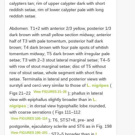
calypters tan; rim of upper calypter dark with short
reddish setae, rim of lower calypter pale with long
reddish setae.
Abdomen. T1+2 with anterior 2/3 yellow, posterior 1/3
dark brown with small yellow section midway; anterior
half of T3 with pale tomentum, posterior half dark
brown; T4 dark brown with four pale spots of whitish
tomentum midway; T5 dark brown with irregular pale
setae; T3 with 2–3 stout lateral marginal setae; T4–5
with row of stout marginal setae; disc of T5 without
row of stout setae, whole segment with short fine
setae. Terminalia in lateral and posterior views with
surstyli and cerci very similar to those of
L. nigripes
(
View FIGURES 21–26
Figs 21–22
); phallus in lateral
view with epiphallus slightly broader than in
L.
nigripes
; in dorsal view hypophallic lobe rounded,
with coarse serrations ( Figs 111–112
View FIGURES 105–114
); T6, STS7+8, pre- and
postgonite, ejaculatory sclerite and ST6 as in Fig. 198
View FIGURES 195–201
; ST2–5 broader than in
L.