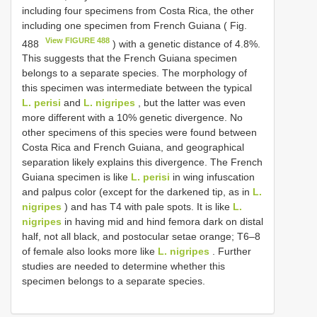
including four specimens from Costa Rica, the other
including one specimen from French Guiana ( Fig.
View FIGURE 488
488
) with a genetic distance of 4.8%.
This suggests that the French Guiana specimen
belongs to a separate species. The morphology of
this specimen was intermediate between the typical
L. perisi
and
L. nigripes
, but the latter was even
more different with a 10% genetic divergence. No
other specimens of this species were found between
Costa Rica and French Guiana, and geographical
separation likely explains this divergence. The French
Guiana specimen is like
L. perisi
in wing infuscation
and palpus color (except for the darkened tip, as in
L.
nigripes
) and has T4 with pale spots. It is like
L.
nigripes
in having mid and hind femora dark on distal
half, not all black, and postocular setae orange; T6–8
of female also looks more like
L. nigripes
. Further
studies are needed to determine whether this
specimen belongs to a separate species.