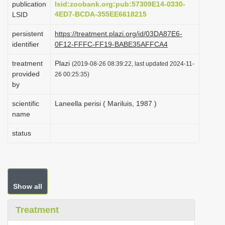
publication
lsid:zoobank.org:pub:57309E14-0330-
i
4ED7-BCDA-355EE6618215
LSID
o
persistent
https://treatment.plazi.org/id/03DA87E6-
n
identifier
0F12-FFFC-FF19-BABE35AFFCA4
treatment
Plazi
(2019-08-26 08:39:22, last updated 2024-11-
provided
26 00:25:35)
by
scientific
Laneella perisi ( Mariluis, 1987 )
name
status
Show all
Treatment