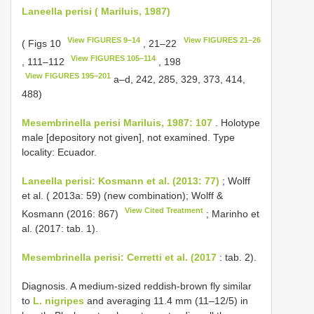
Laneella perisi ( Mariluis, 1987)
View FIGURES 9–14
View FIGURES 21–26
( Figs 10
, 21–22
View FIGURES 105–114
, 111–112
, 198
View FIGURES 195–201
a–d, 242, 285, 329, 373, 414,
488)
Mesembrinella perisi Mariluis, 1987: 107
. Holotype
male [depository not given], not examined. Type
locality: Ecuador.
Laneella perisi: Kosmann et al. (2013: 77)
; Wolff
et al. ( 2013a: 59) (new combination); Wolff &
View Cited Treatment
Kosmann (2016: 867)
; Marinho et
al. (2017: tab. 1).
Mesembrinella perisi: Cerretti et al. (2017
: tab. 2).
Diagnosis. A medium-sized reddish-brown fly similar
to
L. nigripes
and averaging 11.4 mm (11–12/5) in