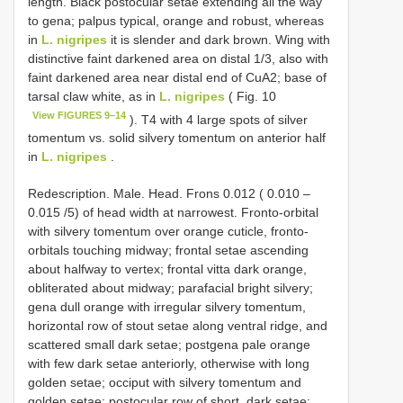
length. Black postocular setae extending all the way
to gena; palpus typical, orange and robust, whereas
in
L. nigripes
it is slender and dark brown. Wing with
distinctive faint darkened area on distal 1/3, also with
faint darkened area near distal end of CuA2; base of
tarsal claw white, as in
L. nigripes
( Fig. 10
View FIGURES 9–14
). T4 with 4 large spots of silver
tomentum vs. solid silvery tomentum on anterior half
in
L. nigripes
.
Redescription. Male. Head. Frons 0.012 ( 0.010 –
0.015 /5) of head width at narrowest. Fronto-orbital
with silvery tomentum over orange cuticle, fronto-
orbitals touching midway; frontal setae ascending
about halfway to vertex; frontal vitta dark orange,
obliterated about midway; parafacial bright silvery;
gena dull orange with irregular silvery tomentum,
horizontal row of stout setae along ventral ridge, and
scattered small dark setae; postgena pale orange
with few dark setae anteriorly, otherwise with long
golden setae; occiput with silvery tomentum and
golden setae; postocular row of short, dark setae;