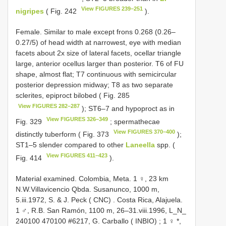
View FIGURES 239–251
nigripes
( Fig. 242
).
Female. Similar to male except frons 0.268 (0.26–
0.27/5) of head width at narrowest, eye with median
facets about 2x size of lateral facets, ocellar triangle
large, anterior ocellus larger than posterior. T6 of FU
shape, almost flat; T7 continuous with semicircular
posterior depression midway; T8 as two separate
sclerites, epiproct bilobed ( Fig. 285
View FIGURES 282–287
); ST6–7 and hypoproct as in
View FIGURES 326–349
Fig. 329
; spermathecae
View FIGURES 370–400
distinctly tuberform ( Fig. 373
);
ST1–5 slender compared to other
Laneella
spp. (
View FIGURES 411–423
Fig. 414
).
Material examined.
Colombia, Meta. 1 ♀, 23 km
N.W.Villavicencio Qbda. Susanunco, 1000 m,
5.iii.1972, S. & J. Peck ( CNC)
.
Costa Rica, Alajuela.
1 ♂, R.B. San Ramón, 1100 m, 26–31.viii.1996, L_N_
240100 470100 #6217, G. Carballo ( INBIO)
;
1 ♀ *,