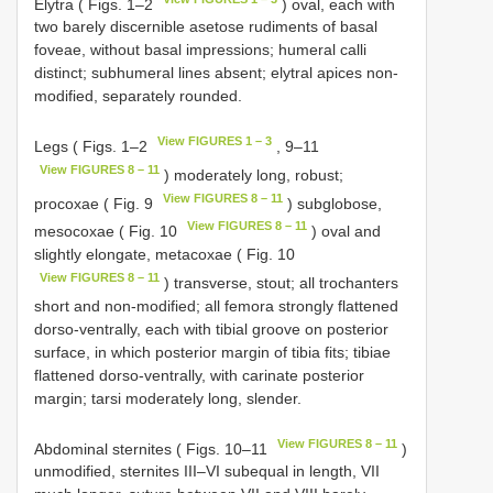
Elytra ( Figs. 1–2
) oval, each with
two barely discernible asetose rudiments of basal
foveae, without basal impressions; humeral calli
distinct; subhumeral lines absent; elytral apices non-
modified, separately rounded.
View FIGURES 1 – 3
Legs ( Figs. 1–2
, 9–11
View FIGURES 8 – 11
) moderately long, robust;
View FIGURES 8 – 11
procoxae ( Fig. 9
) subglobose,
View FIGURES 8 – 11
mesocoxae ( Fig. 10
) oval and
slightly elongate, metacoxae ( Fig. 10
View FIGURES 8 – 11
) transverse, stout; all trochanters
short and non-modified; all femora strongly flattened
dorso-ventrally, each with tibial groove on posterior
surface, in which posterior margin of tibia fits; tibiae
flattened dorso-ventrally, with carinate posterior
margin; tarsi moderately long, slender.
View FIGURES 8 – 11
Abdominal sternites ( Figs. 10–11
)
unmodified, sternites III–VI subequal in length, VII