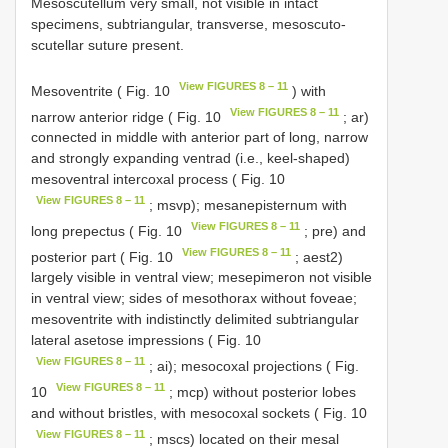
Mesoscutellum very small, not visible in intact
specimens, subtriangular, transverse, mesoscuto-
scutellar suture present.
View FIGURES 8 – 11
Mesoventrite ( Fig. 10
) with
View FIGURES 8 – 11
narrow anterior ridge ( Fig. 10
; ar)
connected in middle with anterior part of long, narrow
and strongly expanding ventrad (i.e., keel-shaped)
mesoventral intercoxal process ( Fig. 10
View FIGURES 8 – 11
; msvp); mesanepisternum with
View FIGURES 8 – 11
long prepectus ( Fig. 10
; pre) and
View FIGURES 8 – 11
posterior part ( Fig. 10
; aest2)
largely visible in ventral view; mesepimeron not visible
in ventral view; sides of mesothorax without foveae;
mesoventrite with indistinctly delimited subtriangular
lateral asetose impressions ( Fig. 10
View FIGURES 8 – 11
; ai); mesocoxal projections ( Fig.
View FIGURES 8 – 11
10
; mcp) without posterior lobes
and without bristles, with mesocoxal sockets ( Fig. 10
View FIGURES 8 – 11
; mscs) located on their mesal