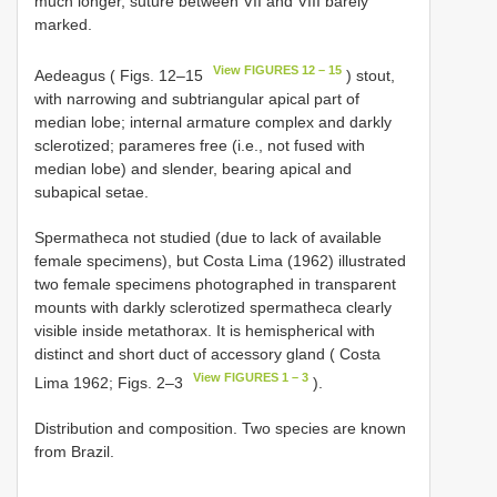
much longer, suture between VII and VIII barely
marked.
View FIGURES 12 – 15
Aedeagus ( Figs. 12–15
) stout,
with narrowing and subtriangular apical part of
median lobe; internal armature complex and darkly
sclerotized; parameres free (i.e., not fused with
median lobe) and slender, bearing apical and
subapical setae.
Spermatheca not studied (due to lack of available
female specimens), but Costa Lima (1962) illustrated
two female specimens photographed in transparent
mounts with darkly sclerotized spermatheca clearly
visible inside metathorax. It is hemispherical with
distinct and short duct of accessory gland ( Costa
View FIGURES 1 – 3
Lima 1962; Figs. 2–3
).
Distribution and composition. Two species are known
from Brazil.