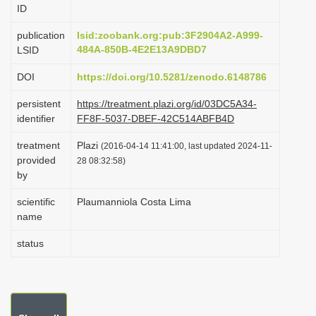
ID
i
o
publication
lsid:zoobank.org:pub:3F2904A2-A999-
484A-850B-4E2E13A9DBD7
LSID
n
DOI
https://doi.org/10.5281/zenodo.6148786
persistent
https://treatment.plazi.org/id/03DC5A34-
identifier
FF8F-5037-DBEF-42C514ABFB4D
treatment
Plazi
(2016-04-14 11:41:00, last updated 2024-11-
provided
28 08:32:58)
by
scientific
Plaumanniola Costa Lima
name
status