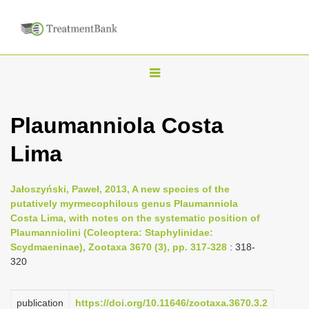
T
o
g
Plaumanniola Costa
g
Lima
l
e
n
Jałoszyński, Paweł, 2013, A new species of the
putatively myrmecophilous genus Plaumanniola
a
Costa Lima, with notes on the systematic position of
v
Plaumanniolini (Coleoptera: Staphylinidae:
i
Scydmaeninae), Zootaxa 3670 (3), pp. 317-328
: 318-
320
g
a
publication
https://doi.org/10.11646/zootaxa.3670.3.2
t