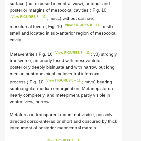
surface (not exposed in ventral view); anterior and
posterior margins of mesocoxal cavities ( Fig. 10
View FIGURES 8 – 11
; mscc) without carinae;
View FIGURES 8 – 11
mesofurcal fovea ( Fig. 10
; msff)
small and located in sub-anterior region of mesocoxal
cavity.
View FIGURES 8 – 11
Metaventrite ( Fig. 10
; v3) strongly
transverse, anteriorly fused with mesoventrite,
posteriorly deeply bisinuate and with narrow but long
median subtrapezoidal metaventral intercoxal
View FIGURES 8 – 11
process ( Fig. 10
; mtvp) bearing
subtriangular median emargination. Metanepisterna
nearly completely, and metepimera partly visible in
ventral view, narrow.
Metafurca in transparent mount not visible, possibly
directed dorso-anterad or short and obscured by thick
integument of posterior metaventral margin.
View FIGURES 1 – 3