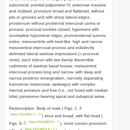
subconical, pointed palpomere IV; antennae massive
and clubbed; pronotum broad and flattened, without
pits or grooves and with sharp lateral edges;
prosternum without prosternal intercoxal carina or
process; procoxal sockets closed; hypomera with
incomplete hypomeral ridges; pronotosternal sutures
entire; mesoventrite with keel-like, high and narrow
mesoventral intercoxal process and indistinctly
delimited lateral asetose impressions (= procoxal
rests); each elytron with two barely discernible
rudiments of asetose basal foveae; metaventral
intercoxal process long and narrow, with deep and
narrow posterior emargination, narrowly separating
transverse metacoxae; aedeagus with complex
internal armature and free (i.e., not fused with median
lobe) parameres bearing apical and subapical setae.
Redescription. Body of male ( Figs. 1, 3
View FIGURES 1 – 3
) stout and broad, with flat head (
View FIGURES 6 – 7
Figs. 6–7
), more convex pronotum
View FIGURES 6 – 7