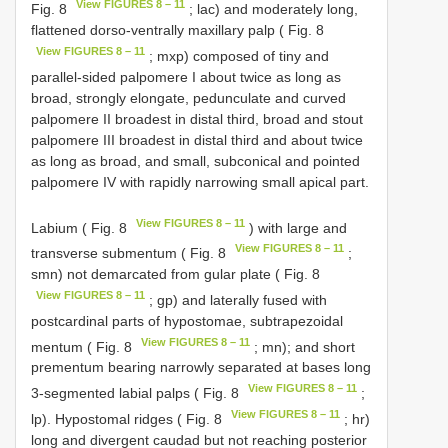
View FIGURES 8 – 11
Fig. 8
; lac) and moderately long,
flattened dorso-ventrally maxillary palp ( Fig. 8
View FIGURES 8 – 11
; mxp) composed of tiny and
parallel-sided palpomere I about twice as long as
broad, strongly elongate, pedunculate and curved
palpomere II broadest in distal third, broad and stout
palpomere III broadest in distal third and about twice
as long as broad, and small, subconical and pointed
palpomere IV with rapidly narrowing small apical part.
View FIGURES 8 – 11
Labium ( Fig. 8
) with large and
View FIGURES 8 – 11
transverse submentum ( Fig. 8
;
smn) not demarcated from gular plate ( Fig. 8
View FIGURES 8 – 11
; gp) and laterally fused with
postcardinal parts of hypostomae, subtrapezoidal
View FIGURES 8 – 11
mentum ( Fig. 8
; mn); and short
prementum bearing narrowly separated at bases long
View FIGURES 8 – 11
3-segmented labial palps ( Fig. 8
;
View FIGURES 8 – 11
lp). Hypostomal ridges ( Fig. 8
; hr)
long and divergent caudad but not reaching posterior