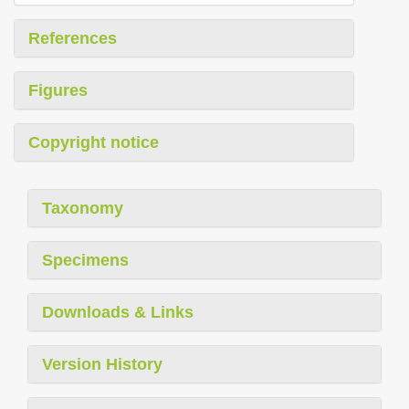
References
Figures
Copyright notice
Taxonomy
Specimens
Downloads & Links
Version History