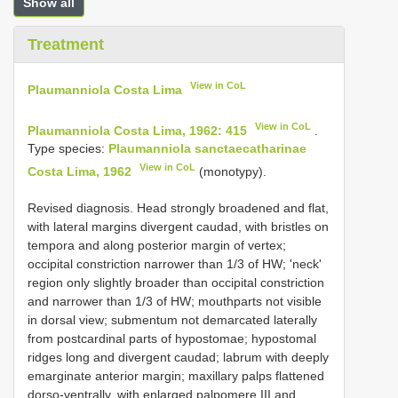
Show all
Treatment
View in CoL
Plaumanniola Costa Lima
View in CoL
Plaumanniola Costa Lima, 1962: 415
.
Type species:
Plaumanniola sanctaecatharinae
View in CoL
Costa Lima, 1962
(monotypy).
Revised diagnosis. Head strongly broadened and flat,
with lateral margins divergent caudad, with bristles on
tempora and along posterior margin of vertex;
occipital constriction narrower than 1/3 of HW; 'neck'
region only slightly broader than occipital constriction
and narrower than 1/3 of HW; mouthparts not visible
in dorsal view; submentum not demarcated laterally
from postcardinal parts of hypostomae; hypostomal
ridges long and divergent caudad; labrum with deeply
emarginate anterior margin; maxillary palps flattened
dorso-ventrally, with enlarged palpomere III and