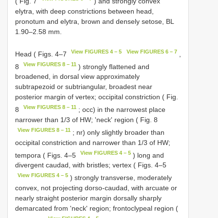
( Fig. 7
) and strongly convex
elytra, with deep constrictions between head,
pronotum and elytra, brown and densely setose, BL
1.90–2.58 mm.
View FIGURES 4 – 5
View FIGURES 6 – 7
Head ( Figs. 4–7
,
View FIGURES 8 – 11
8
) strongly flattened and
broadened, in dorsal view approximately
subtrapezoid or subtriangular, broadest near
posterior margin of vertex; occipital constriction ( Fig.
View FIGURES 8 – 11
8
; occ) in the narrowest place
narrower than 1/3 of HW; 'neck' region ( Fig. 8
View FIGURES 8 – 11
; nr) only slightly broader than
occipital constriction and narrower than 1/3 of HW;
View FIGURES 4 – 5
tempora ( Figs. 4–5
) long and
divergent caudad, with bristles; vertex ( Figs. 4–5
View FIGURES 4 – 5
) strongly transverse, moderately
convex, not projecting dorso-caudad, with arcuate or
nearly straight posterior margin dorsally sharply
demarcated from 'neck' region; frontoclypeal region (