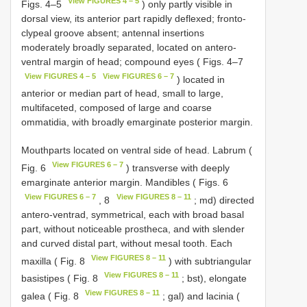
View FIGURES 4 – 5
Figs. 4–5
) only partly visible in
dorsal view, its anterior part rapidly deflexed; fronto-
clypeal groove absent; antennal insertions
moderately broadly separated, located on antero-
ventral margin of head; compound eyes ( Figs. 4–7
View FIGURES 4 – 5
View FIGURES 6 – 7
) located in
anterior or median part of head, small to large,
multifaceted, composed of large and coarse
ommatidia, with broadly emarginate posterior margin.
Mouthparts located on ventral side of head. Labrum (
View FIGURES 6 – 7
Fig. 6
) transverse with deeply
emarginate anterior margin. Mandibles ( Figs. 6
View FIGURES 6 – 7
View FIGURES 8 – 11
, 8
; md) directed
antero-ventrad, symmetrical, each with broad basal
part, without noticeable prostheca, and with slender
and curved distal part, without mesal tooth. Each
View FIGURES 8 – 11
maxilla ( Fig. 8
) with subtriangular
View FIGURES 8 – 11
basistipes ( Fig. 8
; bst), elongate
View FIGURES 8 – 11
galea ( Fig. 8
; gal) and lacinia (