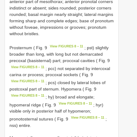
anterior part of mesothorax; anterior pronotal corners
indistinct or absent; sides rounded; posterior corners
rounded; basal margin nearly straight; lateral margins
forming sharp and complete edges; base of pronotum
without foveae, impressions or grooves; pronotum
without bristles.
View FIGURES 8 – 11
Prosternum ( Fig. 9
; pst) slightly
broader than long, with long but not demarcated
precoxal (basisternal) part; procoxal cavities ( Fig. 9
View FIGURES 8 – 11
; pcc) not separated by intercoxal
carina or process; procoxal sockets ( Fig. 9
View FIGURES 8 – 11
; pcs) closed by lateral lobes of
postcoxal part of sternum. Hypomera ( Fig. 9
View FIGURES 8 – 11
; hy) broad and elongate;
View FIGURES 8 – 11
hypomeral ridge ( Fig. 9
; hyr)
visible only in posterior half of hypomeron;
View FIGURES 8 – 11
pronotosternal sutures ( Fig. 9
;
nss) entire.