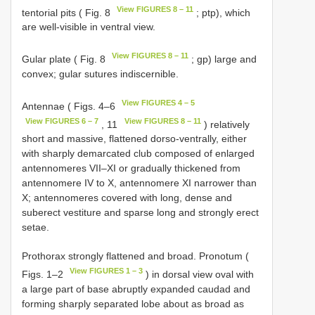
View FIGURES 8 – 11
tentorial pits ( Fig. 8
; ptp), which
are well-visible in ventral view.
View FIGURES 8 – 11
Gular plate ( Fig. 8
; gp) large and
convex; gular sutures indiscernible.
View FIGURES 4 – 5
Antennae ( Figs. 4–6
View FIGURES 6 – 7
View FIGURES 8 – 11
, 11
) relatively
short and massive, flattened dorso-ventrally, either
with sharply demarcated club composed of enlarged
antennomeres VII–XI or gradually thickened from
antennomere IV to X, antennomere XI narrower than
X; antennomeres covered with long, dense and
suberect vestiture and sparse long and strongly erect
setae.
Prothorax strongly flattened and broad. Pronotum (
View FIGURES 1 – 3
Figs. 1–2
) in dorsal view oval with
a large part of base abruptly expanded caudad and
forming sharply separated lobe about as broad as