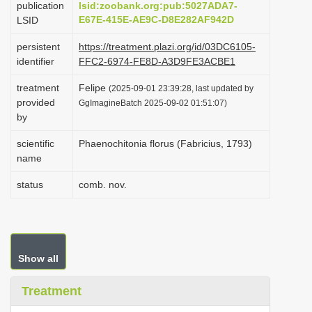
publication
lsid:zoobank.org:pub:5027ADA7-
i
E67E-415E-AE9C-D8E282AF942D
LSID
o
persistent
https://treatment.plazi.org/id/03DC6105-
n
identifier
FFC2-6974-FE8D-A3D9FE3ACBE1
treatment
Felipe
(2025-09-01 23:39:28, last updated by
provided
GgImagineBatch 2025-09-02 01:51:07)
by
scientific
Phaenochitonia florus (Fabricius, 1793)
name
status
comb. nov.
Show all
Treatment