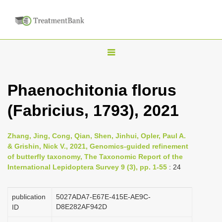
T
o
g
Phaenochitonia florus
g
(Fabricius, 1793), 2021
l
e
n
Zhang, Jing, Cong, Qian, Shen, Jinhui, Opler, Paul A.
& Grishin, Nick V., 2021, Genomics-guided refinement
a
of butterfly taxonomy, The Taxonomic Report of the
v
International Lepidoptera Survey 9 (3), pp. 1-55
: 24
i
g
publication
5027ADA7-E67E-415E-AE9C-
a
D8E282AF942D
ID
t