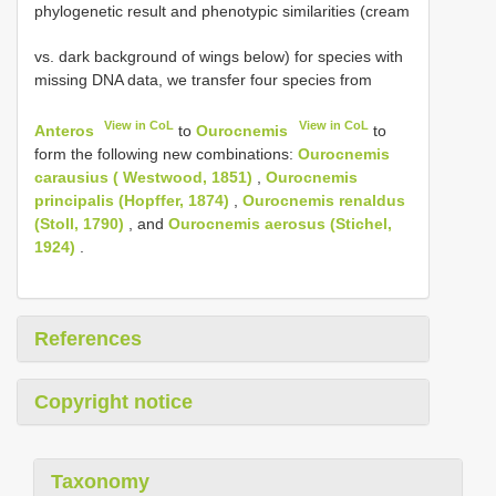
phylogenetic result and phenotypic similarities (cream
vs. dark background of wings below) for species with
missing DNA data, we transfer four species from
View in CoL
View in CoL
Anteros
to
Ourocnemis
to
form the following new combinations:
Ourocnemis
carausius ( Westwood, 1851)
,
Ourocnemis
principalis (Hopffer, 1874)
,
Ourocnemis renaldus
(Stoll, 1790)
, and
Ourocnemis aerosus (Stichel,
1924)
.
References
Copyright notice
Taxonomy