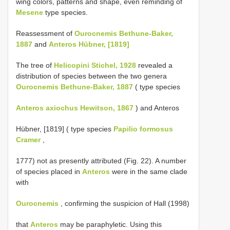
wing colors, patterns and shape, even reminding of
Mesene
type species.
Reassessment of
Ourocnemis Bethune-Baker,
1887
and
Anteros Hübner, [1819]
The tree of
Helicopini Stichel, 1928
revealed a
distribution of species between the two genera
Ourocnemis Bethune-Baker, 1887
( type species
Anteros axiochus Hewitson, 1867
) and Anteros
Hübner, [1819] ( type species
Papilio formosus
Cramer
,
1777) not as presently attributed (Fig. 22). A number
of species placed in
Anteros
were in the same clade
with
Ourocnemis
, confirming the suspicion of Hall (1998)
that
Anteros
may be paraphyletic. Using this