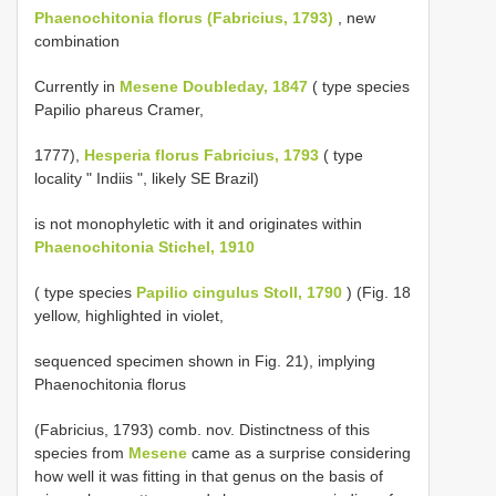
Phaenochitonia florus (Fabricius, 1793)
, new
combination
Currently in
Mesene Doubleday, 1847
( type species
Papilio phareus Cramer,
1777),
Hesperia florus Fabricius, 1793
( type
locality " Indiis ", likely SE Brazil)
is not monophyletic with it and originates within
Phaenochitonia Stichel, 1910
( type species
Papilio cingulus Stoll, 1790
) (Fig. 18
yellow, highlighted in violet,
sequenced specimen shown in Fig. 21), implying
Phaenochitonia florus
(Fabricius, 1793) comb. nov. Distinctness of this
species from
Mesene
came as a surprise considering
how well it was fitting in that genus on the basis of