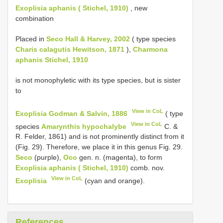
Exoplisia aphanis ( Stichel, 1910)
, new
combination
Placed in
Seco Hall & Harvey, 2002
( type species
Charis calagutis Hewitson, 1871
),
Charmona
aphanis Stichel, 1910
is not monophyletic with its type species, but is sister
to
View in CoL
Exoplisia Godman & Salvin, 1886
( type
View in CoL
species
Amarynthis hypochalybe
C. &
R. Felder, 1861) and is not prominently distinct from it
(Fig. 29). Therefore, we place it in this genus Fig. 29.
Seco
(purple),
Oco
gen. n. (magenta), to form
Exoplisia aphanis ( Stichel, 1910)
comb. nov.
View in CoL
Exoplisia
(cyan and orange).
References