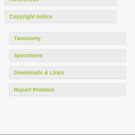
Copyright notice
Taxonomy
Specimens
Downloads & Links
Report Problem