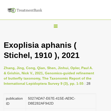
T
o
g
Exoplisia aphanis (
g
Stichel, 1910 ), 2021
l
e
n
Zhang, Jing, Cong, Qian, Shen, Jinhui, Opler, Paul A.
& Grishin, Nick V., 2021, Genomics-guided refinement
a
of butterfly taxonomy, The Taxonomic Report of the
v
International Lepidoptera Survey 9 (3), pp. 1-55
: 28
i
g
publication
5027ADA7-E67E-415E-AE9C-
a
D8E282AF942D
ID
t