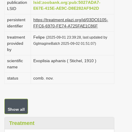
publication
lsid:zoobank.org:pub:5027ADA7-
i
E67E-415E-AE9C-D8E282AF942D
LSID
o
persistent
https://treatment.plazi.org/id/03DC6105-
n
identifier
FFC6-6970-FE74-A725FAE1C86F
treatment
Felipe
(2025-09-01 23:39:28, last updated by
provided
GgImagineBatch 2025-09-02 01:51:07)
by
scientific
Exoplisia aphanis ( Stichel, 1910 )
name
status
comb. nov.
Show all
Treatment