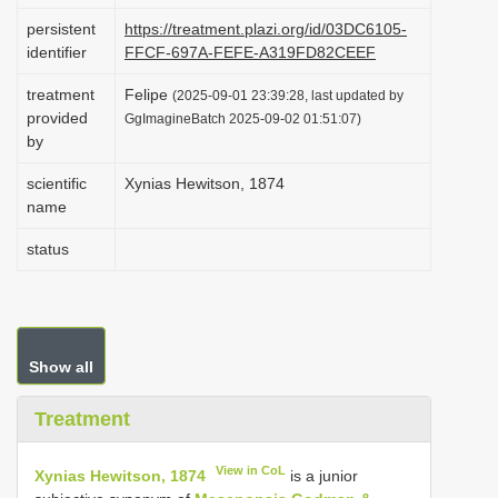
i
persistent
https://treatment.plazi.org/id/03DC6105-
identifier
FFCF-697A-FEFE-A319FD82CEEF
o
n
treatment
Felipe
(2025-09-01 23:39:28, last updated by
provided
GgImagineBatch 2025-09-02 01:51:07)
by
scientific
Xynias Hewitson, 1874
name
status
Show all
Treatment
View in CoL
Xynias Hewitson, 1874
is a junior