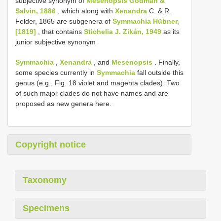
subjective synonym of
Mesenopsis Godman &
Salvin, 1886
, which along with
Xenandra
C. & R.
Felder, 1865 are subgenera of
Symmachia Hübner,
[1819]
, that contains
Stichelia J. Zikán, 1949
as its
junior subjective synonym
Symmachia
,
Xenandra
, and
Mesenopsis
. Finally,
some species currently in
Symmachia
fall outside this
genus (e.g., Fig. 18 violet and magenta clades). Two
of such major clades do not have names and are
proposed as new genera here.
Copyright notice
Taxonomy
Specimens