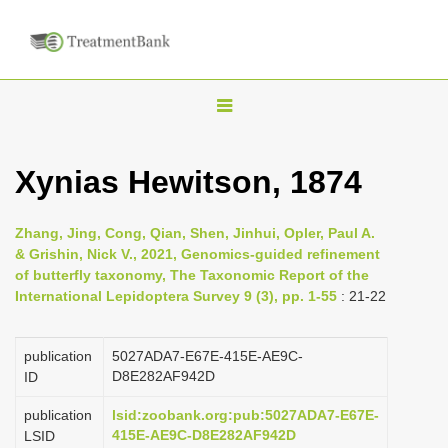
T
o
g
Xynias Hewitson, 1874
g
l
Zhang, Jing, Cong, Qian, Shen, Jinhui, Opler, Paul A.
e
& Grishin, Nick V., 2021, Genomics-guided refinement
n
of butterfly taxonomy, The Taxonomic Report of the
International Lepidoptera Survey 9 (3), pp. 1-55
: 21-22
a
v
i
publication
5027ADA7-E67E-415E-AE9C-
D8E282AF942D
ID
g
a
publication
lsid:zoobank.org:pub:5027ADA7-E67E-
415E-AE9C-D8E282AF942D
LSID
t