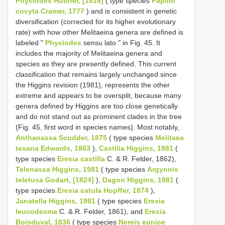
Phyciodes Hübner, [1819]
( type species
Papilio
cocyta Cramer, 1777
) and is consistent in genetic
diversification (corrected for its higher evolutionary
rate) with how other Melitaeina genera are defined is
labeled "
Phyciodes
sensu lato " in Fig. 45. It
includes the majority of Melitaeina genera and
species as they are presently defined. This current
classification that remains largely unchanged since
the Higgins revision (1981), represents the other
extreme and appears to be oversplit, because many
genera defined by Higgins are too close genetically
and do not stand out as prominent clades in the tree
(Fig. 45, first word in species names). Most notably,
Anthanassa Scudder, 1875
( type species
Melitaea
texana Edwards, 1863
),
Castilia Higgins, 1981
(
type species
Eresia castilla
C. & R. Felder, 1862),
Telenassa Higgins, 1981
( type species
Argynnis
teletusa Godart, [1824]
),
Dagon Higgins, 1981
(
type species
Eresia catula Hopffer, 1874
),
Janatella Higgins, 1981
( type species
Eresia
leucodesma
C. & R. Felder, 1861), and
Eresia
Boisduval, 1836
( type species
Nereis eunice