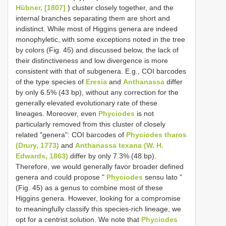
Hübner, [1807]
) cluster closely together, and the
internal branches separating them are short and
indistinct. While most of Higgins genera are indeed
monophyletic, with some exceptions noted in the tree
by colors (Fig. 45) and discussed below, the lack of
their distinctiveness and low divergence is more
consistent with that of subgenera. E.g., COI barcodes
of the type species of
Eresia
and
Anthanassa
differ
by only 6.5% (43 bp), without any correction for the
generally elevated evolutionary rate of these
lineages. Moreover, even
Phyciodes
is not
particularly removed from this cluster of closely
related "genera": COI barcodes of
Phyciodes tharos
(Drury, 1773)
and
Anthanassa texana (W. H.
Edwards, 1863)
differ by only 7.3% (48 bp).
Therefore, we would generally favor broader defined
genera and could propose "
Phyciodes
sensu lato "
(Fig. 45) as a genus to combine most of these
Higgins genera. However, looking for a compromise
to meaningfully classify this species-rich lineage, we
opt for a centrist solution. We note that
Phyciodes