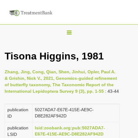
T
o
g
Tisona Higgins, 1981
g
l
Zhang, Jing, Cong, Qian, Shen, Jinhui, Opler, Paul A.
e
& Grishin, Nick V., 2021, Genomics-guided refinement
n
of butterfly taxonomy, The Taxonomic Report of the
International Lepidoptera Survey 9 (3), pp. 1-55
: 43-44
a
v
i
publication
5027ADA7-E67E-415E-AE9C-
D8E282AF942D
ID
g
a
publication
lsid:zoobank.org:pub:5027ADA7-
E67E-415E-AE9C-D8E282AF942D
LSID
t