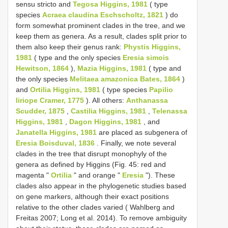
sensu stricto and
Tegosa Higgins, 1981
( type
species
Acraea claudina Eschscholtz, 1821
) do
form somewhat prominent clades in the tree, and we
keep them as genera. As a result, clades split prior to
them also keep their genus rank:
Phystis Higgins,
1981
( type and the only species
Eresia simois
Hewitson, 1864
),
Mazia Higgins, 1981
( type and
the only species
Melitaea amazonica Bates, 1864
)
and
Ortilia Higgins, 1981
( type species
Papilio
liriope Cramer, 1775
). All others:
Anthanassa
Scudder, 1875
,
Castilia Higgins, 1981
,
Telenassa
Higgins, 1981
,
Dagon Higgins, 1981
, and
Janatella Higgins, 1981
are placed as subgenera of
Eresia Boisduval, 1836
. Finally, we note several
clades in the tree that disrupt monophyly of the
genera as defined by Higgins (Fig. 45: red and
magenta "
Ortilia
" and orange "
Eresia
"). These
clades also appear in the phylogenetic studies based
on gene markers, although their exact positions
relative to the other clades varied ( Wahlberg and
Freitas 2007; Long et al. 2014). To remove ambiguity