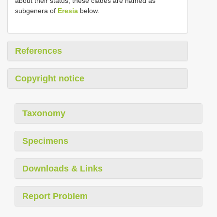
about their status, these clades are named as
subgenera of
Eresia
below.
References
Copyright notice
Taxonomy
Specimens
Downloads & Links
Report Problem