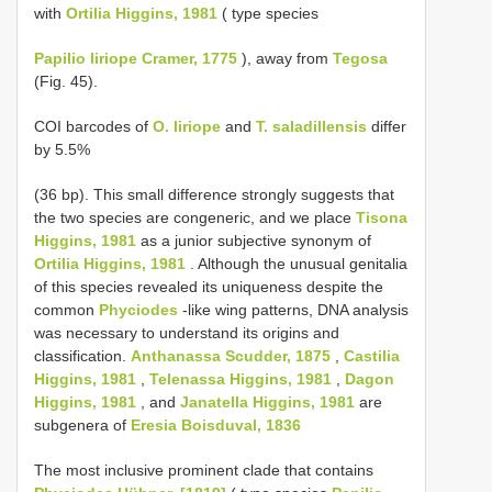
with
Ortilia Higgins, 1981
( type species
Papilio liriope Cramer, 1775
), away from
Tegosa
(Fig. 45).
COI barcodes of
O. liriope
and
T. saladillensis
differ
by 5.5%
(36 bp). This small difference strongly suggests that
the two species are congeneric, and we place
Tisona
Higgins, 1981
as a junior subjective synonym of
Ortilia Higgins, 1981
. Although the unusual genitalia
of this species revealed its uniqueness despite the
common
Phyciodes
-like wing patterns, DNA analysis
was necessary to understand its origins and
classification.
Anthanassa Scudder, 1875
,
Castilia
Higgins, 1981
,
Telenassa Higgins, 1981
,
Dagon
Higgins, 1981
, and
Janatella Higgins, 1981
are
subgenera of
Eresia Boisduval, 1836
The most inclusive prominent clade that contains