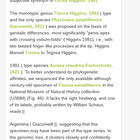
subjective synonym of
Ortilia Higgins, 1981
The monotypic genus
Tisona Higgins, 1981
( type
and the only species
Phyciodes saladillensis
Giacomelli, 1911
) was proposed on the basis of
genitalic differences, most significantly "penis apex
with crossing ostium-folds" ( Higgins 1981), i.e., with
two twisted finger-like processes at the tip. Higgins
likened
Tisona
to Tegosa Higgins,
1981 ( type species
Acraea claudina Eschscholtz,
1821
). To better understand its phylogenetic
affinities, we sequenced the only available although
century-old specimen of
Tisona saladillensis
in the
National Museum of Natural History collection
(USNM) (Fig. 46). It lacks the right hindwing, and one
of its labels, probably written by William Schaus,
reads ||
Argentina | Giacomelli ||, suggesting that this
specimen may have been part of the type series. In
the genomic tree, it clusters closely and confidently