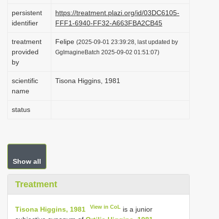
i
persistent
https://treatment.plazi.org/id/03DC6105-
identifier
FFF1-6940-FF32-A663FBA2CB45
o
n
treatment
Felipe
(2025-09-01 23:39:28, last updated by
provided
GgImagineBatch 2025-09-02 01:51:07)
by
scientific
Tisona Higgins, 1981
name
status
Show all
Treatment
View in CoL
Tisona Higgins, 1981
is a junior