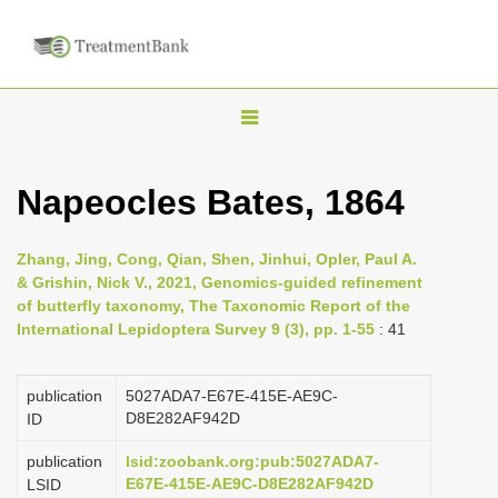
T
o
g
Napeocles Bates, 1864
g
l
Zhang, Jing, Cong, Qian, Shen, Jinhui, Opler, Paul A.
e
& Grishin, Nick V., 2021, Genomics-guided refinement
n
of butterfly taxonomy, The Taxonomic Report of the
International Lepidoptera Survey 9 (3), pp. 1-55
: 41
a
v
i
publication
5027ADA7-E67E-415E-AE9C-
D8E282AF942D
ID
g
a
publication
lsid:zoobank.org:pub:5027ADA7-
E67E-415E-AE9C-D8E282AF942D
LSID
t