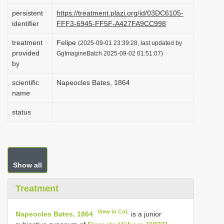
i
persistent
https://treatment.plazi.org/id/03DC6105-
identifier
FFF3-6945-FF5F-A427FA9CC998
o
n
treatment
Felipe
(2025-09-01 23:39:28, last updated by
provided
GgImagineBatch 2025-09-02 01:51:07)
by
scientific
Napeocles Bates, 1864
name
status
Show all
Treatment
View in CoL
Napeocles Bates, 1864
is a junior