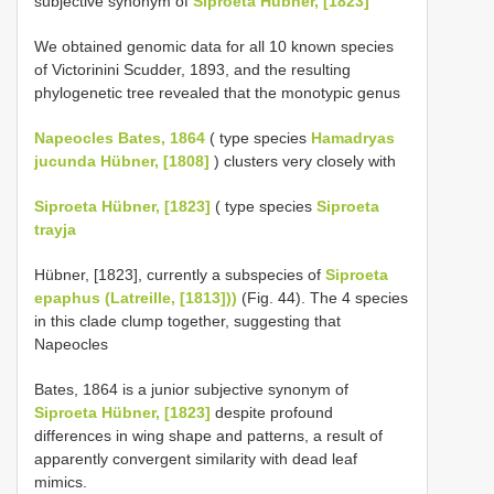
subjective synonym of
Siproeta Hübner, [1823]
We obtained genomic data for all 10 known species
of Victorinini Scudder, 1893, and the resulting
phylogenetic tree revealed that the monotypic genus
Napeocles Bates, 1864
( type species
Hamadryas
jucunda Hübner, [1808]
) clusters very closely with
Siproeta Hübner, [1823]
( type species
Siproeta
trayja
Hübner, [1823], currently a subspecies of
Siproeta
epaphus (Latreille, [1813]))
(Fig. 44). The 4 species
in this clade clump together, suggesting that
Napeocles
Bates, 1864 is a junior subjective synonym of
Siproeta Hübner, [1823]
despite profound
differences in wing shape and patterns, a result of
apparently convergent similarity with dead leaf
mimics.