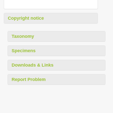
Copyright notice
Taxonomy
Specimens
Downloads & Links
Report Problem