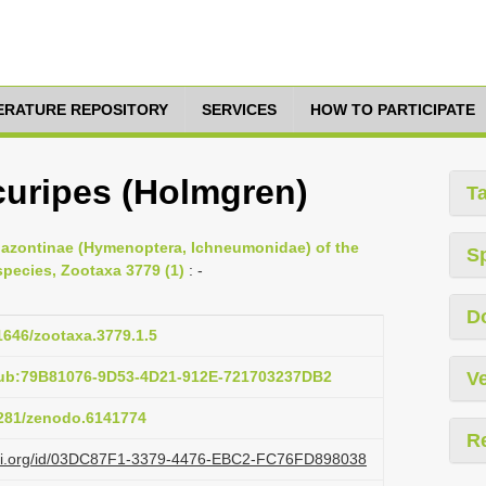
TERATURE REPOSITORY
SERVICES
HOW TO PARTICIPATE
uripes (Holmgren)
T
iplazontinae (Hymenoptera, Ichneumonidae) of the
S
species, Zootaxa 3779 (1)
: -
D
11646/zootaxa.3779.1.5
pub:79B81076-9D53-4D21-912E-721703237DB2
Ve
.5281/zenodo.6141774
R
lazi.org/id/03DC87F1-3379-4476-EBC2-FC76FD898038