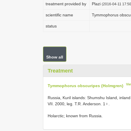
treatment provided by
Plazi
(2016-04-11 17:50
scientific name
Tymmophorus obscur
status
Show all
Treatment
Vi
Tymmophorus obscuripes (Holmgren)
Russia, Kuril islands: Shumshu Island, inland
VII. 2000, leg. T.R. Anderson. 1♀.
Holarctic; known from Russia.