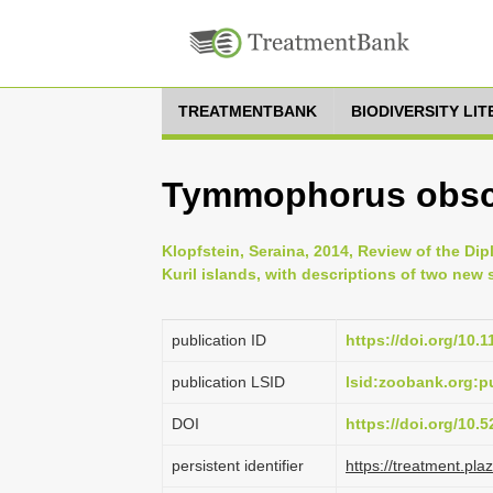
TREATMENTBANK
BIODIVERSITY LI
Tymmophorus obsc
Klopfstein, Seraina, 2014, Review of the D
Kuril islands, with descriptions of two new 
publication ID
https://doi.org/10.
publication LSID
lsid:zoobank.org:
DOI
https://doi.org/10
persistent identifier
https://treatment.p