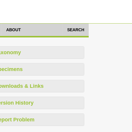
ABOUT
SEARCH
axonomy
pecimens
ownloads & Links
rsion History
eport Problem