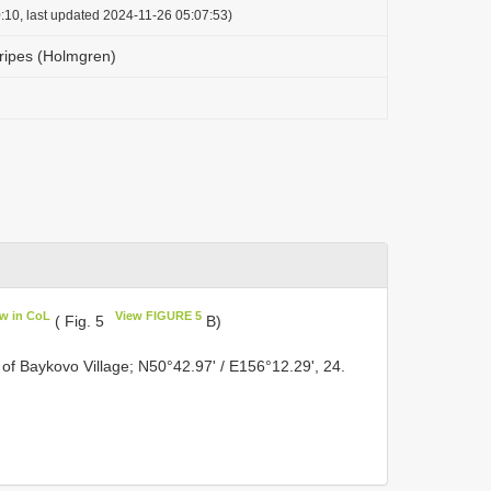
:10, last updated 2024-11-26 05:07:53)
ipes (Holmgren)
ew in CoL
View FIGURE 5
( Fig. 5
B)
 of Baykovo Village; N50°42.97' / E156°12.29', 24.