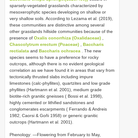
sparsely-vegetated grasslands characterized by
mesoxerophytic species developing on shallow or
very shallow soils. According to Lezama et al. (2019),
these communities are distinctive among several
other grasslands hillside communities because of the
presence of
Oxalis conorrhiza (Oxalidaceae)
,
Chascolytrum erectum (Poaceae)
,
Baccharis
rectialata
and
Baccharis ochracea
. The new
species seems to have a preference for rocky
outcrops, although there is no evident geological
correlation as we have found it in areas that vary from
tectonically thrusted slabs including impure
limestones (calc-phyllites), quartzites and low grade
phyllites (Hartmann et al. 2001), medium grade
biotite-rich granitic gneisses ( Bossi et al. 1998),
highly cemented or lithified sandstones and
conglomerates escarpments ( Ferrando & Andreis
1982; Caorsi & Goñi 1958) or generic granitic
outcrops (Hartmann et al. 2001).
Phenology: —Flowering from February to May,