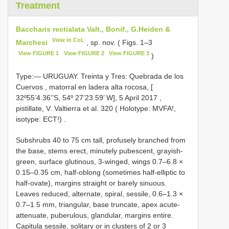
Treatment
Baccharis rectialata Valt., Bonif., G.Heiden &
View in CoL
Marchesi
, sp. nov. ( Figs. 1–3
View FIGURE 1
View FIGURE 2
View FIGURE 3
)
Type:—
URUGUAY. Treinta y Tres: Quebrada de los
Cuervos , matorral en ladera alta rocosa, [
32º55’4.36’’S, 54º 27’23.59’ W], 5 April 2017
,
pistillate, V.
Valtierra et al. 320 ( Holotype: MVFA!,
isotype: ECT!)
.
Subshrubs 40 to 75 cm tall, profusely branched from
the base, stems erect, minutely pubescent, grayish-
green, surface glutinous, 3-winged, wings 0.7–6.8 ×
0.15–0.35 cm, half-oblong (sometimes half-elliptic to
half-ovate), margins straight or barely sinuous.
Leaves reduced, alternate, spiral, sessile, 0.6–1.3 ×
0.7–1.5 mm, triangular, base truncate, apex acute-
attenuate, puberulous, glandular, margins entire.
Capitula sessile, solitary or in clusters of 2 or 3