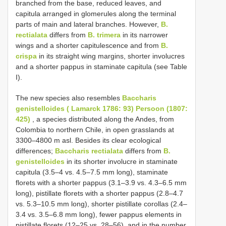
branched from the base, reduced leaves, and
capitula arranged in glomerules along the terminal
parts of main and lateral branches. However,
B.
rectialata
differs from
B. trimera
in its narrower
wings and a shorter capitulescence and from
B.
crispa
in its straight wing margins, shorter involucres
and a shorter pappus in staminate capitula (see Table
I).
The new species also resembles
Baccharis
genistelloides ( Lamarck 1786: 93) Persoon (1807:
425)
, a species distributed along the Andes, from
Colombia to northern Chile, in open grasslands at
3300–4800 m asl. Besides its clear ecological
differences;
Baccharis rectialata
differs from
B.
genistelloides
in its shorter involucre in staminate
capitula (3.5–4 vs. 4.5–7.5 mm long), staminate
florets with a shorter pappus (3.1–3.9 vs. 4.3–6.5 mm
long), pistillate florets with a shorter pappus (2.8–4.7
vs. 5.3–10.5 mm long), shorter pistillate corollas (2.4–
3.4 vs. 3.5–6.8 mm long), fewer pappus elements in
pistillate florets (12–25 vs. 28–56), and in the number