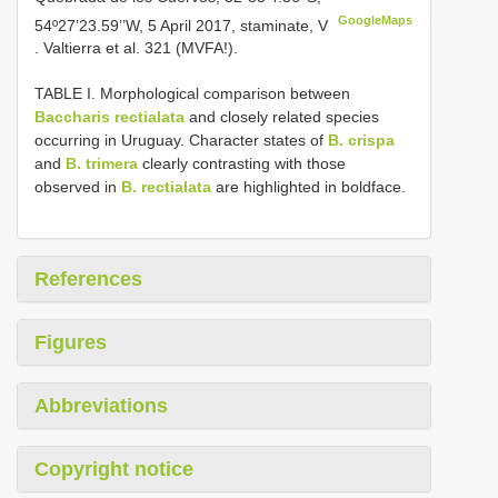
GoogleMaps
54º27’23.59’’W, 5 April 2017, staminate, V
. Valtierra et al. 321 (MVFA!).
TABLE I. Morphological comparison between
Baccharis rectialata
and closely related species
occurring in Uruguay. Character states of
B. crispa
and
B. trimera
clearly contrasting with those
observed in
B. rectialata
are highlighted in boldface.
References
Figures
Abbreviations
Copyright notice