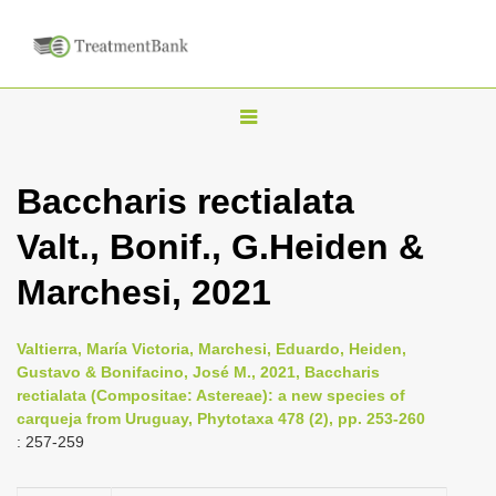
T
o
g
Baccharis rectialata
g
Valt., Bonif., G.Heiden &
l
e
Marchesi, 2021
n
a
Valtierra, María Victoria, Marchesi, Eduardo, Heiden,
v
Gustavo & Bonifacino, José M., 2021, Baccharis
i
rectialata (Compositae: Astereae): a new species of
carqueja from Uruguay, Phytotaxa 478 (2), pp. 253-260
g
: 257-259
a
t