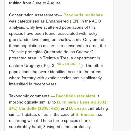
fruiting from June to August.
Conservation assessment:—
Baccharis rectialata
was categorized as Endangered ( EN) in the AOO
analysis. Only five scattered populations of this
species have been found, associated with rocky
grasslands developing on shallow soils. Only one of
these populations occurs in a conservation area, the
“Paisaje protegido Quebrada de los Cuervos”
protected area, in Treinta y Tres, a department in
View FIGURE 3
eastern Uruguay ( Fig. 3
). The other
populations that were identified occur in the areas
where forestry with exotic species has significantly
intensified in recent years
.
Taxonomic comments:—
Baccharis rectialata
is
morphologically similar to
B. trimera ( Lessing 1831:
141) Candolle (1836: 425)
and
B. crispa
, inhabiting
similar habitats or, as in the case of
B. trimera
, co-
occurring with it. These three species share
subshrubby habit, 3-winged stems profusely