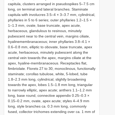
capitula, clusters arranged in pseudospikes 5–7.5 cm
long, on terminal and lateral branches. Staminate
capitula with involucres 3.5–4 × 3–3.7 mm, cylindrical,
phyllaries in 5 to 6 series; outer phyllaries 1.2–1.5 ×
1–1.3 mm, ovate, base truncate, apex acute,
herbaceous, glandulous to resinous, minutely
pubescent near to the central vein, margins ciliate,
hyalinemembranaceous; inner phyllaries 3.8–4.1 ×
0.6–0.8 mm, elliptic to obovate, base truncate, apex
acute, herbaceous, minutely pubescent along the
central vein towards the apex, margins ciliate at the
apex, hyaline-membranaceous. Receptacles flat,
fimbriolate. Florets 27 to 30, monoclinous, functionally
staminate; corollas tubulose, white, 5-lobed, tube
1.8–2.3 mm long, cylindrical, slightly broadening
towards the apex, lobes 1.5–1.8 mm long, triangular
to narrowly elliptic, apex acute; anthers 1.1–1.2 mm
long, base round, connective appendix 0.25–0.3 ×
0.15–0.2 mm, ovate, apex acute; styles 4–4.9 mm
long, style branches ca. 0.3 mm long, commonly
fused, collector trichomes extending over ca. 1 mm of