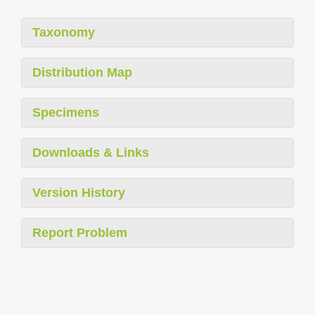
Taxonomy
Distribution Map
Specimens
Downloads & Links
Version History
Report Problem