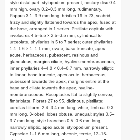
style distal part, stylopodium present, nectary disc 0.4
mm high, ovary 0.2–0.3 mm long, rudimentary.
Pappus 3.1–3.9 mm long, bristles 16 to 23, scabrid,
frizzy and slightly flattened towards the apex, fused at
the base, arranged in 1 series. Pistillate capitula with
involucres 4.5–5.5 × 2.5–3.5 mm, cylindrical to
urceolate, phyllaries in 5 to 7 series; outer phyllaries
1.4–1.6 × 1–1.1 mm, ovate, base truncate, apex
acute, herbaceous, pubescent, resinous and
glandulous, margins ciliate, hyaline-membranaceous;
inner phyllaries 4–4.8 × 0.4–0.7 mm, narrowly elliptic
to linear, base truncate, apex acute, herbaceous,
pubescent towards the apex, margins entire at the
base and ciliate towards the apex, hyaline-
membranaceous. Receptacles flat to slightly convex,
fimbriolate. Florets 27 to 95, diclinous, pistillate;
corollas filiform, 2.4–3.4 mm long, white, limb ca. 0.3
mm long, 3-lobed, lobes obtuse, unequal; styles 3.5–
3.7 mm long, style branches 0.5–0.6 mm long,
narrowly elliptic, apex acute, stylopodium present.
Cypselae 1–1.6 mm long, obconic, terete, 12–15-