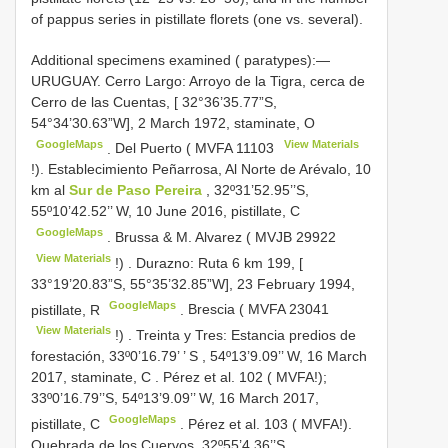
of pappus series in pistillate florets (one vs. several).
Additional specimens examined ( paratypes):—
URUGUAY. Cerro Largo: Arroyo de la Tigra, cerca de
Cerro de las Cuentas, [ 32°36’35.77”S,
54°34’30.63”W], 2 March 1972, staminate, O
GoogleMaps
View Materials
.
Del Puerto (
MVFA 11103
!). Establecimiento Peñarrosa, Al Norte de Arévalo, 10
km al
Sur de Paso Pereira
, 32º31’52.95’’S,
55º10’42.52’’ W, 10 June 2016, pistillate, C
GoogleMaps
. Brussa & M.
Alvarez (
MVJB 29922
View Materials
!)
.
Durazno: Ruta 6 km 199, [
33°19’20.83”S, 55°35’32.85”W], 23 February 1994,
GoogleMaps
pistillate, R
.
Brescia (
MVFA 23041
View Materials
!)
.
Treinta y Tres: Estancia predios de
forestación, 33º0’16.79’ ’ S
,
54º13’9.09’’ W, 16 March
2017, staminate, C
.
Pérez et al. 102 ( MVFA!);
33º0’16.79’’S, 54º13’9.09’’ W, 16 March 2017,
GoogleMaps
pistillate, C
.
Pérez et al. 103 ( MVFA!).
Quebrada de los Cuervos, 32º55’4.36’’S,