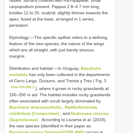
ribbed, surface covered with micropapillae, small
carpopodium present. Pappus 2.8–4.7 mm long,
bristles 12 to 25, scabrid, slightly thinner towards the
apex, fused at the base, arranged in 1 series,
persistent.
Etymology:—The specific epithet refers to a defining
feature of the new species, the nature of the wings
which are all straight, with just barely sinuous
margins.
Distribution and habitat:—In Uruguay,
Baccharis
rectialata
has only been collected in the departments
of Cerro Largo, Durazno, and Treinta y Tres ( Fig. 3
View FIGURE 3
), where it grows in rocky grasslands at
150–250 m asl. The habitat includes rocky grasslands
often associated with scrub largely dominated by
Baccharis dracunculifolia
,
Radlkoferotoma
cistifolium (Compositae)
, and
Dodonaea viscosa
(Sapindaceae)
. According to Lezama et al. (2019),
the new species (identified in their paper as
Baccharis crispa Sprengel(1826:466))
occurs in