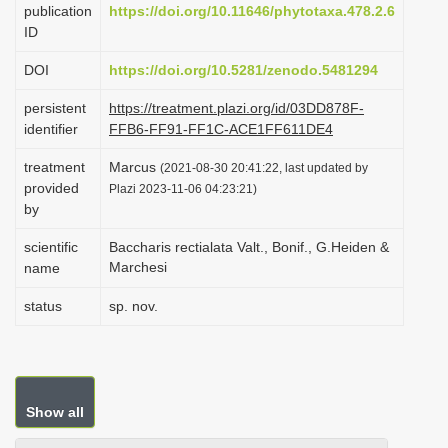
publication
https://doi.org/10.11646/phytotaxa.478.2.6
i
ID
o
DOI
https://doi.org/10.5281/zenodo.5481294
n
persistent
https://treatment.plazi.org/id/03DD878F-
identifier
FFB6-FF91-FF1C-ACE1FF611DE4
treatment
Marcus
(2021-08-30 20:41:22, last updated by
provided
Plazi 2023-11-06 04:23:21)
by
scientific
Baccharis rectialata Valt., Bonif., G.Heiden &
Marchesi
name
status
sp. nov.
Show all