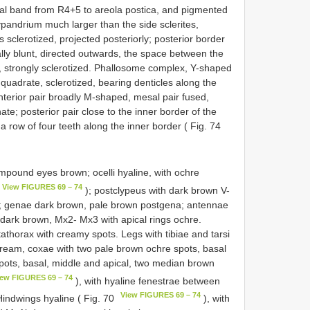
al band from R4+5 to areola postica, and pigmented
 hypandrium much larger than the side sclerites,
rs sclerotized, projected posteriorly; posterior border
cally blunt, directed outwards, the space between the
e, strongly sclerotized. Phallosome complex, Y-shaped
 quadrate, sclerotized, bearing denticles along the
anterior pair broadly M-shaped, mesal pair fused,
e; posterior pair close to the inner border of the
a row of four teeth along the inner border ( Fig. 74
mpound eyes brown; ocelli hyaline, with ochre
View FIGURES 69 – 74
); postclypeus with dark brown V-
; genae dark brown, pale brown postgena; antennae
dark brown, Mx2- Mx3 with apical rings ochre.
thorax with creamy spots. Legs with tibiae and tarsi
ream, coxae with two pale brown ochre spots, basal
spots, basal, middle and apical, two median brown
iew FIGURES 69 – 74
), with hyaline fenestrae between
View FIGURES 69 – 74
indwings hyaline ( Fig. 70
), with