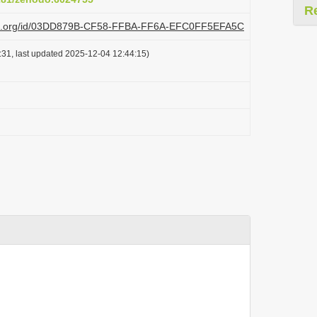
R
lazi.org/id/03DD879B-CF58-FFBA-FF6A-EFC0FF5EFA5C
31, last updated 2025-12-04 12:44:15)