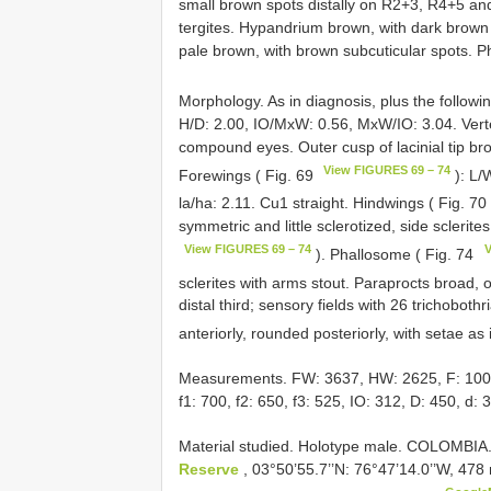
small brown spots distally on R2+3, R4+5 a
tergites. Hypandrium brown, with dark brown
pale brown, with brown subcuticular spots. 
Morphology. As in diagnosis, plus the followi
H/D: 2.00, IO/MxW: 0.56, MxW/IO: 3.04. Vertex
compound eyes. Outer cusp of lacinial tip br
View FIGURES 69 – 74
Forewings ( Fig. 69
): L/
la/ha: 2.11. Cu1 straight. Hindwings ( Fig. 70
symmetric and little sclerotized, side sclerite
View FIGURES 69 – 74
V
). Phallosome ( Fig. 74
sclerites with arms stout. Paraprocts broad, o
distal third; sensory fields with 26 trichoboth
anteriorly, rounded posteriorly, with setae as 
Measurements. FW: 3637, HW: 2625, F: 1000, T
f1: 700, f2: 650, f3: 525, IO: 312, D: 450, d: 
Material studied. Holotype male. COLOMBIA.
Reserve
, 03°50’55.7’’N: 76°47’14.0’’W, 47