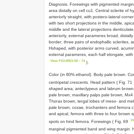
Diagnosis. Forewings with pigmented margin
area distally on cell cu1. Central sclerite of
anteriorly straight, with postero-lateral corne
with two short projections in the middle, api
middle and the lateral projections denticulat
anteriorly, external parameres broad, distally
border; three pairs of endophallic sclerites, 
Hshaped, with posterior arms curved, acuminat
external parameres, each half elongate, with 
View FIGURES 69 – 74
).
Color (in 80% ethanol). Body pale brown. Co
centripetal crescents. Head pattern ( Fig. 71
shaped area; anteclypeus and labrum brown
pale brown; maxillary palps pale brown, Mx4 
Thorax brown, tergal lobes of meso- and meta
pale brown, coxae, trochanters and femora c
and apical, femora with three to four brown 
V
spots on hind femora. Forewings ( Fig. 69
marginal pigmented band and wing margin. H