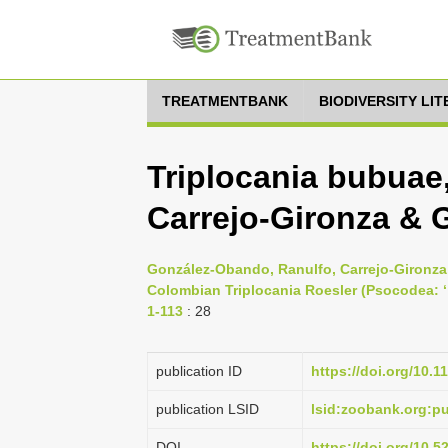
TREATMENTBANK
BIODIVERSITY LI
Triplocania bubua
Carrejo-Gironza & G
González-Obando, Ranulfo, Carrejo-Gironza,
Colombian Triplocania Roesler (Psocodea: ‘ 
1-113
: 28
publication ID
https://doi.org/10.1
publication LSID
lsid:zoobank.org:
DOI
https://doi.org/10.