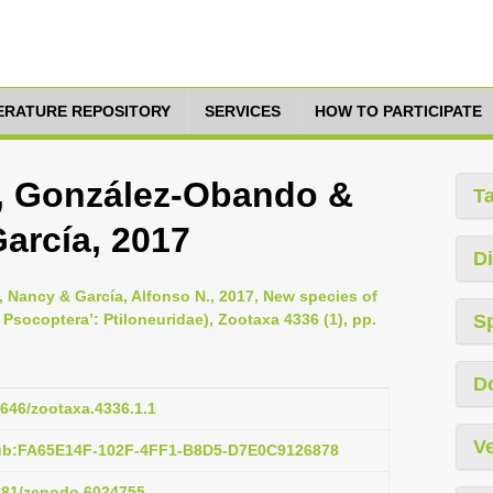
TERATURE REPOSITORY
SERVICES
HOW TO PARTICIPATE
e, González-Obando &
T
arcía, 2017
Di
 Nancy & García, Alfonso N., 2017, New species of
Psocoptera’: Ptiloneuridae), Zootaxa 4336 (1), pp.
S
D
1646/zootaxa.4336.1.1
Ve
pub:FA65E14F-102F-4FF1-B8D5-D7E0C9126878
5281/zenodo.6024755