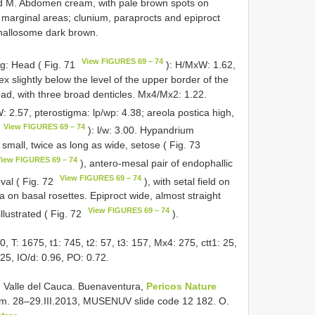
nd M. Abdomen cream, with pale brown spots on
 marginal areas; clunium, paraprocts and epiproct
Phallosome dark brown.
View FIGURES 69 – 74
ng: Head ( Fig. 71
): H/MxW: 1.62,
 slightly below the level of the upper border of the
oad, with three broad denticles. Mx4/Mx2: 1.22.
W: 2.57, pterostigma: lp/wp: 4.38; areola postica high,
View FIGURES 69 – 74
): l/w: 3.00. Hypandrium
s small, twice as long as wide, setose ( Fig. 73
iew FIGURES 69 – 74
), antero-mesal pair of endophallic
View FIGURES 69 – 74
val ( Fig. 72
), with setal field on
ria on basal rosettes. Epiproct wide, almost straight
View FIGURES 69 – 74
illustrated ( Fig. 72
).
: 1675, t1: 745, t2: 57, t3: 157, Mx4: 275, ctt1: 25,
325, IO/d: 0.96, PO: 0.72.
 Valle del Cauca. Buenaventura,
Pericos Nature
8 m. 28–29.III.2013, MUSENUV slide code 12 182. O.