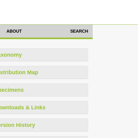
ABOUT
SEARCH
axonomy
stribution Map
pecimens
ownloads & Links
rsion History