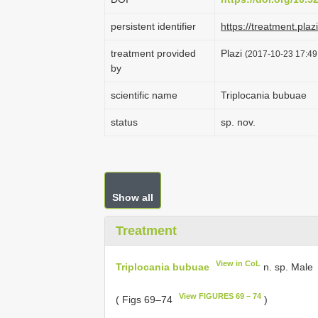
persistent identifier
https://treatment.p
treatment provided
Plazi
(2017-10-23 17:49:
by
scientific name
Triplocania bubuae
status
sp. nov.
Show all
Treatment
View in CoL
Triplocania bubuae
n. sp. Male
View FIGURES 69 – 74
( Figs 69–74
)