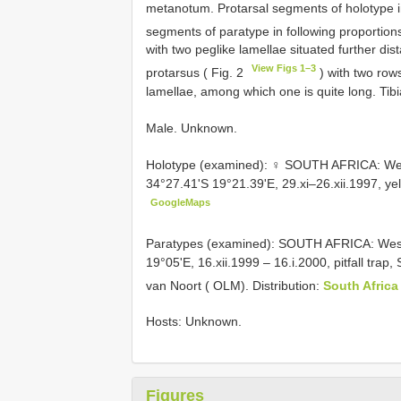
metanotum. Protarsal segments of holotype in
segments of paratype in following proportions
with two peg­like lamellae situated further d
View Figs 1–3
protarsus ( Fig. 2
) with two row
lamellae, among which one is quite long. Tibi
Male. Unknown.
Holotype (examined): ♀ SOUTH AFRICA: We
34°27.41'S 19°21.39'E, 29.xi–26.xii.1997, ye
GoogleMaps
Paratypes (examined): SOUTH AFRICA: West
19°05'E, 16.xii.1999 – 16.i.2000, pitfall trap
van Noort ( OLM). Distribution:
South Afric
Hosts: Unknown.
Figures