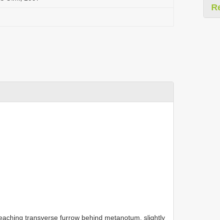
R
eaching transverse furrow behind metanotum, slightly