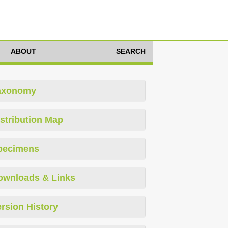
ABOUT
SEARCH
axonomy
stribution Map
pecimens
ownloads & Links
rsion History