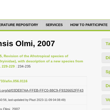
TERATURE REPOSITORY
SERVICES
HOW TO PARTICIPATE
sis Olmi, 2007
T
, Revision of the Afrotropical species of
Di
ryinidae), with description of a new species from
. 229-229
: 234-235
S
733/afin.056.0116
D
lazi.org/id/03DE87AA-FFEB-FFC0-88C9-F9326652FF43
Ve
0:56, last updated by Plazi 2023-11-09 04:08:49)
s Olmi, 2007