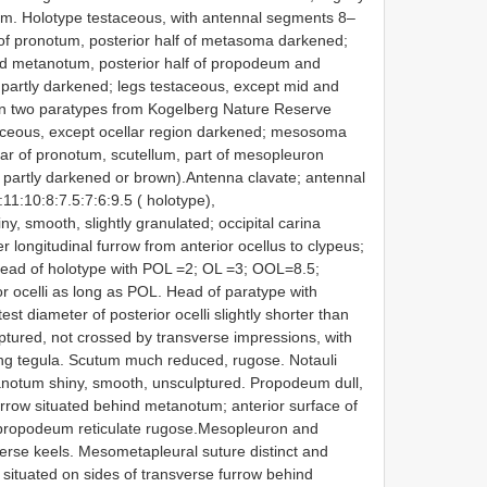
 mm. Holotype testaceous, with antennal segments 8–
s of pronotum, posterior half of metasoma darkened;
d metanotum, posterior half of propodeum and
partly darkened; legs testaceous, except mid­ and
In two paratypes from Kogelberg Nature Reserve
taceous, except ocellar region darkened; mesosoma
llar of pronotum, scutellum, part of mesopleuron
partly darkened or brown).Antenna clavate; antennal
11:10:8:7.5:7:6:9.5 ( holotype),
ny, smooth, slightly granulated; occipital carina
er longitudinal furrow from anterior ocellus to clypeus;
r. Head of holotype with POL =2; OL =3; OOL=8.5;
r ocelli as long as POL. Head of paratype with
diameter of posterior ocelli slightly shorter than
ptured, not crossed by transverse impressions, with
hing tegula. Scutum much reduced, rugose. Notauli
tanotum shiny, smooth, unsculptured. Propodeum dull,
urrow situated behind metanotum; anterior surface of
 propodeum reticulate rugose.Mesopleuron and
erse keels. Meso­metapleural suture distinct and
 situated on sides of transverse furrow behind