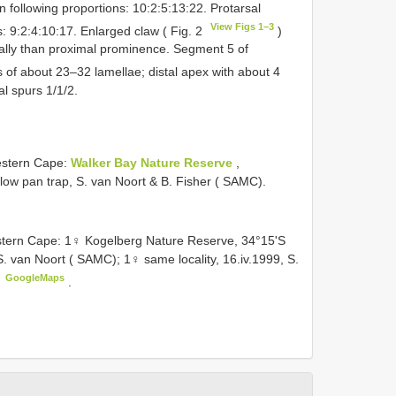
 following proportions: 10:2:5:13:22. Protarsal
View Figs 1–3
: 9:2:4:10:17. Enlarged claw ( Fig. 2
)
istally than proximal prominence. Segment 5 of
s of about 23–32 lamellae; distal apex with about 4
al spurs 1/1/2.
stern Cape:
Walker Bay Nature Reserve
,
llow pan trap, S. van Noort & B. Fisher ( SAMC).
ern Cape: 1♀ Kogelberg Nature Reserve, 34°15'S
, S. van Noort ( SAMC); 1♀ same locality, 16.iv.1999, S.
GoogleMaps
a
.