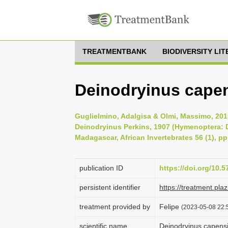
TREATMENTBANK
BIODIVERSITY LI
Deinodryinus capen
Guglielmino, Adalgisa & Olmi, Massimo, 2015
Deinodryinus Perkins, 1907 (Hymenoptera: D
Madagascar, African Invertebrates 56 (1), pp
publication ID
https://doi.org/10.5
persistent identifier
https://treatment.p
treatment provided by
Felipe
(2023-05-08 22:5
scientific name
Deinodryinus capensi