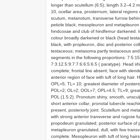
longer than scutellum (6:5); length 3.2–4.2
10, ocellar area, prosternum, lateral region
scutum, metanotum, transverse furrow behin
petiole black; mesopleuron and metapleuron 
hindcoxae and club of hindfemur darkened. 
colour broadly darkened or black (head tes
black, with propleuron, disc and posterior co
testaceous; metasoma partly testaceous and 
segments in the following proportions: 7:5:15:
7:3:12.5:9:7:7:6:6:5:6.5 ( paratype). Head shi
complete; frontal line absent; face with slend
anterior region of face with tuft of long hai
OPL=5; TL= 10; greatest diameter of posterio
POL=2; OL=2; OOL=7; OPL=4.5; TL=9; greatest 
POL (1.5:2). Pronotum shiny, smooth, unscul
short anterior collar; pronotal tubercle reac
present, posteriorly joint. Scutellum and me
with strong anterior transverse and rugose f
propodeum granulated; posterior surface of
metapleuron granulated, dull, with few transv
complete. Mesopleuron with tuft of long hairs