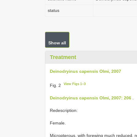
status
Show all
Treatment
Deinodryinus capensis Olmi, 2007
View Figs 1–3
Fig. 2
Deinodryinus capensis Olmi, 2007: 206
.
Redescription:
Female.
Micropterous, with forewing much reduced, r