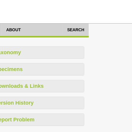
ABOUT
SEARCH
axonomy
pecimens
ownloads & Links
rsion History
eport Problem