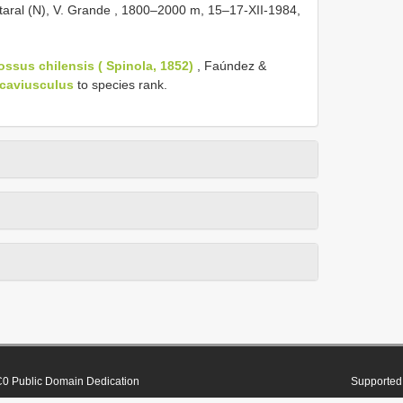
aral (N), V. Grande , 1800–2000 m, 15–17-XII-1984,
ssus chilensis ( Spinola, 1852)
, Faúndez &
ncaviusculus
to species rank.
0 Public Domain Dedication
Supported 