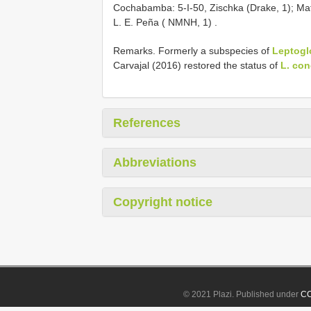
Cochabamba: 5-I-50, Zischka (Drake, 1);
Mat
L. E. Peña ( NMNH, 1)
.
Remarks. Formerly a subspecies of
Leptoglo
Carvajal (2016) restored the status of
L. co
References
Abbreviations
Copyright notice
© 2021 Plazi. Published under
CC