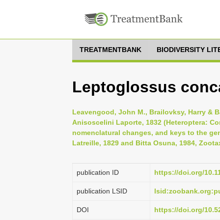
TREATMENTBANK
BIODIVERSITY LI
Leptoglossus conc
Leavengood, John M., Brailovksy, Harry & Ba
Anisoscelini Laporte, 1832 (Heteroptera: Co
nomenclatural changes, and keys to the gene
Latreille, 1829 and Bitta Osuna, 1984, Zoota
publication ID
https://doi.org/10.
publication LSID
lsid:zoobank.org:
DOI
https://doi.org/10