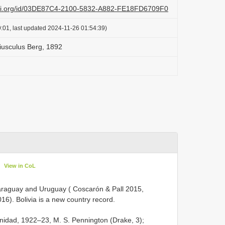
lazi.org/id/03DE87C4-2100-5832-A882-FE18FD6709F0
:01, last updated 2024-11-26 01:54:39)
iusculus Berg, 1892
View in CoL
 Paraguay and Uruguay ( Coscarón & Pall 2015,
6). Bolivia is a new country record.
rinidad, 1922–23, M. S. Pennington (Drake, 3);