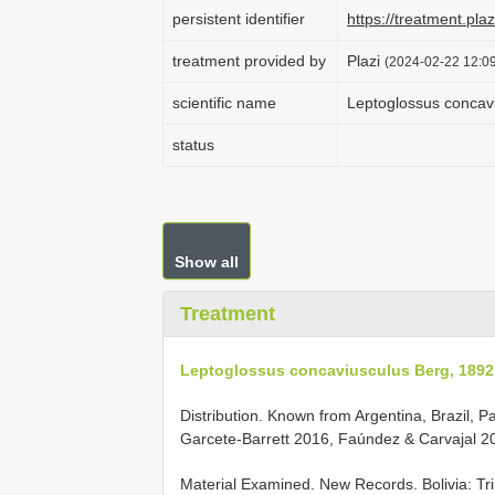
persistent identifier
https://treatment.p
treatment provided by
Plazi
(2024-02-22 12:09
scientific name
Leptoglossus concav
status
Show all
Treatment
Leptoglossus concaviusculus Berg, 1892
Distribution. Known from Argentina, Brazil,
Garcete-Barrett 2016, Faúndez & Carvajal 201
Material Examined. New Records.
Bolivia: T