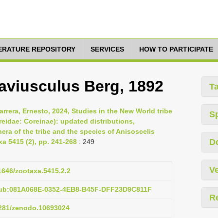
TERATURE REPOSITORY
SERVICES
HOW TO PARTICIPATE
aviusculus Berg, 1892
T
rrera, Ernesto, 2024, Studies in the New World tribe
S
reidae: Coreinae): updated distributions,
ra of the tribe and the species of Anisoscelis
D
xa 5415 (2), pp. 241-268
: 249
Ve
11646/zootaxa.5415.2.2
pub:081A068E-0352-4EB8-B45F-DFF23D9C811F
R
.5281/zenodo.10693024