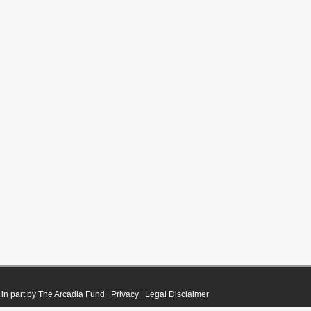
in part by The Arcadia Fund
|
Privacy
|
Legal Disclaimer