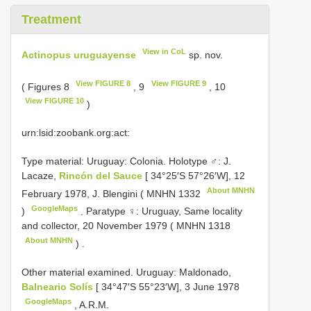
Treatment
View in CoL
Actinopus uruguayense
sp. nov.
View FIGURE 8
View FIGURE 9
( Figures 8
, 9
, 10
View FIGURE 10
)
urn:lsid:zoobank.org:act:
Type material:
Uruguay: Colonia. Holotype ♂: J.
Lacaze,
Rincón del Sauce
[ 34°25′S 57°26′W], 12
About MNHN
February 1978, J. Blengini (
MNHN 1332
GoogleMaps
)
.
Paratype ♀: Uruguay, Same locality
and collector, 20 November 1979 (
MNHN 1318
About MNHN
)
.
Other material examined.
Uruguay: Maldonado,
Balneario Solís
[ 34°47′S 55°23′W], 3 June 1978
GoogleMaps
, A.R.M.