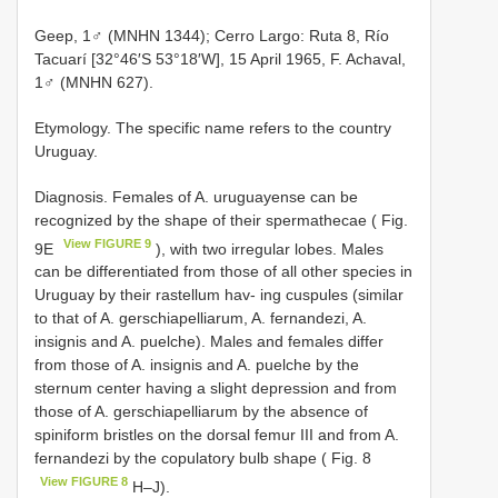
Geep, 1♂ (MNHN 1344); Cerro Largo: Ruta 8, Río
Tacuarí [32°46′S 53°18′W], 15 April 1965, F. Achaval,
1♂ (MNHN 627).
Etymology. The specific name refers to the country
Uruguay.
Diagnosis. Females of A. uruguayense can be
recognized by the shape of their spermathecae ( Fig.
View FIGURE 9
9E
), with two irregular lobes. Males
can be differentiated from those of all other species in
Uruguay by their rastellum hav- ing cuspules (similar
to that of A. gerschiapelliarum, A. fernandezi, A.
insignis and A. puelche). Males and females differ
from those of A. insignis and A. puelche by the
sternum center having a slight depression and from
those of A. gerschiapelliarum by the absence of
spiniform bristles on the dorsal femur III and from A.
fernandezi by the copulatory bulb shape ( Fig. 8
View FIGURE 8
H–J).