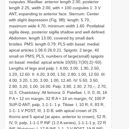
cuspules. Maxillae: anterior length 2.00, posterior
length 2.25, width 2.00, with + 100 cuspules 1: 3 V
ANT, expanding to anterior face. Sternum: Center
with slight depression (Fig, 9B): length: 5.70,
maximum wide 4.70, minimum width 1.60. Postlabial
sigilla deep, posterior sigilla shallow and well defined.
Abdomen: length 13.00, covered by small dark
bristles. PMS: length 0.79; PLS with basal: medial:
apical articles 1.06:0.26:0.21. Spigots: 2 large, 40
small on PMS; PLS, numbers of large(small) spigots
on basal: medial: apical article 10(55):7(30):2(~50).
Lengths of legs and palp: I: 4.00, 3.00, 1.90, 2.50,
1.20, 12.60. II: 4.20, 3.00, 1.50, 2.80, 1.00, 12.50. III:
4.00, 3.20, 1.20, 3.00, 1.00, 12.40. IV: 5.50, 3.50,
2.80, 3.20, 1.00, 16.00. Palp: 3.80, 2.30, 2.70,–, 2.70,
11.5. Chaetotaxy: All femora: 0. Patellae: I, II, 0; III, 16
P A + 12 on margin, 32 R A + 14 on margin; IV, 100 P
SUP-D ANT; palp, 1-1-1- 1 p. Tibiae: I, 10 R; II, 83 R,
1-1- 1 V POST; III, 1 D B, with apical crown of 25
thorns and 5 apical (at apex, anterior to crown), 52 R;
IV, 0; palp, 1-1-1 P INF (1:2 A series), 1-1-1-1 p, 22 R
INF. Metatarsi: I, 17 P INF, 1-1- 2 V POST, 19 R INF;