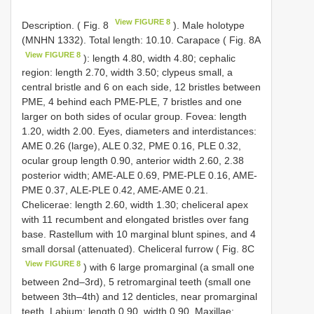
View FIGURE 8
Description. ( Fig. 8
). Male holotype
(MNHN 1332). Total length: 10.10. Carapace ( Fig. 8A
View FIGURE 8
): length 4.80, width 4.80; cephalic
region: length 2.70, width 3.50; clypeus small, a
central bristle and 6 on each side, 12 bristles between
PME, 4 behind each PME-PLE, 7 bristles and one
larger on both sides of ocular group. Fovea: length
1.20, width 2.00. Eyes, diameters and interdistances:
AME 0.26 (large), ALE 0.32, PME 0.16, PLE 0.32,
ocular group length 0.90, anterior width 2.60, 2.38
posterior width; AME-ALE 0.69, PME-PLE 0.16, AME-
PME 0.37, ALE-PLE 0.42, AME-AME 0.21.
Chelicerae: length 2.60, width 1.30; cheliceral apex
with 11 recumbent and elongated bristles over fang
base. Rastellum with 10 marginal blunt spines, and 4
small dorsal (attenuated). Cheliceral furrow ( Fig. 8C
View FIGURE 8
) with 6 large promarginal (a small one
between 2nd–3rd), 5 retromarginal teeth (small one
between 3th–4th) and 12 denticles, near promarginal
teeth. Labium: length 0.90, width 0.90. Maxillae: