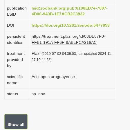
i
publication
lsid:zoobank.org:pub:6106ED74-7097-
o
4D00-943B-1E7ACB2C3832
LSID
n
DOI
https://doi.org/10.5281/zenodo.5477653
persistent
https://treatment.plazi.org/id/03DE87F0-
identifier
FFB1-191A-FF6F-9ABEFCA216AC
treatment
Plazi
(2019-07-02 04:39:03, last updated 2024-11-
provided
27 10:44:28)
by
scientific
Actinopus uruguayense
name
status
sp. nov.
Show all