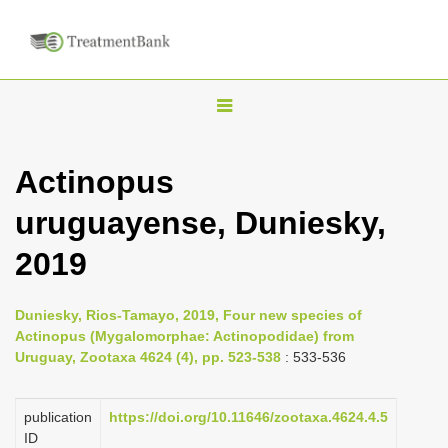
T
o
g
Actinopus
g
uruguayense, Duniesky,
l
e
2019
n
a
Duniesky, Rios-Tamayo, 2019, Four new species of
v
Actinopus (Mygalomorphae: Actinopodidae) from
i
Uruguay, Zootaxa 4624 (4), pp. 523-538
: 533-536
g
a
publication
https://doi.org/10.11646/zootaxa.4624.4.5
ID
t