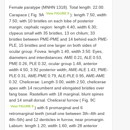
Female paratype (MNHN 1318). Total length: 22.00.
View FIGURE 9
Carapace ( Fig. 9A
): length 7.50, width
7.50; with 10 bristles on each lobe of posterior
margin; cephalic region: length 4.40, width 6.30;
clypeus small with 35 bristles, 13 on chilum; 33
bristles between PME-PME and 14 behind each PME-
PLE, 15 bristles and one larger on both sides of
ocular group. Fovea: length 1.40, width 3.50. Eyes,
diameters and interdistances: AME 0.21, ALE 0.53,
PME 0.26, PLE 0.32, ocular group 1.48, anterior
width 4.50, 3.92 posterior width; AME-ALE 1.43, PME-
PLE 0.31, AME-PME 0.79, ALE-PLE 0.95, AME-AME
0.32. Chelicerae: Length 3.00, width 2.50, chelicerae
apex with 14 recumbent and elongated bristles over
fang base. Rastellum with 18 marginal, blunt spines
and 14 small dorsal. Cheliceral furrow ( Fig. 9C
View FIGURE 9
) with 6 promarginal and 6
retromarginal teeth (small one between 3th–4th and
4th–5th) and 12 denticles in furrow, near promargin.
Labium: length 1.20, width 1.60, with 28 anterior