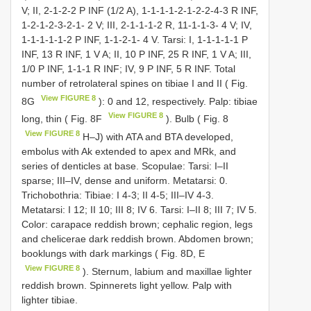
V; II, 2-1-2-2 P INF (1/2 A), 1-1-1-1-2-1-2-2-4-3 R INF,
1-2-1-2-3-2-1- 2 V; III, 2-1-1-1-2 R, 11-1-1-3- 4 V; IV,
1-1-1-1-1-2 P INF, 1-1-2-1- 4 V. Tarsi: I, 1-1-1-1-1 P
INF, 13 R INF, 1 V A; II, 10 P INF, 25 R INF, 1 V A; III,
1/0 P INF, 1-1-1 R INF; IV, 9 P INF, 5 R INF. Total
number of retrolateral spines on tibiae I and II ( Fig.
View FIGURE 8
8G
): 0 and 12, respectively. Palp: tibiae
View FIGURE 8
long, thin ( Fig. 8F
). Bulb ( Fig. 8
View FIGURE 8
H–J) with ATA and BTA developed,
embolus with Ak extended to apex and MRk, and
series of denticles at base. Scopulae: Tarsi: I–II
sparse; III–IV, dense and uniform. Metatarsi: 0.
Trichobothria: Tibiae: I 4-3; II 4-5; III–IV 4-3.
Metatarsi: I 12; II 10; III 8; IV 6. Tarsi: I–II 8; III 7; IV 5.
Color: carapace reddish brown; cephalic region, legs
and chelicerae dark reddish brown. Abdomen brown;
booklungs with dark markings ( Fig. 8D, E
View FIGURE 8
). Sternum, labium and maxillae lighter
reddish brown. Spinnerets light yellow. Palp with
lighter tibiae.