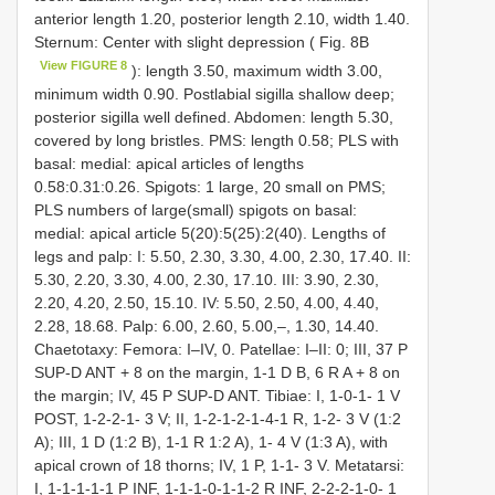
anterior length 1.20, posterior length 2.10, width 1.40.
Sternum: Center with slight depression ( Fig. 8B
View FIGURE 8
): length 3.50, maximum width 3.00,
minimum width 0.90. Postlabial sigilla shallow deep;
posterior sigilla well defined. Abdomen: length 5.30,
covered by long bristles. PMS: length 0.58; PLS with
basal: medial: apical articles of lengths
0.58:0.31:0.26. Spigots: 1 large, 20 small on PMS;
PLS numbers of large(small) spigots on basal:
medial: apical article 5(20):5(25):2(40). Lengths of
legs and palp: I: 5.50, 2.30, 3.30, 4.00, 2.30, 17.40. II:
5.30, 2.20, 3.30, 4.00, 2.30, 17.10. III: 3.90, 2.30,
2.20, 4.20, 2.50, 15.10. IV: 5.50, 2.50, 4.00, 4.40,
2.28, 18.68. Palp: 6.00, 2.60, 5.00,–, 1.30, 14.40.
Chaetotaxy: Femora: I–IV, 0. Patellae: I–II: 0; III, 37 P
SUP-D ANT + 8 on the margin, 1-1 D B, 6 R A + 8 on
the margin; IV, 45 P SUP-D ANT. Tibiae: I, 1-0-1- 1 V
POST, 1-2-2-1- 3 V; II, 1-2-1-2-1-4-1 R, 1-2- 3 V (1:2
A); III, 1 D (1:2 B), 1-1 R 1:2 A), 1- 4 V (1:3 A), with
apical crown of 18 thorns; IV, 1 P, 1-1- 3 V. Metatarsi:
I, 1-1-1-1-1 P INF, 1-1-1-0-1-1-2 R INF, 2-2-2-1-0- 1