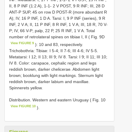
II, 8 P INF (1:2 A), 1-1- 2 V POST, 9 R INF; III, 28 D
ANT-P SUP, 45 on row D POST-R (more abundant R
A); IV, 16 P INF, 1 D A. Tarsi: I, 9 P INF (series), 9 R
INF, 2 V A; II, 11 P INF, 8 R INF, 1 V A; III, 18 R, 70 V-
P; IV, 66 V-P; palp, 22 P, 25 R INF, 1 V A. Total
number of retrolateral spines on tibiae I, II ( Fig. 9D
View FIGURE 9
): 10 and 83, respectively.
Trichobothria: Tibiae: I 5-4; II 7-6; III 4-6; IV 5-5.
Metatarsi: I 12; II 13; III 9; IV 8. Tarsi: I 9; II 11; III 10;
IV 8. Color: carapace, cephalic region and legs
reddish brown, darker chelicerae. Abdomen light
brown; booklung with light markings. Sternum light
reddish brown, darker labium and maxillae.
Spinnerets yellow.
Distribution. Western and eastern Uruguay ( Fig. 10
View FIGURE 10
).
Figures