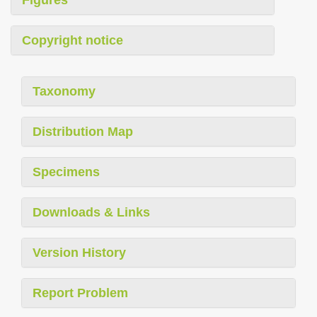
Copyright notice
Taxonomy
Distribution Map
Specimens
Downloads & Links
Version History
Report Problem