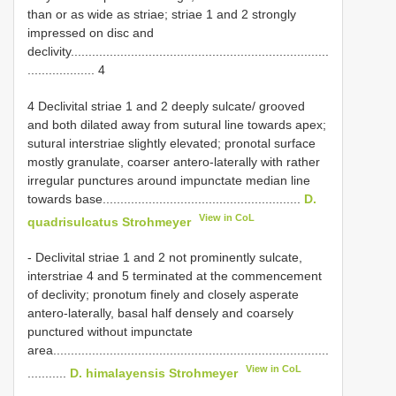
than or as wide as striae; striae 1 and 2 strongly
impressed on disc and
declivity.........................................................................
................... 4
4 Declivital striae 1 and 2 deeply sulcate/ grooved
and both dilated away from sutural line towards apex;
sutural interstriae slightly elevated; pronotal surface
mostly granulate, coarser antero-laterally with rather
irregular punctures around impunctate median line
towards base........................................................
D.
View in CoL
quadrisulcatus Strohmeyer
- Declivital striae 1 and 2 not prominently sulcate,
interstriae 4 and 5 terminated at the commencement
of declivity; pronotum finely and closely asperate
antero-laterally, basal half densely and coarsely
punctured without impunctate
area..............................................................................
View in CoL
...........
D. himalayensis Strohmeyer