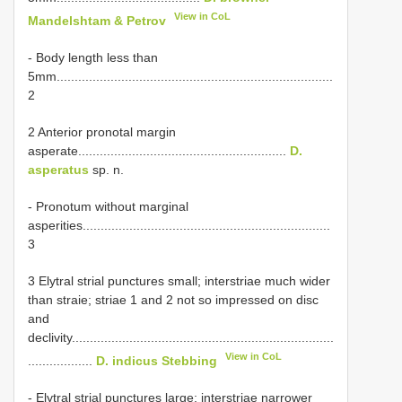
View in CoL
Mandelshtam & Petrov
- Body length less than
5mm.............................................................................
2
2 Anterior pronotal margin
asperate..........................................................
D.
asperatus
sp. n.
- Pronotum without marginal
asperities.....................................................................
3
3 Elytral strial punctures small; interstriae much wider
than straie; striae 1 and 2 not so impressed on disc
and
declivity.........................................................................
View in CoL
..................
D. indicus Stebbing
- Elytral strial punctures large; interstriae narrower