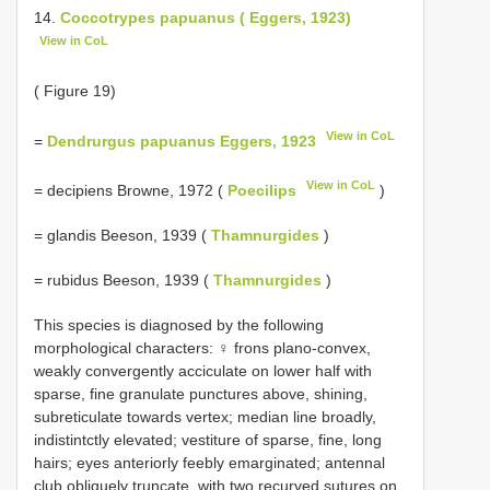
14.
Coccotrypes papuanus ( Eggers, 1923)
View in CoL
( Figure 19)
View in CoL
=
Dendrurgus papuanus Eggers, 1923
View in CoL
= decipiens Browne, 1972 (
Poecilips
)
= glandis Beeson, 1939 (
Thamnurgides
)
= rubidus Beeson, 1939 (
Thamnurgides
)
This species is diagnosed by the following
morphological characters: ♀ frons plano-convex,
weakly convergently acciculate on lower half with
sparse, fine granulate punctures above, shining,
subreticulate towards vertex; median line broadly,
indistintctly elevated; vestiture of sparse, fine, long
hairs; eyes anteriorly feebly emarginated; antennal
club obliquely truncate, with two recurved sutures on