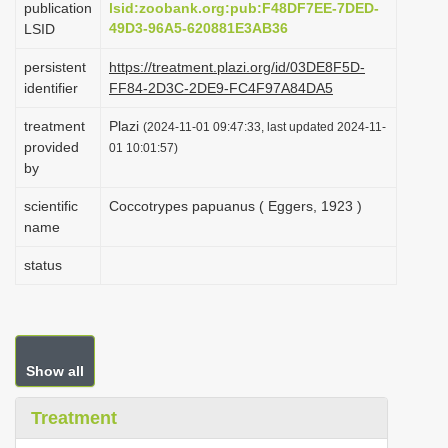
publication
lsid:zoobank.org:pub:F48DF7EE-7DED-
i
49D3-96A5-620881E3AB36
LSID
o
persistent
https://treatment.plazi.org/id/03DE8F5D-
n
identifier
FF84-2D3C-2DE9-FC4F97A84DA5
treatment
Plazi
(2024-11-01 09:47:33, last updated 2024-11-
provided
01 10:01:57)
by
scientific
Coccotrypes papuanus ( Eggers, 1923 )
name
status
Show all
Treatment