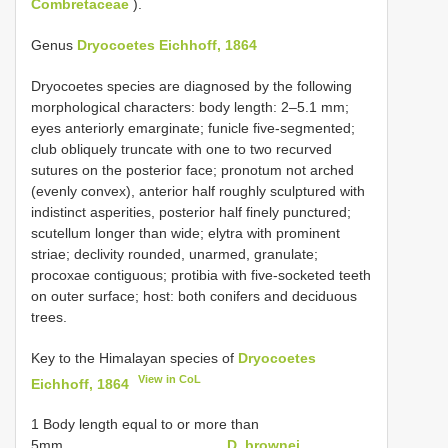
Combretaceae
).
Genus
Dryocoetes Eichhoff, 1864
Dryocoetes species are diagnosed by the following
morphological characters: body length: 2–5.1 mm;
eyes anteriorly emarginate; funicle five-segmented;
club obliquely truncate with one to two recurved
sutures on the posterior face; pronotum not arched
(evenly convex), anterior half roughly sculptured with
indistinct asperities, posterior half finely punctured;
scutellum longer than wide; elytra with prominent
striae; declivity rounded, unarmed, granulate;
procoxae contiguous; protibia with five-socketed teeth
on outer surface; host: both conifers and deciduous
trees.
Key to the Himalayan species of
Dryocoetes
View in CoL
Eichhoff, 1864
1 Body length equal to or more than
5mm........................................
D. brownei