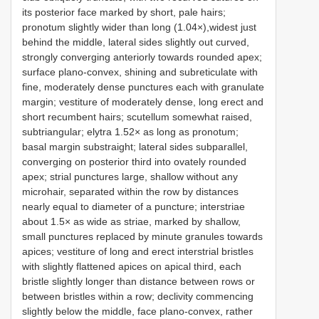
its posterior face marked by short, pale hairs;
pronotum slightly wider than long (1.04×),widest just
behind the middle, lateral sides slightly out curved,
strongly converging anteriorly towards rounded apex;
surface plano-convex, shining and subreticulate with
fine, moderately dense punctures each with granulate
margin; vestiture of moderately dense, long erect and
short recumbent hairs; scutellum somewhat raised,
subtriangular; elytra 1.52× as long as pronotum;
basal margin substraight; lateral sides subparallel,
converging on posterior third into ovately rounded
apex; strial punctures large, shallow without any
microhair, separated within the row by distances
nearly equal to diameter of a puncture; interstriae
about 1.5× as wide as striae, marked by shallow,
small punctures replaced by minute granules towards
apices; vestiture of long and erect interstrial bristles
with slightly flattened apices on apical third, each
bristle slightly longer than distance between rows or
between bristles within a row; declivity commencing
slightly below the middle, face plano-convex, rather