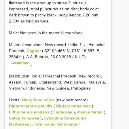
flattened in the area up to striae 3, striae 1
impressed, strial punctures as on disc; body color
dark brown to pitchy black; body length: 2.26 mm,
2.30× as long as wide.
Male: Not seen in the material examined.
Material examined:
New record: India: 1 ♀. Himachal
Pradesh,
Gaghar
( 32° 09.463′ N, 076° 16.697′ E,
2584 ft.), A.A. Buhroo, 26.09.2018 ( KUIC)
GoogleMaps
.
Distribution: India: Himachal Pradesh (new record),
Assam, Punjab, Uttarakhand, West Bengal. Malaysia,
Vietnam, Indonesia, New Guinea, Philippines
Hosts:
Mangifera indica
(new host record).
Dipterocarpus gracilis
(
Dipterocarpaceae
),
Lithocarpus elegans
(
Fagaceae
),
Mesua ferrea
(
Calophyllaceae
),
Syzygium formosum
(
Myrtaceae
),
Terminalia myriocarpa
(