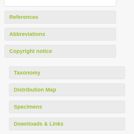
References
Abbreviations
Copyright notice
Taxonomy
Distribution Map
Specimens
Downloads & Links