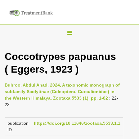
T
o
g
Coccotrypes papuanus
g
( Eggers, 1923 )
l
e
n
Buhroo, Abdul Ahad, 2024, A taxonomic monograph of
subfamily Scolytinae (Coleoptera: Curculionidae) in
a
the Western Himalaya, Zootaxa 5533 (1), pp. 1-82
: 22-
v
23
i
g
publication
https://doi.org/10.11646/zootaxa.5533.1.1
a
ID
t