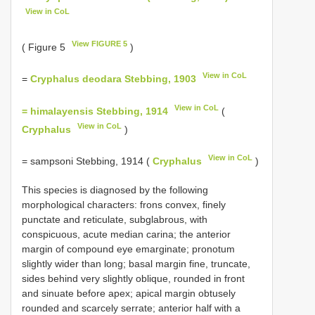
View in CoL
View FIGURE 5
( Figure 5
)
View in CoL
=
Cryphalus deodara Stebbing, 1903
View in CoL
= himalayensis Stebbing, 1914
(
View in CoL
Cryphalus
)
View in CoL
= sampsoni Stebbing, 1914 (
Cryphalus
)
This species is diagnosed by the following
morphological characters: frons convex, finely
punctate and reticulate, subglabrous, with
conspicuous, acute median carina; the anterior
margin of compound eye emarginate; pronotum
slightly wider than long; basal margin fine, truncate,
sides behind very slightly oblique, rounded in front
and sinuate before apex; apical margin obtusely
rounded and scarcely serrate; anterior half with a