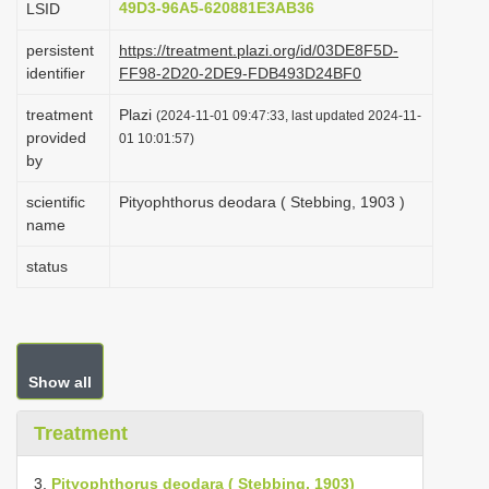
49D3-96A5-620881E3AB36
LSID
i
persistent
https://treatment.plazi.org/id/03DE8F5D-
o
identifier
FF98-2D20-2DE9-FDB493D24BF0
n
treatment
Plazi
(2024-11-01 09:47:33, last updated 2024-11-
provided
01 10:01:57)
by
scientific
Pityophthorus deodara ( Stebbing, 1903 )
name
status
Show all
Treatment
3.
Pityophthorus deodara ( Stebbing, 1903)