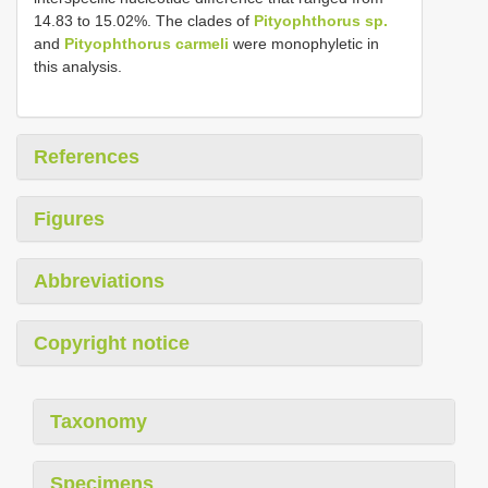
14.83 to 15.02%. The clades of
Pityophthorus sp.
and
Pityophthorus carmeli
were monophyletic in
this analysis.
References
Figures
Abbreviations
Copyright notice
Taxonomy
Specimens