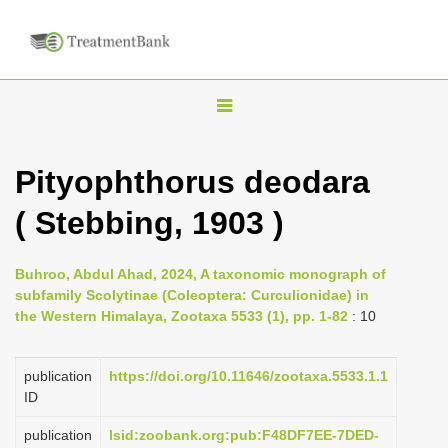
T
o
g
Pityophthorus deodara
g
( Stebbing, 1903 )
l
e
n
Buhroo, Abdul Ahad, 2024, A taxonomic monograph of
subfamily Scolytinae (Coleoptera: Curculionidae) in
a
the Western Himalaya, Zootaxa 5533 (1), pp. 1-82
: 10
v
i
publication
https://doi.org/10.11646/zootaxa.5533.1.1
g
ID
a
publication
lsid:zoobank.org:pub:F48DF7EE-7DED-
t