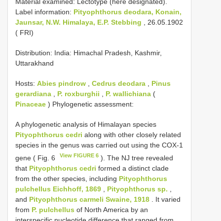
Material examined:
Lectotype (here designated).
Label information:
Pityophthorus deodara, Konain,
Jaunsar, N.W. Himalaya, E.P. Stebbing
, 26.05.1902
( FRI)
Distribution: India: Himachal Pradesh, Kashmir,
Uttarakhand
Hosts:
Abies pindrow
,
Cedrus deodara
,
Pinus
gerardiana
,
P. roxburghii
,
P. wallichiana
(
Pinaceae
) Phylogenetic assessment:
A phylogenetic analysis of Himalayan species
Pityophthorus cedri
along with other closely related
species in the genus was carried out using the COX-1
View FIGURE 6
gene ( Fig. 6
). The NJ tree revealed
that
Pityophthorus cedri
formed a distinct clade
from the other species, including
Pityophthorus
pulchellus Eichhoff, 1869
,
Pityophthorus sp.
,
and
Pityophthorus carmeli Swaine, 1918
. It varied
from
P. pulchellus
of North America by an
interspecific nucleotide difference that ranged from