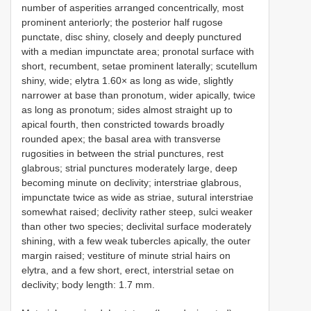
number of asperities arranged concentrically, most
prominent anteriorly; the posterior half rugose
punctate, disc shiny, closely and deeply punctured
with a median impunctate area; pronotal surface with
short, recumbent, setae prominent laterally; scutellum
shiny, wide; elytra 1.60× as long as wide, slightly
narrower at base than pronotum, wider apically, twice
as long as pronotum; sides almost straight up to
apical fourth, then constricted towards broadly
rounded apex; the basal area with transverse
rugosities in between the strial punctures, rest
glabrous; strial punctures moderately large, deep
becoming minute on declivity; interstriae glabrous,
impunctate twice as wide as striae, sutural interstriae
somewhat raised; declivity rather steep, sulci weaker
than other two species; declivital surface moderately
shining, with a few weak tubercles apically, the outer
margin raised; vestiture of minute strial hairs on
elytra, and a few short, erect, interstrial setae on
declivity; body length: 1.7 mm.