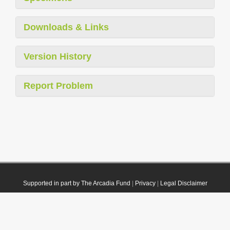
Downloads & Links
Version History
Report Problem
Supported in part by The Arcadia Fund
|
Privacy
|
Legal Disclaimer
© 2021 Plazi. Published under
CC0 Public Domain Dedication