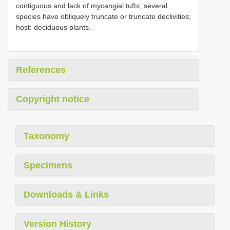
contiguous and lack of mycangial tufts; several
species have obliquely truncate or truncate declivities;
host: deciduous plants.
References
Copyright notice
Taxonomy
Specimens
Downloads & Links
Version History