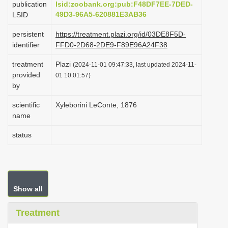
publication
lsid:zoobank.org:pub:F48DF7EE-7DED-
i
49D3-96A5-620881E3AB36
LSID
o
persistent
https://treatment.plazi.org/id/03DE8F5D-
n
identifier
FFD0-2D68-2DE9-F89E96A24F38
treatment
Plazi
(2024-11-01 09:47:33, last updated 2024-11-
provided
01 10:01:57)
by
scientific
Xyleborini LeConte, 1876
name
status
Show all
Treatment