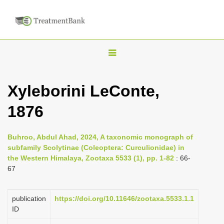
T
o
g
Xyleborini LeConte,
g
1876
l
e
n
Buhroo, Abdul Ahad, 2024, A taxonomic monograph of
subfamily Scolytinae (Coleoptera: Curculionidae) in
a
the Western Himalaya, Zootaxa 5533 (1), pp. 1-82
: 66-
v
67
i
g
publication
https://doi.org/10.11646/zootaxa.5533.1.1
a
ID
t