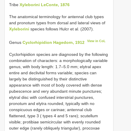
Tribe
Xyleborini LeConte, 1876
The anatomical terminology for antennal club types
and pronotum types from dorsal and lateral views of
Xyleborini
species follows Hulcr et al. (2007).
View in CoL
Genus
Cyclorhipidion Hagedorn, 1912
Cyclorhipidion species are diagnosed by the following
combination of characters: a morphologically variable
genus, with body length: 1.7–5.0 mm; elytral apex
entire and declivital forms variable; species can
largely be distinguished by their distinctive
appearance with most of body covered with dense
pubescence and very abundant minute punctures;
elytral disc with confused interstrial punctures,
pronotum and elytra rounded, typically with no
conspicuous edges or carinae; antennal club
flattened, type 3 ( types 4 and 5 rare); scutellum
visible; protibiae semicircular with evenly rounded
outer edge (rarely obliquely triangular), procoxae