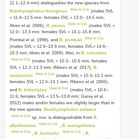
11.1–12.4 mm) distinguishes the new species from
View in CoL
Brachycephalus ferruginus
(males SVL
= 11.6–12.5 mm; females SVL = 13.0– 14.5 mm;
View in CoL
Alves et al. 2006),
B. pernix
(males SVL =
12.0– 13.3 mm; females SVL = 14.1–15.8 mm;
View in CoL
Pombal et al. 1998), and
B. pombali
(males SVL = 12.6–13.9 mm; females SVL= 14.6–
15.3 mm; Alves et al. 2006). Also, in
B. coloratus
View in CoL
(males SVL = 10.3– 10.6 mm; females
SVL = 12.2–13.3 mm; Ribeiro et al. 2017),
B.
View in CoL
izecksohni
(males SVL = 10.3–12.1 mm;
females SVL = 12.5–13.1 mm; Ribeiro et al. 2005),
View in CoL
and
B. tridactylus
(males SVL = 10.6–
11.6; females SVL = 13.5–13.8 mm; Garey et al.
2012) males and/or females are slightly larger than in
the new species.
Brachycephalus actaeus
View in CoL
sp. nov. is distinguishable from
B.
View in CoL
albolineatus
,
B. auroguttatus
View in CoL
View in CoL
,
B. boticario
,
B.