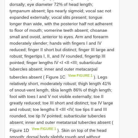
dorsally; eye diameter 72% of head length;
tympanum absent; lips nearly sigmoid; vocal sac not
expanded externally; vocal slits present; tongue
longer than wide, with the posterior half not adherent
to floor of mouth; vomerine teeth absent; choanae
small and ovoid, anterior to eyes. Arm and forearm
moderately slender; hands with fingers I and IV
reduced; finger II short but distinct; finger III large and
robust; fingertips I, II, and IV rounded, fingertip III
pointed; finger lengths IV <I <II <III; subarticular
tubercles absent; inner and outer metacarpal
View FIGURE 1
tubercles absent ( Figure 1C
). Legs
relatively short, moderately robust; thigh length 41%
of snout-vent length, tibia length 86% of thigh length;
foot with toes I and V not visible externally; toe II
greatly reduced; toe III short and distinct; toe IV large
and robust; toe lengths II <III <IV; toe tips II and III
rounded, toe tip IV pointed; subarticular tubercles
absent; inner and outer metatarsal tubercles absent (
View FIGURE 1
Figure 1D
). Skin on top of the head
smooth; dorsal body slightly rough and without