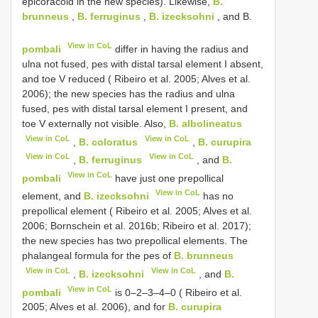
epicoracoid in the new species). Likewise,
B.
brunneus
,
B. ferruginus
,
B. izecksohni
, and B.
View in CoL
pombali
differ in having the radius and
ulna not fused, pes with distal tarsal element I absent,
and toe V reduced ( Ribeiro et al. 2005; Alves et al.
2006); the new species has the radius and ulna
fused, pes with distal tarsal element I present, and
toe V externally not visible. Also,
B. albolineatus
View in CoL
View in CoL
,
B. coloratus
,
B. curupira
View in CoL
View in CoL
,
B. ferruginus
, and
B.
View in CoL
pombali
have just one prepollical
View in CoL
element, and
B. izecksohni
has no
prepollical element ( Ribeiro et al. 2005; Alves et al.
2006; Bornschein et al. 2016b; Ribeiro et al. 2017);
the new species has two prepollical elements. The
phalangeal formula for the pes of
B. brunneus
View in CoL
View in CoL
,
B. izecksohni
, and
B.
View in CoL
pombali
is 0–2–3–4–0 ( Ribeiro et al.
2005; Alves et al. 2006), and for
B. curupira