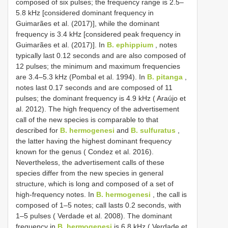
composed of six pulses; the frequency range is 2.5–
5.8 kHz [considered dominant frequency in
Guimarães et al. (2017)], while the dominant
frequency is 3.4 kHz [considered peak frequency in
Guimarães et al. (2017)]. In
B. ephippium
, notes
typically last 0.12 seconds and are also composed of
12 pulses; the minimum and maximum frequencies
are 3.4–5.3 kHz (Pombal et al. 1994). In
B. pitanga
,
notes last 0.17 seconds and are composed of 11
pulses; the dominant frequency is 4.9 kHz ( Araújo et
al. 2012). The high frequency of the advertisement
call of the new species is comparable to that
described for
B. hermogenesi
and
B. sulfuratus
,
the latter having the highest dominant frequency
known for the genus ( Condez et al. 2016).
Nevertheless, the advertisement calls of these
species differ from the new species in general
structure, which is long and composed of a set of
high-frequency notes. In
B. hermogenesi
, the call is
composed of 1–5 notes; call lasts 0.2 seconds, with
1–5 pulses ( Verdade et al. 2008). The dominant
frequency in
B. hermogenesi
is 6.8 kHz ( Verdade et