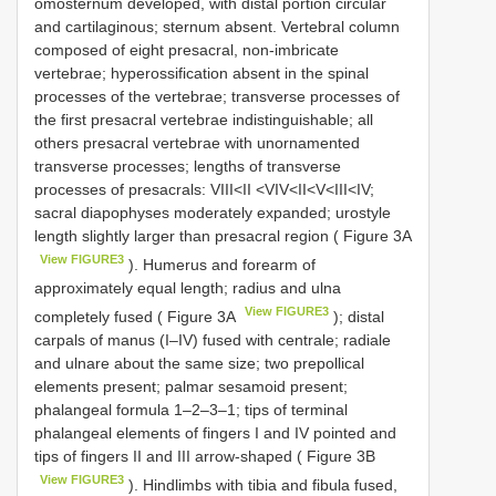
omosternum developed, with distal portion circular
and cartilaginous; sternum absent. Vertebral column
composed of eight presacral, non-imbricate
vertebrae; hyperossification absent in the spinal
processes of the vertebrae; transverse processes of
the first presacral vertebrae indistinguishable; all
others presacral vertebrae with unornamented
transverse processes; lengths of transverse
processes of presacrals: VIII<II <VIV<II<V<III<IV;
sacral diapophyses moderately expanded; urostyle
length slightly larger than presacral region ( Figure 3A
View FIGURE3
). Humerus and forearm of
approximately equal length; radius and ulna
View FIGURE3
completely fused ( Figure 3A
); distal
carpals of manus (I–IV) fused with centrale; radiale
and ulnare about the same size; two prepollical
elements present; palmar sesamoid present;
phalangeal formula 1–2–3–1; tips of terminal
phalangeal elements of fingers I and IV pointed and
tips of fingers II and III arrow-shaped ( Figure 3B
View FIGURE3
). Hindlimbs with tibia and fibula fused,