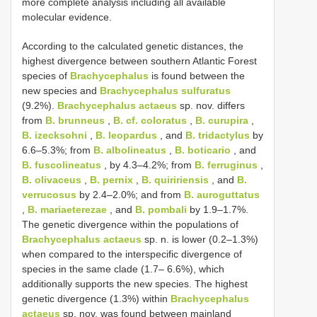
more complete analysis including all available
molecular evidence.
According to the calculated genetic distances, the
highest divergence between southern Atlantic Forest
species of
Brachycephalus
is found between the
new species and
Brachycephalus sulfuratus
(9.2%).
Brachycephalus actaeus
sp. nov. differs
from
B. brunneus
,
B. cf. coloratus
,
B. curupira
,
B. izecksohni
,
B. leopardus
, and
B. tridactylus
by
6.6–5.3%; from
B. albolineatus
,
B. boticario
, and
B. fuscolineatus
, by 4.3–4.2%; from
B. ferruginus
,
B. olivaceus
,
B. pernix
,
B. quiririensis
, and
B.
verrucosus
by 2.4–2.0%; and from
B. auroguttatus
,
B. mariaeterezae
, and
B. pombali
by 1.9–1.7%.
The genetic divergence within the populations of
Brachycephalus actaeus
sp. n. is lower (0.2–1.3%)
when compared to the interspecific divergence of
species in the same clade (1.7– 6.6%), which
additionally supports the new species. The highest
genetic divergence (1.3%) within
Brachycephalus
actaeus
sp. nov. was found between mainland