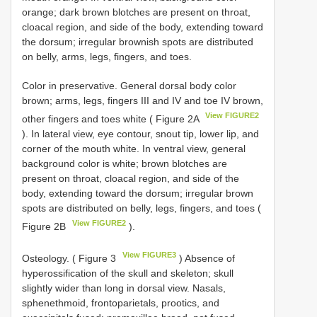
orange; dark brown blotches are present on throat,
cloacal region, and side of the body, extending toward
the dorsum; irregular brownish spots are distributed
on belly, arms, legs, fingers, and toes.
Color in preservative. General dorsal body color
brown; arms, legs, fingers III and IV and toe IV brown,
View FIGURE2
other fingers and toes white ( Figure 2A
). In lateral view, eye contour, snout tip, lower lip, and
corner of the mouth white. In ventral view, general
background color is white; brown blotches are
present on throat, cloacal region, and side of the
body, extending toward the dorsum; irregular brown
spots are distributed on belly, legs, fingers, and toes (
View FIGURE2
Figure 2B
).
View FIGURE3
Osteology. ( Figure 3
) Absence of
hyperossification of the skull and skeleton; skull
slightly wider than long in dorsal view. Nasals,
sphenethmoid, frontoparietals, prootics, and