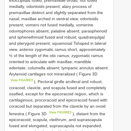
exoccipitals fused; premaxillae broad, not fused
medially, odontoids present; alary process of
premaxillae distinct and slightly separated from the
nasal; maxillae arched in ventral view, odontoids
present; vomers not fused medially, vomerine
odontophores absent; palatine absent; parasphenoid
and sphenethmoid fused and robust; quadratojulgal
and pterygoid present; squamosal Tshaped in lateral
view, anterior zygomatic ramus short, approximately
½ of the length of the otic ramus; zygomatic ramus
oriented to articulate with maxillae; mandible
edentate; columella absent; tympanic annulus absent.
Arytenoid cartilages not mineralized ( Figure 3D
View FIGURE3
). Pectoral girdle arciferal and robust;
coracoid, clavicle, and scapula fused and completely
ossified, except for the epicoracoid region, which is
cartilaginous; procoracoid and epicoracoid fused with
coracoid but separated from the clavicle by an ovoid
View FIGURE3
fenestra ( Figure 3D
), distant from the
epicoracoid; scapula, cleithrum, and suprascapula
fused and elongated; suprascapula not expanded;