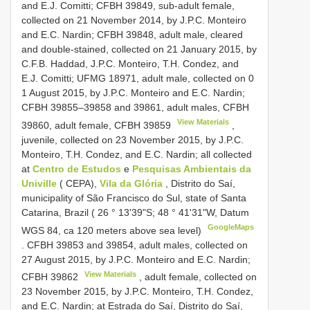
and E.J. Comitti; CFBH 39849, sub-adult female,
collected on 21 November 2014, by J.P.C. Monteiro
and E.C. Nardin; CFBH 39848, adult male, cleared
and double-stained, collected on 21 January 2015, by
C.F.B. Haddad, J.P.C. Monteiro, T.H. Condez, and
E.J. Comitti; UFMG 18971, adult male, collected on 0
1 August 2015, by J.P.C. Monteiro and E.C. Nardin;
CFBH 39855–39858 and 39861, adult males, CFBH
View Materials
39860, adult female,
CFBH 39859
,
juvenile, collected on 23 November 2015, by J.P.C.
Monteiro, T.H. Condez, and E.C. Nardin; all collected
at
Centro de Estudos
e
Pesquisas Ambientais da
Univille
( CEPA),
Vila da Glória
, Distrito do Saí,
municipality of São Francisco do Sul, state of Santa
Catarina, Brazil ( 26 ° 13'39"S; 48 ° 41'31"W, Datum
GoogleMaps
WGS 84, ca 120 meters above sea level)
. CFBH 39853 and 39854, adult males, collected on
27 August 2015, by J.P.C. Monteiro and E.C. Nardin;
View Materials
CFBH 39862
, adult female, collected on
23 November 2015, by J.P.C. Monteiro, T.H. Condez,
and E.C. Nardin; at Estrada do Saí, Distrito do Saí,