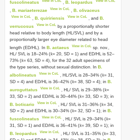
View in CoL
View in CoL
fuscolineatus
,
B. leopardus
View in CoL
,
B. mariaeterezae
,
B. olivaceus
View in CoL
View in CoL
,
B. quiririensis
, and
B.
View in CoL
verrucosus
by a proportionally shorter
head relative to body length (HL/SVL) and by a
proportionally larger eye diameter related to head
View in CoL
length (ED/HL). In
B. actaeus
sp. nov.,
HL/ SVL is 18–24% (x̄= 20, SD = 1) and ED/HL is 52–
73% (x̄= 63, SD = 4), for the 32 adult specimens of
the type series, without sexual distinction. In
B.
View in CoL
albolineatus
, HL/SVL is 28–34% (x̄= 31,
SD = 4) and ED/HL is 36–42% (x̄= 38, SD = 4); in
B.
View in CoL
auroguttatus
, HL/ SVL is 29–38% (x̄=
33, SD = 2) and ED/HL is 30–44% (x̄= 33, SD = 3); in
View in CoL
B. boticario
, HL/ SVL is 31–36% (x̄= 34,
SD = 2) and ED/HL is 30–34% (x̄= 32, SD = 1); in
B.
View in CoL
fuscolineatus
, HL/ SVL is 29–34% (x̄=
31, SD = 1) and ED/HL is 36–41% (x̄= 39, SD = 1); in
View in CoL
B. leopardus
, HL/ SVL is 31–35% (x̄= 33,
SD = 1) and ED/HL is 34–43% (x̄= 38, SD = 3); in
B.