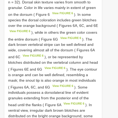
n = 32). Dorsal skin texture varies from smooth to
granular. Color in life varies mainly in extent of green
View FIGURE 6
on the dorsum ( Figure 6
). In some
species the dorsal coloration includes green blotches
over the orange background ( Figures 6A, 6C, and 6E
View FIGURE 6
), while in others the green color covers
View FIGURE 6
the entire dorsum ( Figure 6G
). The
dark brown vertebral stripe can be well defined and
wide, covering almost all of the dorsum ( Figures 6A
View FIGURE 6
and 6C
), or be represented by
blotches distributed on the vertebral column and head
View FIGURE 6
( Figures 6E and 6G
). The eye contour
is orange and can be well defined, resembling a
mask; the snout tip is also orange in most individuals
View FIGURE 6
( Figures 6A, 6C, and 6G
). Some
individuals possess a dorsolateral line of evident
granules extending from the posterior end of the
View FIGURE 6
head until the flanks ( Figure 6A
). In
ventral view, irregular dark brown blotches are
distributed on the bright orange background; some