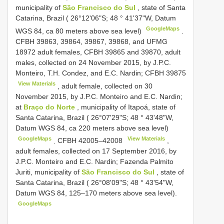
municipality of
São Francisco do Sul
, state of Santa
Catarina, Brazil ( 26°12'06"S; 48 ° 41'37"W, Datum
GoogleMaps
WGS 84, ca 80 meters above sea level)
.
CFBH 39863, 39864, 39867, 39868, and UFMG
18972 adult females, CFBH 39865 and 39870, adult
males, collected on 24 November 2015, by J.P.C.
Monteiro, T.H. Condez, and E.C. Nardin;
CFBH 39875
View Materials
, adult female, collected on 30
November 2015, by J.P.C. Monteiro and E.C. Nardin;
at
Braço do Norte
, municipality of Itapoá, state of
Santa Catarina, Brazil ( 26°07'29"S; 48 ° 43'48"W,
Datum WGS 84, ca 220 meters above sea level)
GoogleMaps
View Materials
.
CFBH 42005–42008
,
adult females, collected on 17 September 2016, by
J.P.C. Monteiro and E.C. Nardin; Fazenda Palmito
Juriti, municipality of
São Francisco do Sul
, state of
Santa Catarina, Brazil ( 26°08'09"S; 48 ° 43'54"W,
Datum WGS 84, 125–170 meters above sea level).
GoogleMaps