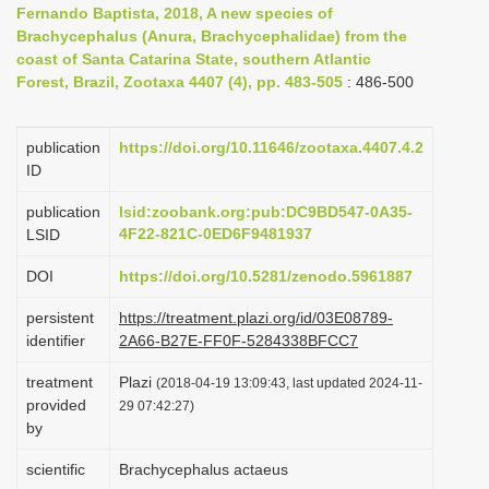
Fernando Baptista, 2018, A new species of
i
Brachycephalus (Anura, Brachycephalidae) from the
o
coast of Santa Catarina State, southern Atlantic
Forest, Brazil, Zootaxa 4407 (4), pp. 483-505
n
: 486-500
publication
https://doi.org/10.11646/zootaxa.4407.4.2
ID
publication
lsid:zoobank.org:pub:DC9BD547-0A35-
4F22-821C-0ED6F9481937
LSID
DOI
https://doi.org/10.5281/zenodo.5961887
persistent
https://treatment.plazi.org/id/03E08789-
identifier
2A66-B27E-FF0F-5284338BFCC7
treatment
Plazi
(2018-04-19 13:09:43, last updated 2024-11-
provided
29 07:42:27)
by
scientific
Brachycephalus actaeus