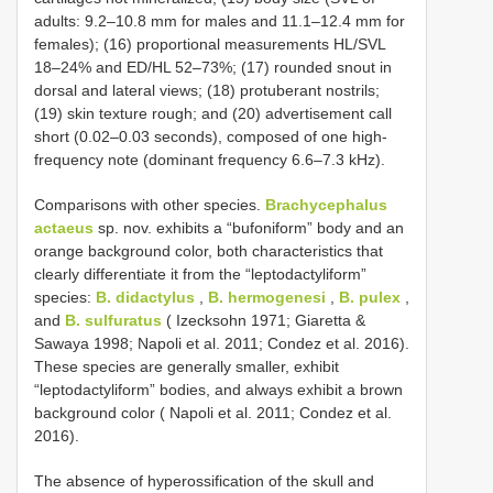
adults: 9.2–10.8 mm for males and 11.1–12.4 mm for
females); (16) proportional measurements HL/SVL
18–24% and ED/HL 52–73%; (17) rounded snout in
dorsal and lateral views; (18) protuberant nostrils;
(19) skin texture rough; and (20) advertisement call
short (0.02–0.03 seconds), composed of one high-
frequency note (dominant frequency 6.6–7.3 kHz).
Comparisons with other species.
Brachycephalus
actaeus
sp. nov. exhibits a “bufoniform” body and an
orange background color, both characteristics that
clearly differentiate it from the “leptodactyliform”
species:
B. didactylus
,
B. hermogenesi
,
B. pulex
,
and
B. sulfuratus
( Izecksohn 1971; Giaretta &
Sawaya 1998; Napoli et al. 2011; Condez et al. 2016).
These species are generally smaller, exhibit
“leptodactyliform” bodies, and always exhibit a brown
background color ( Napoli et al. 2011; Condez et al.
2016).
The absence of hyperossification of the skull and