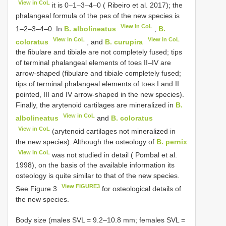
View in CoL
it is 0–1–3–4–0 ( Ribeiro et al. 2017); the
phalangeal formula of the pes of the new species is
View in CoL
1–2–3–4–0. In
B. albolineatus
,
B.
View in CoL
View in CoL
coloratus
, and
B. curupira
the fibulare and tibiale are not completely fused; tips
of terminal phalangeal elements of toes II–IV are
arrow-shaped (fibulare and tibiale completely fused;
tips of terminal phalangeal elements of toes I and II
pointed, III and IV arrow-shaped in the new species).
Finally, the arytenoid cartilages are mineralized in
B.
View in CoL
albolineatus
and
B. coloratus
View in CoL
(arytenoid cartilages not mineralized in
the new species). Although the osteology of
B. pernix
View in CoL
was not studied in detail ( Pombal et al.
1998), on the basis of the available information its
osteology is quite similar to that of the new species.
View FIGURE3
See Figure 3
for osteological details of
the new species.
Body size (males SVL = 9.2–10.8 mm; females SVL =