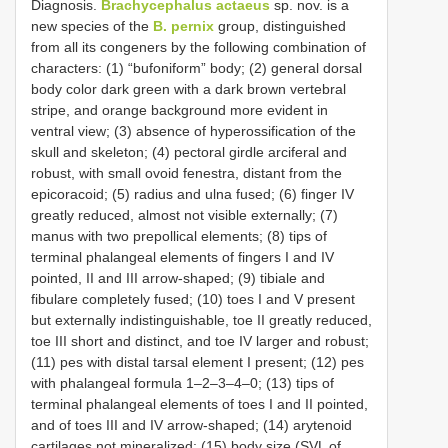
Diagnosis.
Brachycephalus actaeus
sp. nov. is a
new species of the
B. pernix
group, distinguished
from all its congeners by the following combination of
characters: (1) “bufoniform” body; (2) general dorsal
body color dark green with a dark brown vertebral
stripe, and orange background more evident in
ventral view; (3) absence of hyperossification of the
skull and skeleton; (4) pectoral girdle arciferal and
robust, with small ovoid fenestra, distant from the
epicoracoid; (5) radius and ulna fused; (6) finger IV
greatly reduced, almost not visible externally; (7)
manus with two prepollical elements; (8) tips of
terminal phalangeal elements of fingers I and IV
pointed, II and III arrow-shaped; (9) tibiale and
fibulare completely fused; (10) toes I and V present
but externally indistinguishable, toe II greatly reduced,
toe III short and distinct, and toe IV larger and robust;
(11) pes with distal tarsal element I present; (12) pes
with phalangeal formula 1–2–3–4–0; (13) tips of
terminal phalangeal elements of toes I and II pointed,
and of toes III and IV arrow-shaped; (14) arytenoid
cartilages not mineralized; (15) body size (SVL of