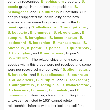
currently recognized;
B. ephippium
group and
B.
pernix
group. Nonetheless, the position of
B.
hermogenesi
and
B. sulfuratus
is uncertain. Our
analysis supported the individuality of the new
species and recovered its position within the
B.
pernix
group (
B. albolineatus
,
B. auroguttatus
,
B. boticario
,
B. brunneus
,
B. cf. coloratus
,
B.
curupira
,
B. ferruginus
,
B. fuscolineatus
,
B.
izecksohni
,
B. leopardus
,
B. mariaeterezae
,
B.
olivaceus
,
B. pernix
,
B. pombali
,
B. quiririensis
,
B. tridactylus
, and
B. verrucosus
; Figure 5
View FIGURE5
). The relationships among several
species within this group were not resolved and some
were not recovered monophyletic (
B. albolineatus
,
B. boticario
, and
B. fuscolineatus
;
B. brunneus
,
B. cf. coloratus
,
B. curupira
, and
B. izecksohni
;
B. auroguttatus
,
B. ferruginus
,
B. mariaeterezae
,
B. olivaceus
,
B. pernix
,
B. pombali
, and
B.
verrucosus
). However, character sampling in our
analyses (restricted to 16S) cannot refute
relationships inferred with other loci, and call for a