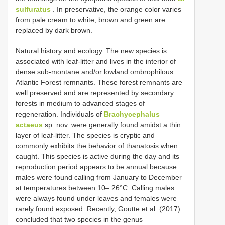
sulfuratus
. In preservative, the orange color varies
from pale cream to white; brown and green are
replaced by dark brown.
Natural history and ecology. The new species is
associated with leaf-litter and lives in the interior of
dense sub-montane and/or lowland ombrophilous
Atlantic Forest remnants. These forest remnants are
well preserved and are represented by secondary
forests in medium to advanced stages of
regeneration. Individuals of
Brachycephalus
actaeus
sp. nov. were generally found amidst a thin
layer of leaf-litter. The species is cryptic and
commonly exhibits the behavior of thanatosis when
caught. This species is active during the day and its
reproduction period appears to be annual because
males were found calling from January to December
at temperatures between 10– 26°C. Calling males
were always found under leaves and females were
rarely found exposed. Recently, Goutte et al. (2017)
concluded that two species in the genus