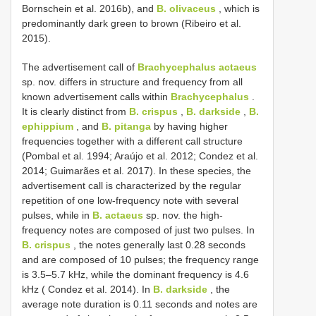
Bornschein et al. 2016b), and
B. olivaceus
, which is
predominantly dark green to brown (Ribeiro et al.
2015).
The advertisement call of
Brachycephalus actaeus
sp. nov. differs in structure and frequency from all
known advertisement calls within
Brachycephalus
.
It is clearly distinct from
B. crispus
,
B. darkside
,
B.
ephippium
, and
B. pitanga
by having higher
frequencies together with a different call structure
(Pombal et al. 1994; Araújo et al. 2012; Condez et al.
2014; Guimarães et al. 2017). In these species, the
advertisement call is characterized by the regular
repetition of one low-frequency note with several
pulses, while in
B. actaeus
sp. nov. the high-
frequency notes are composed of just two pulses. In
B. crispus
, the notes generally last 0.28 seconds
and are composed of 10 pulses; the frequency range
is 3.5–5.7 kHz, while the dominant frequency is 4.6
kHz ( Condez et al. 2014). In
B. darkside
, the
average note duration is 0.11 seconds and notes are