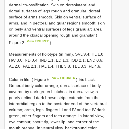
dermal co-ossification. Skin on dorsolateral and
dorsal surfaces of legs rough and granular; dorsal
surface of arms smooth. Skin on ventral surface of
arms, and in pectoral and gular regions smooth; skin
on belly and ventral surfaces of legs granular; area
around the cloacal opening rough and granular (
View FIGURE2
Figure 2
).
Measurements of holotype (in mm). SVL 9.4; HL 1.8;
HW 3.0; ND 0.4; IND 1.1; ED 1.3; IOD 2.1; END 0.6;
AL 2.0; FAL 2.1; HAL 1.4; THL 3.8; TBL 3.3; FL 4.6.
View FIGURE 6
Color in life. ( Figure 6
) Iris black.
General body color orange, dorsal surface of body
covered by dark green blotches; in dorsal view, a
poorly defined dark brown stripe extends from the
interorbital region to the posterior end of the vertebral
column; arms, legs, fingers III and IV and toe IV dark
green, other fingers and toes orange. In lateral view,
eye contour, snout tip, lower lip, and corner of the
mouth orange. In ventral view, background color