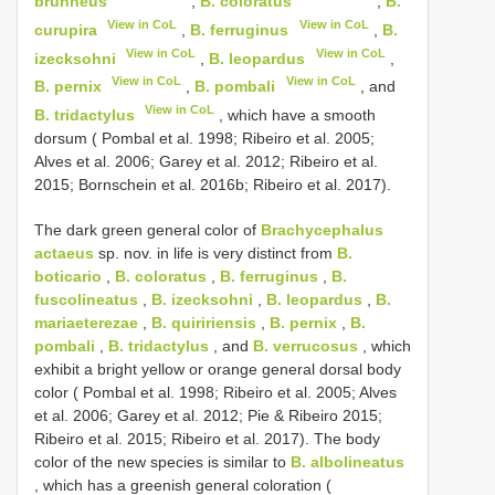
brunneus
,
B. coloratus
,
B.
View in CoL
View in CoL
curupira
,
B. ferruginus
,
B.
View in CoL
View in CoL
izecksohni
,
B. leopardus
,
View in CoL
View in CoL
B. pernix
,
B. pombali
, and
View in CoL
B. tridactylus
, which have a smooth
dorsum ( Pombal et al. 1998; Ribeiro et al. 2005;
Alves et al. 2006; Garey et al. 2012; Ribeiro et al.
2015; Bornschein et al. 2016b; Ribeiro et al. 2017).
The dark green general color of
Brachycephalus
actaeus
sp. nov. in life is very distinct from
B.
boticario
,
B. coloratus
,
B. ferruginus
,
B.
fuscolineatus
,
B. izecksohni
,
B. leopardus
,
B.
mariaeterezae
,
B. quiririensis
,
B. pernix
,
B.
pombali
,
B. tridactylus
, and
B. verrucosus
, which
exhibit a bright yellow or orange general dorsal body
color ( Pombal et al. 1998; Ribeiro et al. 2005; Alves
et al. 2006; Garey et al. 2012; Pie & Ribeiro 2015;
Ribeiro et al. 2015; Ribeiro et al. 2017). The body
color of the new species is similar to
B. albolineatus
, which has a greenish general coloration (