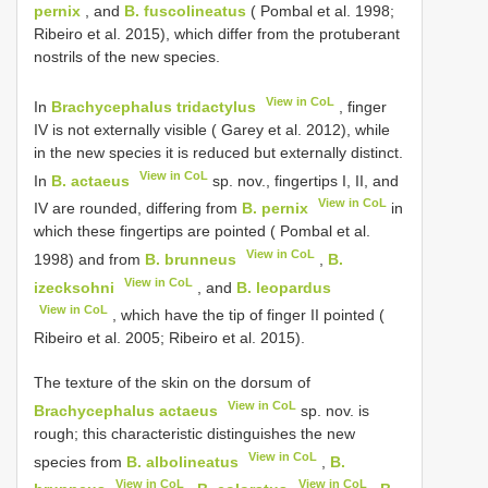
pernix
, and
B. fuscolineatus
( Pombal et al. 1998;
Ribeiro et al. 2015), which differ from the protuberant
nostrils of the new species.
View in CoL
In
Brachycephalus tridactylus
, finger
IV is not externally visible ( Garey et al. 2012), while
in the new species it is reduced but externally distinct.
View in CoL
In
B. actaeus
sp. nov., fingertips I, II, and
View in CoL
IV are rounded, differing from
B. pernix
in
which these fingertips are pointed ( Pombal et al.
View in CoL
1998) and from
B. brunneus
,
B.
View in CoL
izecksohni
, and
B. leopardus
View in CoL
, which have the tip of finger II pointed (
Ribeiro et al. 2005; Ribeiro et al. 2015).
The texture of the skin on the dorsum of
View in CoL
Brachycephalus actaeus
sp. nov. is
rough; this characteristic distinguishes the new
View in CoL
species from
B. albolineatus
,
B.
View in CoL
View in CoL