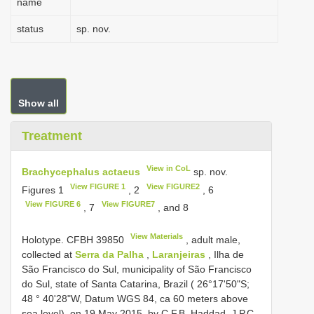
name
status
sp. nov.
Show all
Treatment
View in CoL
Brachycephalus actaeus
sp. nov.
View FIGURE 1
View FIGURE2
Figures 1
, 2
, 6
View FIGURE 6
View FIGURE7
, 7
, and 8
View Materials
Holotype.
CFBH 39850
, adult male,
collected at
Serra da Palha
,
Laranjeiras
, Ilha de
São Francisco do Sul, municipality of São Francisco
do Sul, state of Santa Catarina, Brazil ( 26°17'50"S;
48 ° 40'28"W, Datum WGS 84, ca 60 meters above
sea level), on 19 May 2015, by C.F.B. Haddad, J.P.C.