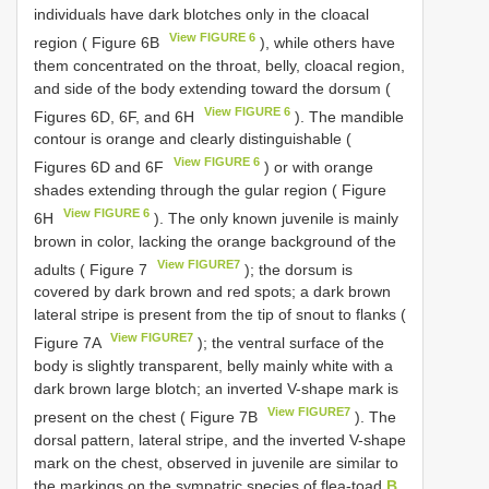
individuals have dark blotches only in the cloacal
View FIGURE 6
region ( Figure 6B
), while others have
them concentrated on the throat, belly, cloacal region,
and side of the body extending toward the dorsum (
View FIGURE 6
Figures 6D, 6F, and 6H
). The mandible
contour is orange and clearly distinguishable (
View FIGURE 6
Figures 6D and 6F
) or with orange
shades extending through the gular region ( Figure
View FIGURE 6
6H
). The only known juvenile is mainly
brown in color, lacking the orange background of the
View FIGURE7
adults ( Figure 7
); the dorsum is
covered by dark brown and red spots; a dark brown
lateral stripe is present from the tip of snout to flanks (
View FIGURE7
Figure 7A
); the ventral surface of the
body is slightly transparent, belly mainly white with a
dark brown large blotch; an inverted V-shape mark is
View FIGURE7
present on the chest ( Figure 7B
). The
dorsal pattern, lateral stripe, and the inverted V-shape
mark on the chest, observed in juvenile are similar to
the markings on the sympatric species of flea-toad
B.