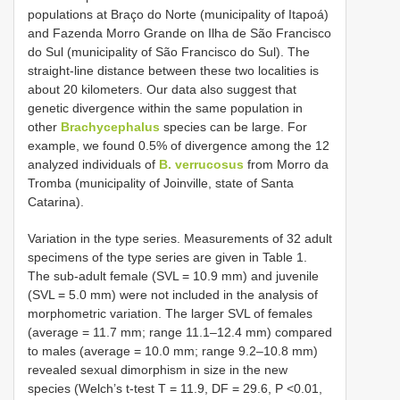
populations at Braço do Norte (municipality of Itapoá)
and Fazenda Morro Grande on Ilha de São Francisco
do Sul (municipality of São Francisco do Sul). The
straight-line distance between these two localities is
about 20 kilometers. Our data also suggest that
genetic divergence within the same population in
other
Brachycephalus
species can be large. For
example, we found 0.5% of divergence among the 12
analyzed individuals of
B. verrucosus
from Morro da
Tromba (municipality of Joinville, state of Santa
Catarina).
Variation in the type series. Measurements of 32 adult
specimens of the type series are given in Table 1.
The sub-adult female (SVL = 10.9 mm) and juvenile
(SVL = 5.0 mm) were not included in the analysis of
morphometric variation. The larger SVL of females
(average = 11.7 mm; range 11.1–12.4 mm) compared
to males (average = 10.0 mm; range 9.2–10.8 mm)
revealed sexual dimorphism in size in the new
species (Welch’s t-test T = 11.9, DF = 29.6, P <0.01,