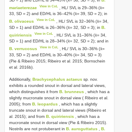
View in CoL
mariaeterezae
, HL/ SVL is 29–36% (x̄=
33, SD = 2) and ED/HL is 36–42% (x̄= 39, SD = 2); in
View in CoL
B. olivaceus
, HL/ SVL is 32–36% (x̄= 34,
SD = 1) and ED/HL is 26–36% (x̄= 32, SD = 3); in
B.
View in CoL
quiririensis
, HL/ SVL is 31–36% (x̄= 34,
SD = 1) and ED/HL is 28–34% (x̄= 32, SD = 2); and in
View in CoL
B. verrucosus
, HL/ SVL is 30–36% (x̄=
33, SD = 2) and ED/HL is 30–40% (x̄= 34, SD = 3)
(Pie & Ribeiro 2015; Ribeiro et al. 2015; Bornschein
et al. 2016b).
Additionally,
Brachycephalus actaeus
sp. nov.
exhibits a rounded snout in dorsal and lateral views,
which distinguishes it from
B. brunneus
, which has a
slightly mucronate snout in dorsal view ( Ribeiro et al.
2005); from
B. leopardus
, which has a slightly
truncate snout in dorsal and lateral views (Ribeiro et
al. 2015); and from
B. quiririensis
, which has a
mucronate snout in dorsal view (Pie & Ribeiro 2015).
Nostrils are not protuberant in
B. auroguttatus
,
B.