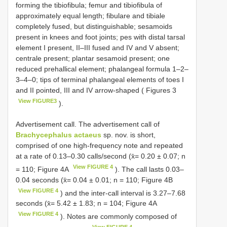
forming the tibiofibula; femur and tibiofibula of
approximately equal length; fibulare and tibiale
completely fused, but distinguishable; sesamoids
present in knees and foot joints; pes with distal tarsal
element I present, II–III fused and IV and V absent;
centrale present; plantar sesamoid present; one
reduced prehallical element; phalangeal formula 1–2–
3–4–0; tips of terminal phalangeal elements of toes I
and II pointed, III and IV arrow-shaped ( Figures 3
View FIGURE3
).
Advertisement call. The advertisement call of
Brachycephalus actaeus
sp. nov. is short,
comprised of one high-frequency note and repeated
at a rate of 0.13–0.30 calls/second (x̄= 0.20 ± 0.07; n
View FIGURE 4
= 110; Figure 4A
). The call lasts 0.03–
0.04 seconds (x̄= 0.04 ± 0.01; n = 110; Figure 4B
View FIGURE 4
) and the inter-call interval is 3.27–7.68
seconds (x̄= 5.42 ± 1.83; n = 104; Figure 4A
View FIGURE 4
). Notes are commonly composed of
View FIGURE 4