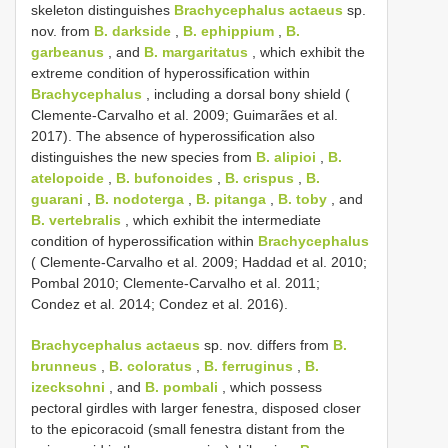
skeleton distinguishes
Brachycephalus actaeus
sp.
nov. from
B. darkside
,
B. ephippium
,
B.
garbeanus
, and
B. margaritatus
, which exhibit the
extreme condition of hyperossification within
Brachycephalus
, including a dorsal bony shield (
Clemente-Carvalho et al. 2009; Guimarães et al.
2017). The absence of hyperossification also
distinguishes the new species from
B. alipioi
,
B.
atelopoide
,
B. bufonoides
,
B. crispus
,
B.
guarani
,
B. nodoterga
,
B. pitanga
,
B. toby
, and
B. vertebralis
, which exhibit the intermediate
condition of hyperossification within
Brachycephalus
( Clemente-Carvalho et al. 2009; Haddad et al. 2010;
Pombal 2010; Clemente-Carvalho et al. 2011;
Condez et al. 2014; Condez et al. 2016).
Brachycephalus actaeus
sp. nov. differs from
B.
brunneus
,
B. coloratus
,
B. ferruginus
,
B.
izecksohni
, and
B. pombali
, which possess
pectoral girdles with larger fenestra, disposed closer
to the epicoracoid (small fenestra distant from the