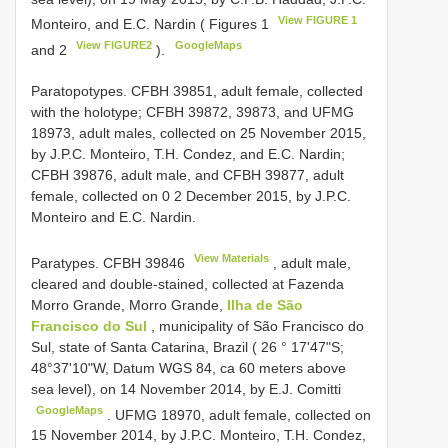
View FIGURE 1
Monteiro, and E.C. Nardin ( Figures 1
View FIGURE2
GoogleMaps
and 2
).
Paratopotypes. CFBH 39851, adult female, collected
with the holotype; CFBH 39872, 39873, and UFMG
18973, adult males, collected on 25 November 2015,
by J.P.C. Monteiro, T.H. Condez, and E.C. Nardin;
CFBH 39876, adult male, and CFBH 39877, adult
female, collected on 0 2 December 2015, by J.P.C.
Monteiro and E.C. Nardin.
View Materials
Paratypes.
CFBH 39846
, adult male,
cleared and double-stained, collected at Fazenda
Morro Grande, Morro Grande,
Ilha de São
Francisco do Sul
, municipality of São Francisco do
Sul, state of Santa Catarina, Brazil ( 26 ° 17'47"S;
48°37'10"W, Datum WGS 84, ca 60 meters above
sea level), on 14 November 2014, by E.J. Comitti
GoogleMaps
. UFMG 18970, adult female, collected on
15 November 2014, by J.P.C. Monteiro, T.H. Condez,