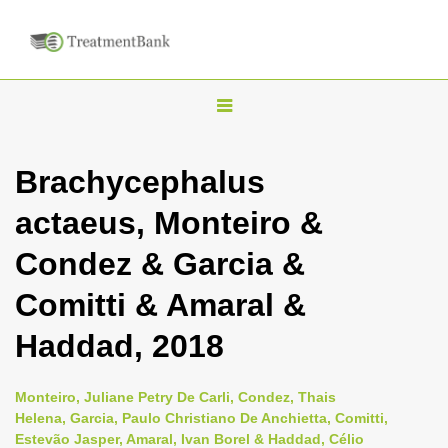
T
o
g
Brachycephalus
g
actaeus, Monteiro &
l
e
Condez & Garcia &
n
Comitti & Amaral &
a
v
Haddad, 2018
i
g
Monteiro, Juliane Petry De Carli, Condez, Thais
a
Helena, Garcia, Paulo Christiano De Anchietta, Comitti,
Estevão Jasper, Amaral, Ivan Borel & Haddad, Célio
t