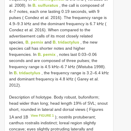
al. 2008). In
B. sulfuratus
, the call is composed of
4–7 notes, each one lasting 0.19 seconds, with 9
pulses ( Condez et al. 2016). The frequency range is
4.9–9.3 kHz and the dominant frequency is 6.7 kHz (
Condez et al. 2016). When compared to the
advertisement calls of its most closely related
species,
B. pernix
and
B. tridactylus
, the new
species call has shorter notes and higher
frequencies. In
B. pernix
, notes last 0.03–0.06
seconds and are composed of three pulses; the
frequency range is 4.5 kHz–6.7 kHz (Wistuba 1998).
In
B. tridactylus
, the frequency range is 3.2–6.4 kHz
and dominant frequency is 4.8 kHz ( Garey et al.
2012).
Description of holotype. Body robust, bufoniform;
head wider than long; head length 19% of SVL; snout
short, rounded in lateral and dorsal views ( Figures
View FIGURE 1
1A and 1B
); nostrils protuberant;
canthus rostralis indistinct; loreal region slightly
concave; eyes slightly protruding laterally and