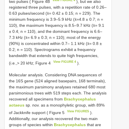
two pulses ( Figure 4B
), but we also
registered three pulses, with a repetition rate of 0.26–
0.63 pulses/second (x̄= 0.42 ± 0.15; n = 229). The
minimum frequency is 3.9–5.9 kHz (x̄=4.8 ± 0.7; n =
110), the maximum frequency is 8.5–9.7 kHz (x̄= 9.1
± 0.4; n = 110), and the dominant frequency is 6.6–
7.3 kHz (x̄= 6.9 ± 0.3; n = 110); most of the energy
(90%) is concentrated within 0.7– 1.1 kHz (x̄= 0.8 ±
0.2; n = 110). Spectrograms exhibit a frequency
bandwidth that extends to quite high frequencies,
View FIGURE 4
(i.e.,> 20 kHz; Figure 4
).
Molecular analysis. Considering DNA sequences of
the 16S gene (524 aligned basepairs, 168 terminals),
the maximum parsimony analyses retained 680 most
parsimonious trees with 519 steps each. The analysis
recovered all specimens from
Brachycephalus
actaeus
sp. nov. as a monophyletic group, with 89%
View FIGURE5
of Jackknife support ( Figure 5
).
Additionally, our analysis recovered the two main
groups of species within
Brachycephalus
that are