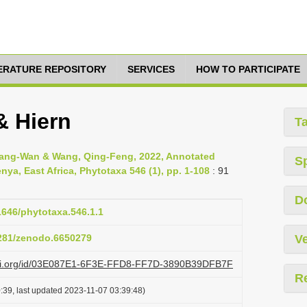
TERATURE REPOSITORY
SERVICES
HOW TO PARTICIPATE
& Hiern
T
uang-Wan & Wang, Qing-Feng, 2022, Annotated
S
nya, East Africa, Phytotaxa 546 (1), pp. 1-108
: 91
D
11646/phytotaxa.546.1.1
5281/zenodo.6650279
Ve
lazi.org/id/03E087E1-6F3E-FFD8-FF7D-3890B39DFB7F
R
:39, last updated 2023-11-07 03:39:48)