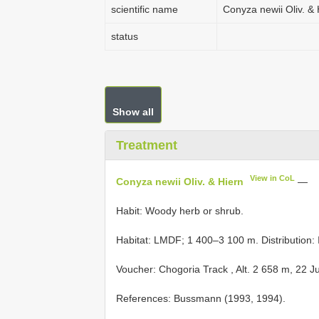
scientific name
Conyza newii Oliv. & 
status
Show all
Treatment
View in CoL
Conyza newii Oliv. & Hiern
—
Habit: Woody herb or shrub.
Habitat: LMDF; 1 400–3 100 m. Distribution: I
Voucher:
Chogoria Track , Alt. 2 658 m, 22 J
References: Bussmann (1993, 1994).