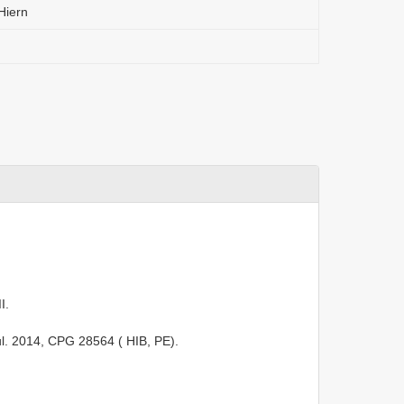
Hiern
I.
ul. 2014,
CPG 28564
( HIB, PE).