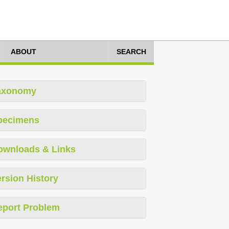
ABOUT
SEARCH
axonomy
pecimens
ownloads & Links
rsion History
eport Problem