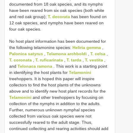
documented from 18 oak species, and its nymphs
have been reared from six oak species (both white
and red oak group);
T. decorata
has been found on
12 oak species, and nymphs have been reared on
four oak species.
No host plant information has been documented for
the following telamonine species:
Heliria gemma
,
Palonica satyrus
,
Telamona archboldi
,
T. celsa
,
T. coronata
,
T. ruficarinata
,
T. tarda
,
T. vestita
,
and
Telonaca ramona
. This work is a starting point
in identifying the host plants for
Telamonini
treehoppers. It is hoped this paper will inspire
collectors to find the host plants of the unknowns
above and to identify new host plant records for the
Telamonini
and other treehoppers by focusing on
collection of the nymphs in addition to the adults.
Further, numerous unknown nymphal species
collected from various oak species were not
successfully reared to the adult stage. Thus,
continued collecting and rearing activities should add