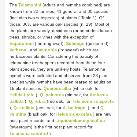
The
Telamonini
(adults and nymphs combined) are
known from 22 families, 41 genera, and 80 species
(includes two subspecies) of plants ( Table 1). Of
those, 36% are various oak species (n=29). Most of
the plants are woody, deciduous (or semi-deciduous)
trees, shrubs, or vines with the exception of
Eupatorium
(thoroughwart),
Solidago
(goldenrod),
Verbena
, and
Vernonia
(ironweed) which are
herbaceous plants. Considering the paucity of
telamonine treehoppers recorded from these four
plant species, they are unlikely hosts. Telamonine
nymphs were collected and observed from 23 plant
species while nymphs have been reared to adults on
15 plant species.
Quercus alba
(white oak, for
Heliria fitchi
),
Q. palustris
(pin oak, for
Archasia
pallida
),
Q. rubra
(red oak, for
Telamona compacta
),
Q. stellata
(post oak, for
A. belfragei
), and
Q.
velutina
(black oak, for
Helonica excelsa
) are new
host plant records, and
Liquidambar styraciflua
(sweetgum) is the first host plant record for
Telamona woodruffi
.