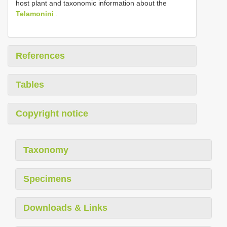
host plant and taxonomic information about the
Telamonini
.
References
Tables
Copyright notice
Taxonomy
Specimens
Downloads & Links