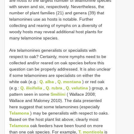
are hosts to the largest number of telamonine species
with seven and six, respectively. Nevertheless, the
number of plant families (21) and genera (39) that
telamonines use as hosts is notable. Further
collecting and rearing of nymphs on a diversity of
woody hosts may reveal additional host plants for
many telamonine species.
Are telamonines generalists or specialists with
respect to oak? Certainly, more nymphs need to be
collected and/or reared on oak species before this
question can be properly addressed. It is also unclear
if some telamonines are specialists on either the
white oak (e.g.:
Q. alba
,
Q. montana
) or red oak
(e.g.:
Q. ilicifolia
,
Q. rubra
,
Q. velutina
) group, a
pattern seen in some
Smiliini
( Wallace 2008;
Wallace and Maloney 2010). The data presented
here suggest that some telamonines (especially
Telamona
) may be generalists with respect to oaks.
Based on the host plant list above, clearly most
Telamona
oak feeders have been found on more
than one oak species. For example,
T. monticola
is