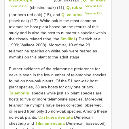
View in CoL
View in CoL
(chestnut oak) (11),
Q. rubra
View in CoL
(northern red oak) (15), and
Q. velutina
(black oak) (17). White oak is the most common
telamonine host plant based on the results of this
study and is also the host to numerous species within
the closely related tribe, the
Smiliini
( Dietrich et al.
1999; Wallace 2008). Moreover, 10 of the 29
telamonine species on white oak were reared as
nymphs on this plant to the adult stage.
Further evidence of the telamonine preference for
oaks is seen in the low number of telamonine species
found on non-oak plants. Of the 51 non-oak host
plant species, 38 are hosts for only one or two
Telamonini
species while just six plant species are
hosts to five or more telamonine species. Moreover,
telamonine nymphs have been collected, observed,
or reared from only 15 non-oak species. Among these
non-oak plants,
Castanea dentata
(American
chestnut) and
Tilia americana
(American basswood)