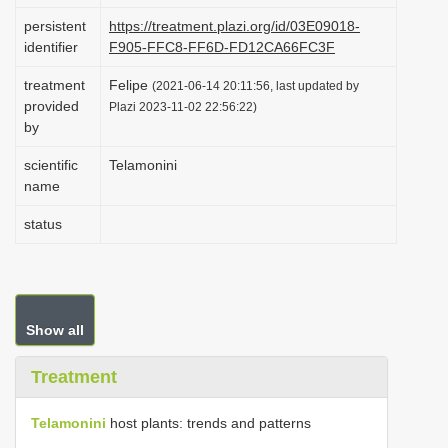
i
persistent
https://treatment.plazi.org/id/03E09018-
identifier
F905-FFC8-FF6D-FD12CA66FC3F
o
n
treatment
Felipe
(2021-06-14 20:11:56, last updated by
provided
Plazi 2023-11-02 22:56:22)
by
scientific
Telamonini
name
status
Show all
Treatment
Telamonini
host plants: trends and patterns