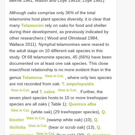
Beirne 1961; Mason and Loye 1981b; Loye 1982).
Although oaks comprise only 36% of the total
telamonine host plant species diversity, it is clear that
many
Telamonini
rely on oaks for food and shelter
during their development, as previously indicated by
other researchers ( Wood and Olmstead 1984;
Wallace 2011). Nymphal telamonines were reared to
the adult stage on 10 different oak species in this
study. Of 68 telamonine species, 45 (66%) have been
documented on at least one oak species. This close
insect/host relationship is no more evident than in the
View in CoL
genus
Telamona
, where only two species
are not recorded from oak:
T. ampelopsidis
View in CoL
View in CoL
and
T. calva
. Further, the
seven plant species hosts to 10 or more treehopper
species are all oaks ( Table 1):
Quercus alba
View in CoL
(white oak) (29 treehopper species),
Q.
View in CoL
bicolor
(swamp white oak) (10),
Q.
View in CoL
ilicifolia
(bear or scrub oak) (13),
Q.
View in CoL
macrocarpa
(burr oak) (20),
Q. montana