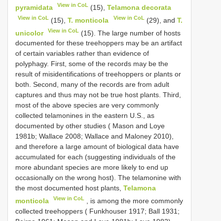
View in CoL
pyramidata
(15),
Telamona decorata
View in CoL
View in CoL
(15),
T. monticola
(29), and
T.
View in CoL
unicolor
(15). The large number of hosts
documented for these treehoppers may be an artifact
of certain variables rather than evidence of
polyphagy. First, some of the records may be the
result of misidentifications of treehoppers or plants or
both. Second, many of the records are from adult
captures and thus may not be true host plants. Third,
most of the above species are very commonly
collected telamonines in the eastern U.S., as
documented by other studies ( Mason and Loye
1981b; Wallace 2008; Wallace and Maloney 2010),
and therefore a large amount of biological data have
accumulated for each (suggesting individuals of the
more abundant species are more likely to end up
occasionally on the wrong host). The telamonine with
the most documented host plants,
Telamona
View in CoL
monticola
, is among the more commonly
collected treehoppers ( Funkhouser 1917; Ball 1931;