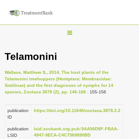
T
o
g
Telamonini
g
l
Wallace, Matthew S., 2014, The host plants of the
e
Telamonini treehoppers (Hemiptera: Membracidae:
n
Smiliinae) and the first diagnoses of nymphs for 14
species, Zootaxa 3878 (2), pp. 146-166
: 155-156
a
v
i
publication
https://doi.org/10.11646/zootaxa.3878.2.2
ID
g
a
publication
lsid:zoobank.org:pub:9AA56D9F-FBAA-
4947-9ECA-C4C7569890BD
LSID
t