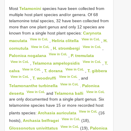
Most
Telamonini
species have been collected from
multiple host plant species and/or genera. Of 68
telamonine total species, 32 have been collected from
more than one plant genus and only 12 species are
known from a single host plant species:
Carynota
View in CoL
View in CoL
maculata
,
Heliria clitella
,
H.
View in CoL
View in CoL
cornutula
,
H. strombergi
,
View in CoL
Palonica nogalana
,
P. tremulata
View in CoL
View in CoL
,
Telamona ampelopsidis
,
T.
View in CoL
View in CoL
calva
,
T. dorana
,
T. gibbera
View in CoL
View in CoL
,
T. woodruffi
, and
View in CoL
Telamonanthe turbinella
.
Palonica
View in CoL
View in CoL
deserta
and
Telamona balli
are only documented from a single plant genus. Six
telamonine species have 15 or more recorded host
View in CoL
plants species:
Archasia auriculata
(16
View in CoL
hosts),
Archasia belfragei
(18),
View in CoL
Glossonotus univittatus
(19),
Palonica