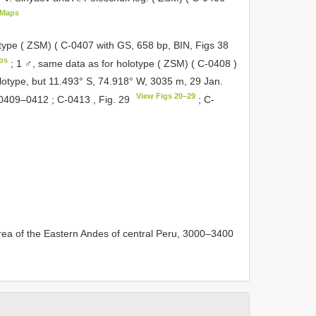
eMaps
type ( ZSM) (
C-0407
with GS, 658 bp, BIN, Figs 38
ps
;
1 ♂, same data as for holotype ( ZSM) (
C-0408
)
lotype, but 11.493° S, 74.918° W, 3035 m, 29 Jan.
View Figs 20–29
0409–0412
;
C-0413
, Fig. 29
;
C-
area of the Eastern Andes of central Peru, 3000–3400