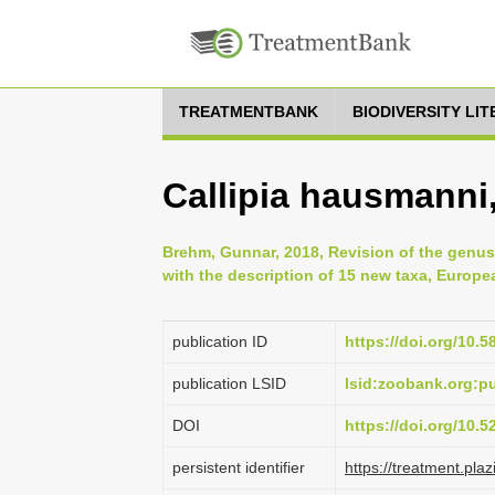
TREATMENTBANK
BIODIVERSITY LI
Callipia hausmanni
Brehm, Gunnar, 2018, Revision of the genus
with the description of 15 new taxa, Europ
publication ID
https://doi.org/10.5
publication LSID
lsid:zoobank.org:
DOI
https://doi.org/10.
persistent identifier
https://treatment.