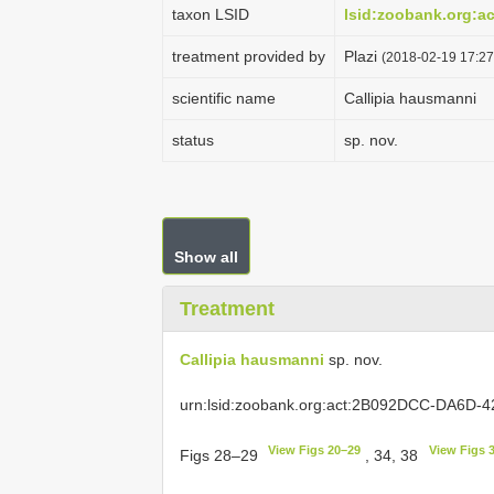
taxon LSID
lsid:zoobank.org:
treatment provided by
Plazi
(2018-02-19 17:27
scientific name
Callipia hausmanni
status
sp. nov.
Show all
Treatment
Callipia hausmanni
sp. nov.
urn:lsid:zoobank.org:act:2B092DCC-DA6D
View Figs 20–29
View Figs 
Figs 28–29
, 34, 38