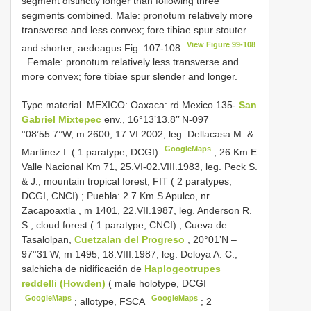
segment distinctly longer than following three
segments combined. Male: pronotum relatively more
transverse and less convex; fore tibiae spur stouter
View Figure 99-108
and shorter; aedeagus Fig. 107-108
. Female: pronotum relatively less transverse and
more convex; fore tibiae spur slender and longer.
Type material.
MEXICO: Oaxaca: rd Mexico 135-
San
Gabriel Mixtepec
env., 16°13’13.8’’ N-097
°08’55.7’’W, m 2600, 17.VI.2002, leg. Dellacasa M. &
GoogleMaps
Martínez I. ( 1 paratype, DCGI)
;
26 Km E
Valle Nacional Km 71, 25.VI-02.VIII.1983, leg. Peck S.
& J., mountain tropical forest, FIT ( 2 paratypes,
DCGI, CNCI)
;
Puebla: 2.7 Km S Apulco, nr.
Zacapoaxtla , m 1401, 22.VII.1987, leg. Anderson R.
S., cloud forest ( 1 paratype, CNCI)
;
Cueva de
Tasalolpan,
Cuetzalan del Progreso
, 20°01’N –
97°31’W, m 1495, 18.VIII.1987, leg. Deloya A. C.,
salchicha de nidificación de
Haplogeotrupes
reddelli (Howden)
( male holotype, DCGI
GoogleMaps
GoogleMaps
;
allotype, FSCA
;
2