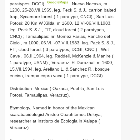
GoogleMaps
paratypes, DCGI)
;
Nuevo Necaxa, m
1200, 25-28.VII.1969, leg. Peck S. & J., carrion baited
trap, Sycamore forest ( 1 paratype, CNCI)
;
San Luis
Potosí: 20 Km W Xilitla, m 1600, 12.VI-06.VIII.1983,
leg. Peck S. & J., FIT, cloud forest ( 2 paratypes,
CNCI)
;
Tamaulipas: nr. Gomez Farias, Rancho del
Cielo , m 1000, 06.VI. -07.VIII.1983, leg. Pack S. & J.,
FIT, cloud forest ( 3 paratypes, DCGI, CNCI)
;
Wet
Cave , 06.II.1964, leg. Reddell, McKenzie & Manire (
1 paratype, USNM)
;
Veracruz: El Duraznal, m 1600,
15.VII.1994, leg. Arellano L. & Sanchez R., bosque
encino, trampa copro vaca ( 1 paratype, DCGI)
.
Distribution. Mexico ( Oaxaca, Puebla, San Luis
Potosí, Tamaulipas, Veracruz).
Etymology. Named in honor of the Mexican
scarabaeidologist Aristeo Cuauhtémoc Deloya,
researcher at Instituto de Ecologia in Xalapa (
Veracruz).