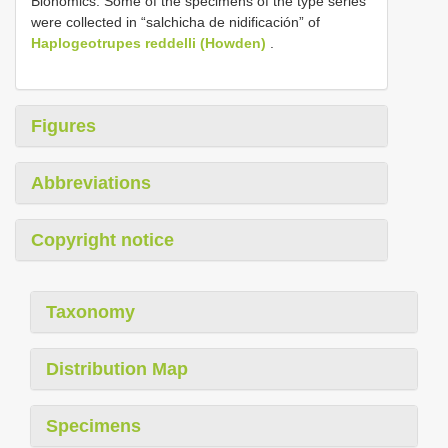
Bionomics. Some of the specimens of the type series
were collected in “salchicha de nidificación” of
Haplogeotrupes reddelli (Howden)
.
Figures
Abbreviations
Copyright notice
Taxonomy
Distribution Map
Specimens