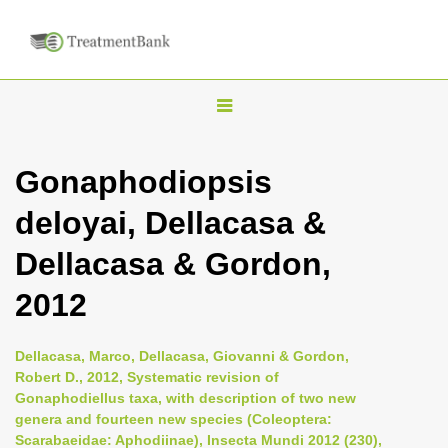
T
o
g
Gonaphodiopsis
g
deloyai, Dellacasa &
l
e
Dellacasa & Gordon,
n
2012
a
v
i
Dellacasa, Marco, Dellacasa, Giovanni & Gordon,
Robert D., 2012, Systematic revision of
g
Gonaphodiellus taxa, with description of two new
a
genera and fourteen new species (Coleoptera:
t
Scarabaeidae: Aphodiinae), Insecta Mundi 2012 (230),