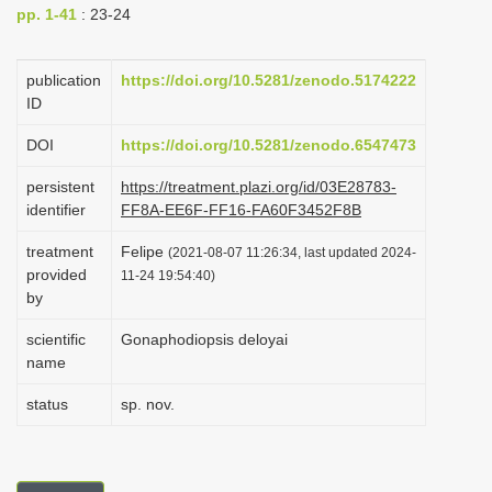
pp. 1-41
: 23-24
i
o
publication
https://doi.org/10.5281/zenodo.5174222
n
ID
DOI
https://doi.org/10.5281/zenodo.6547473
persistent
https://treatment.plazi.org/id/03E28783-
identifier
FF8A-EE6F-FF16-FA60F3452F8B
treatment
Felipe
(2021-08-07 11:26:34, last updated 2024-
provided
11-24 19:54:40)
by
scientific
Gonaphodiopsis deloyai
name
status
sp. nov.