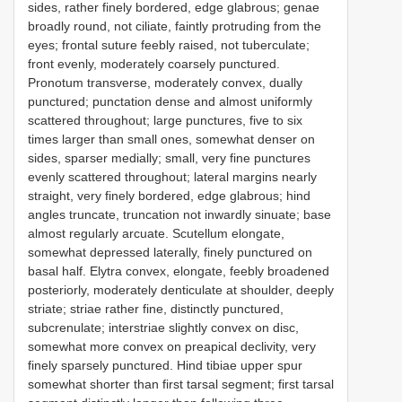
sides, rather finely bordered, edge glabrous; genae
broadly round, not ciliate, faintly protruding from the
eyes; frontal suture feebly raised, not tuberculate;
front evenly, moderately coarsely punctured.
Pronotum transverse, moderately convex, dually
punctured; punctation dense and almost uniformly
scattered throughout; large punctures, five to six
times larger than small ones, somewhat denser on
sides, sparser medially; small, very fine punctures
evenly scattered throughout; lateral margins nearly
straight, very finely bordered, edge glabrous; hind
angles truncate, truncation not inwardly sinuate; base
almost regularly arcuate. Scutellum elongate,
somewhat depressed laterally, finely punctured on
basal half. Elytra convex, elongate, feebly broadened
posteriorly, moderately denticulate at shoulder, deeply
striate; striae rather fine, distinctly punctured,
subcrenulate; interstriae slightly convex on disc,
somewhat more convex on preapical declivity, very
finely sparsely punctured. Hind tibiae upper spur
somewhat shorter than first tarsal segment; first tarsal