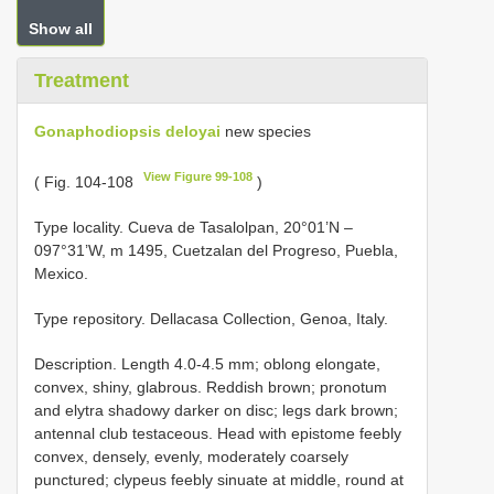
Show all
Treatment
Gonaphodiopsis deloyai
new species
View Figure 99-108
( Fig. 104-108
)
Type locality. Cueva de Tasalolpan, 20°01’N –
097°31’W, m 1495, Cuetzalan del Progreso, Puebla,
Mexico.
Type repository. Dellacasa Collection, Genoa, Italy.
Description. Length 4.0-4.5 mm; oblong elongate,
convex, shiny, glabrous. Reddish brown; pronotum
and elytra shadowy darker on disc; legs dark brown;
antennal club testaceous. Head with epistome feebly
convex, densely, evenly, moderately coarsely
punctured; clypeus feebly sinuate at middle, round at