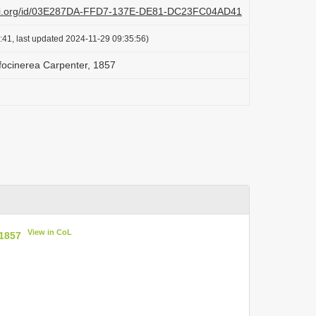
lazi.org/id/03E287DA-FFD7-137E-DE81-DC23FC04AD41
:41, last updated 2024-11-29 09:35:56)
ufocinerea Carpenter, 1857
View in CoL
 1857