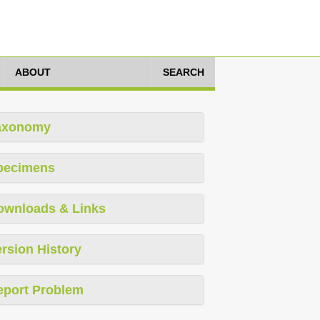
ABOUT
SEARCH
axonomy
pecimens
ownloads & Links
rsion History
eport Problem