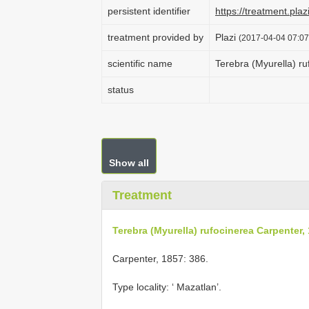
persistent identifier
https://treatment.p
treatment provided by
Plazi
(2017-04-04 07:07
scientific name
Terebra (Myurella) r
status
Show all
Treatment
Terebra (Myurella) rufocinerea Carpenter,
Carpenter, 1857: 386.
Type locality: ‘ Mazatlan’.