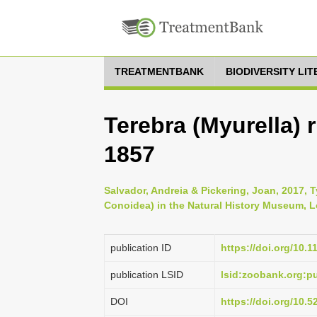
TREATMENTBANK
BIODIVERSITY LI
Terebra (Myurella) 
1857
Salvador, Andreia & Pickering, Joan, 2017, 
Conoidea) in the Natural History Museum, Lo
publication ID
https://doi.org/10.
publication LSID
lsid:zoobank.org:
DOI
https://doi.org/10.