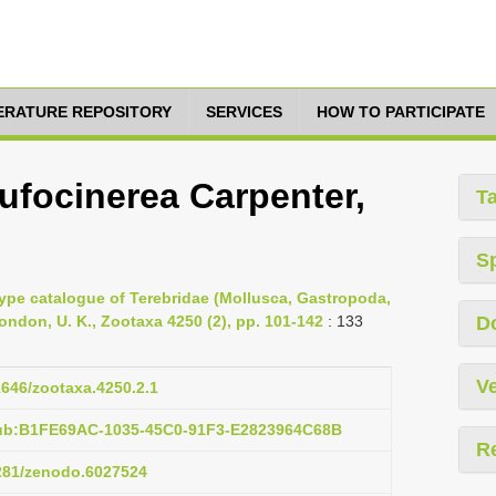
TERATURE REPOSITORY
SERVICES
HOW TO PARTICIPATE
rufocinerea Carpenter,
T
S
Type catalogue of Terebridae (Mollusca, Gastropoda,
ndon, U. K., Zootaxa 4250 (2), pp. 101-142
: 133
D
Ve
11646/zootaxa.4250.2.1
pub:B1FE69AC-1035-45C0-91F3-E2823964C68B
R
5281/zenodo.6027524