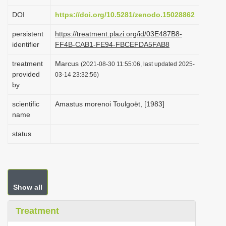
i
DOI
https://doi.org/10.5281/zenodo.15028862
o
persistent
https://treatment.plazi.org/id/03E487B8-
n
identifier
FF4B-CAB1-FE94-FBCEFDA5FAB8
treatment
Marcus
(2021-08-30 11:55:06, last updated 2025-
provided
03-14 23:32:56)
by
scientific
Amastus morenoi Toulgoët, [1983]
name
status
Show all
Treatment