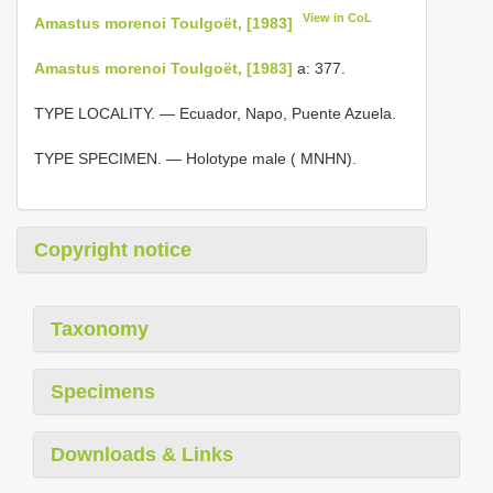
View in CoL
Amastus morenoi Toulgoët, [1983]
Amastus morenoi Toulgoët, [1983]
a: 377.
TYPE LOCALITY. — Ecuador, Napo, Puente Azuela.
TYPE SPECIMEN. — Holotype male ( MNHN).
Copyright notice
Taxonomy
Specimens
Downloads & Links