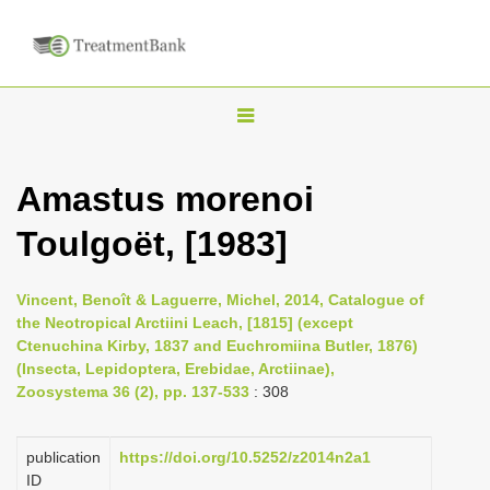
T
o
g
Amastus morenoi
g
Toulgoët, [1983]
l
e
n
Vincent, Benoît & Laguerre, Michel, 2014, Catalogue of
the Neotropical Arctiini Leach, [1815] (except
a
Ctenuchina Kirby, 1837 and Euchromiina Butler, 1876)
v
(Insecta, Lepidoptera, Erebidae, Arctiinae),
i
Zoosystema 36 (2), pp. 137-533
: 308
g
a
publication
https://doi.org/10.5252/z2014n2a1
ID
t