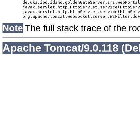
	de.uka.ipd.idaho.goldenGateServer.srs.webPortal.AbstractSrsWebPortalServlet.doGet(AbstractSrsWebPortalServlet.java:90)

	javax.servlet.http.HttpServlet.service(HttpServlet.java:529)

	javax.servlet.http.HttpServlet.service(HttpServlet.java:623)

Note
The full stack trace of the ro
Apache Tomcat/9.0.118 (De