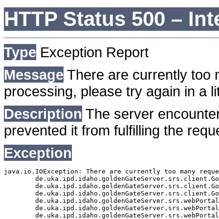
HTTP Status 500 – Int
Type
Exception Report
Message
There are currently too 
processing, please try again in a lit
Description
The server encounter
prevented it from fulfilling the requ
Exception
java.io.IOException: There are currently too many reque
	de.uka.ipd.idaho.goldenGateServer.srs.client.GoldenGateSrsClient.getDocumentResult(GoldenGateSrsClient.java:1006)

	de.uka.ipd.idaho.goldenGateServer.srs.client.GoldenGateSrsClient.searchDocuments(GoldenGateSrsClient.java:811)

	de.uka.ipd.idaho.goldenGateServer.srs.client.GoldenGateSrsClient.searchDocuments(GoldenGateSrsClient.java:807)

	de.uka.ipd.idaho.goldenGateServer.srs.webPortal.SearchPortalDataManager.searchDocuments(SearchPortalDataManager.java:166)

	de.uka.ipd.idaho.goldenGateServer.srs.webPortal.SearchPortalServlet.doHtmlRequest(SearchPortalServlet.java:920)

	de.uka.ipd.idaho.goldenGateServer.srs.webPortal.SearchPortalServlet.doPost(SearchPortalServlet.java:476)
