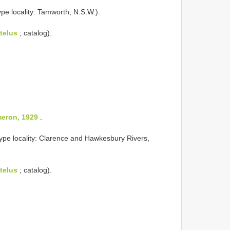
ype locality: Tamworth, N.S.W.).
telus
; catalog).
eron, 1929
.
ype locality: Clarence and Hawkesbury Rivers,
telus
; catalog).