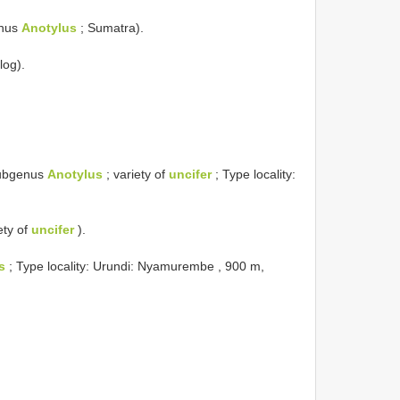
enus
Anotylus
; Sumatra).
log).
ubgenus
Anotylus
; variety of
uncifer
; Type locality:
ety of
uncifer
).
s
; Type locality: Urundi: Nyamurembe , 900 m,