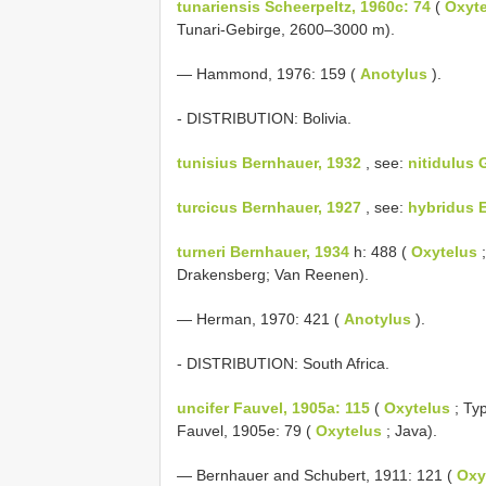
tunariensis Scheerpeltz, 1960c: 74
(
Oxyt
Tunari-Gebirge, 2600–3000 m).
— Hammond, 1976: 159 (
Anotylus
).
- DISTRIBUTION: Bolivia.
tunisius Bernhauer, 1932
, see:
nitidulus 
turcicus Bernhauer, 1927
, see:
hybridus 
turneri Bernhauer, 1934
h: 488 (
Oxytelus
;
Drakensberg; Van Reenen).
— Herman, 1970: 421 (
Anotylus
).
- DISTRIBUTION: South Africa.
uncifer Fauvel, 1905a: 115
(
Oxytelus
; Typ
Fauvel, 1905e: 79 (
Oxytelus
; Java).
— Bernhauer and Schubert, 1911: 121 (
Oxy