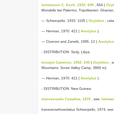
torretassoi C. Koch, 1932: 649
, 654 (
Oxyt
Mondello bei Palermo; Tripolitanien: Gharian
— Scheerpeltz, 1933: 1105 (
Oxytelus
; cata
— Herman, 1970: 421 (
Anotylus
).
— Ciceroni and Zanetti, 1995: 12 (
Anotylus
- DISTRIBUTION: Sicily, Libya.
toxopei Cameron, 1952: 245
(
Oxytelus
; 
Mountains: Scree Valley Camp, 3800 m).
— Herman, 1970: 421 (
Anotylus
).
- DISTRIBUTION: New Guinea.
transversalis Czwalina, 1870
, see:
fairmai
transversefoveolatus Scheerpeltz, 1974, see