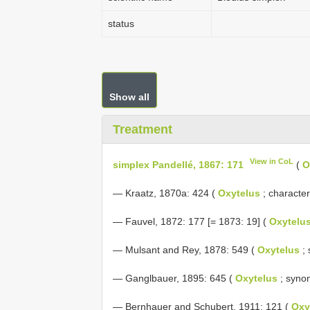
status
Show all
Treatment
View in CoL
simplex Pandellé, 1867: 171
(
O
— Kraatz, 1870a: 424 (
Oxytelus
; character
— Fauvel, 1872: 177 [= 1873: 19] (
Oxytelu
— Mulsant and Rey, 1878: 549 (
Oxytelus
; 
— Ganglbauer, 1895: 645 (
Oxytelus
; syno
— Bernhauer and Schubert, 1911: 121 (
Oxy