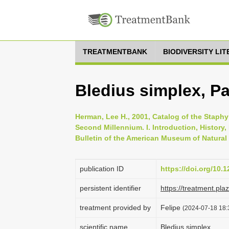
TREATMENTBANK
BIODIVERSITY LI
Bledius simplex, Pa
Herman, Lee H., 2001, Catalog of the Staphyl
Second Millennium. I. Introduction, History
Bulletin of the American Museum of Natural 
publication ID
https://doi.org/10.
persistent identifier
https://treatment.p
treatment provided by
Felipe
(2024-07-18 18:
scientific name
Bledius simplex