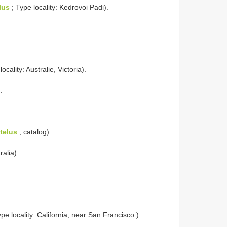
lus
; Type locality: Kedrovoi Padi).
ocality: Australie, Victoria).
.
telus
; catalog).
ralia).
pe locality: California, near San Francisco ).