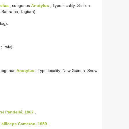
elus
; subgenus
Anotylus
; Type locality: Sizilien:
; Sabratha; Tagiura).
log).
; Italy).
subgenus
Anotylus
; Type locality: New Guinea: Snow
rei Pandellé, 1867
.
:
aliiceps Cameron, 1950
.