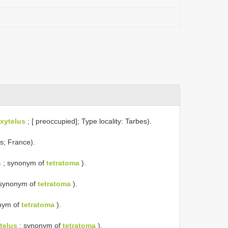
xytelus
; [ preoccupied]; Type locality: Tarbes).
s; France).
s
; synonym of
tetratoma
).
synonym of
tetratoma
).
nym of
tetratoma
).
telus
; synonym of
tetratoma
).