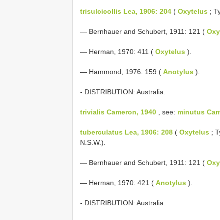
trisulcicollis Lea, 1906: 204
(
Oxytelus
; T
— Bernhauer and Schubert, 1911: 121 (
Oxy
— Herman, 1970: 411 (
Oxytelus
).
— Hammond, 1976: 159 (
Anotylus
).
- DISTRIBUTION: Australia.
trivialis Cameron, 1940
, see:
minutus Cam
tuberculatus Lea, 1906: 208
(
Oxytelus
; T
N.S.W.).
— Bernhauer and Schubert, 1911: 121 (
Oxy
— Herman, 1970: 421 (
Anotylus
).
- DISTRIBUTION: Australia.