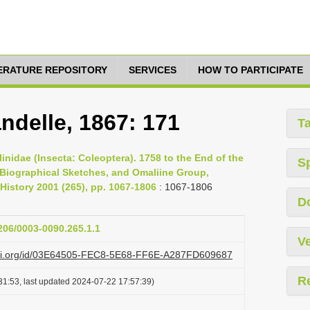
TERATURE REPOSITORY
SERVICES
HOW TO PARTICIPATE
ndelle, 1867: 171
T
inidae (Insecta: Coleoptera). 1758 to the End of the
S
, Biographical Sketches, and Omaliine Group,
History 2001 (265), pp. 1067-1806
: 1067-1806
D
1206/0003-0090.265.1.1
Ve
lazi.org/id/03E64505-FEC8-5E68-FF6E-A287FD609687
R
31:53, last updated 2024-07-22 17:57:39)