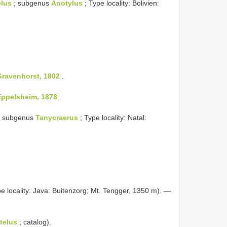
elus
; subgenus
Anotylus
; Type locality: Bolivien:
Gravenhorst, 1802
.
Eppelsheim, 1878
.
 subgenus
Tanycraerus
; Type locality: Natal:
e locality: Java: Buitenzorg; Mt. Tengger, 1350 m). —
telus
; catalog).