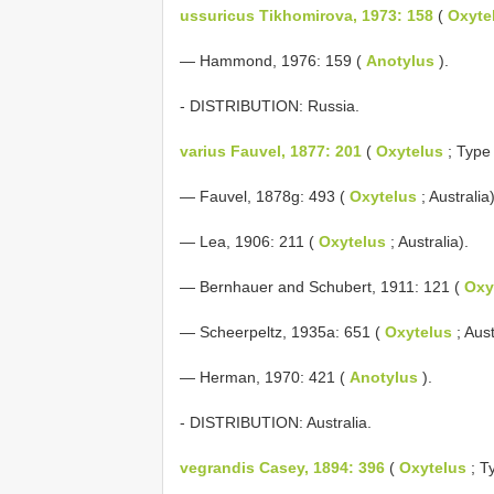
ussuricus Tikhomirova, 1973: 158
(
Oxyte
— Hammond, 1976: 159 (
Anotylus
).
- DISTRIBUTION: Russia.
varius Fauvel, 1877: 201
(
Oxytelus
; Type l
— Fauvel, 1878g: 493 (
Oxytelus
; Australia)
— Lea, 1906: 211 (
Oxytelus
; Australia).
— Bernhauer and Schubert, 1911: 121 (
Oxy
— Scheerpeltz, 1935a: 651 (
Oxytelus
; Aust
— Herman, 1970: 421 (
Anotylus
).
- DISTRIBUTION: Australia.
vegrandis Casey, 1894: 396
(
Oxytelus
; Ty