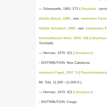
— Scheerpeltz, 1962: 572 (
Oxytelus
; syno
tibialis Broun, 1880
, see:
semirufus Fauve
tibialis Schubert, 1908
, see:
cephalotes E
tinchialitensis Steel, 1954: 186
(
Oxytelus
Tinchialit).
— Herman, 1970: 421 (
Anotylus
).
- DISTRIBUTION: New Caledonia.
tolaensis Fagel, 1957: 5
(
Pseudodelopsi
Mt. Tola, 11,000 –12,000 ft.).
— Herman, 1970: 421 (
Anotylus
).
- DISTRIBUTION: Congo.