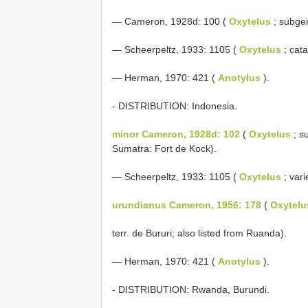
— Cameron, 1928d: 100 (
Oxytelus
; subg
— Scheerpeltz, 1933: 1105 (
Oxytelus
; cata
— Herman, 1970: 421 (
Anotylus
).
- DISTRIBUTION: Indonesia.
minor Cameron, 1928d: 102
(
Oxytelus
; s
Sumatra: Fort de Kock).
— Scheerpeltz, 1933: 1105 (
Oxytelus
; vari
urundianus Cameron, 1956: 178
(
Oxytelu
terr. de Bururi; also listed from Ruanda).
— Herman, 1970: 421 (
Anotylus
).
- DISTRIBUTION: Rwanda, Burundi.