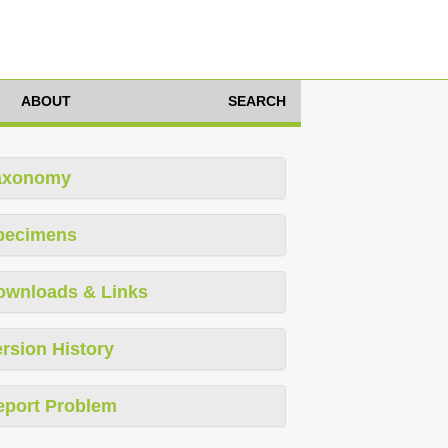
ABOUT
SEARCH
axonomy
pecimens
ownloads & Links
rsion History
eport Problem