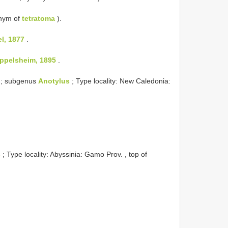
nym of
tetratoma
).
l, 1877
.
ppelsheim, 1895
.
; subgenus
Anotylus
; Type locality: New Caledonia:
s
; Type locality: Abyssinia: Gamo Prov. , top of