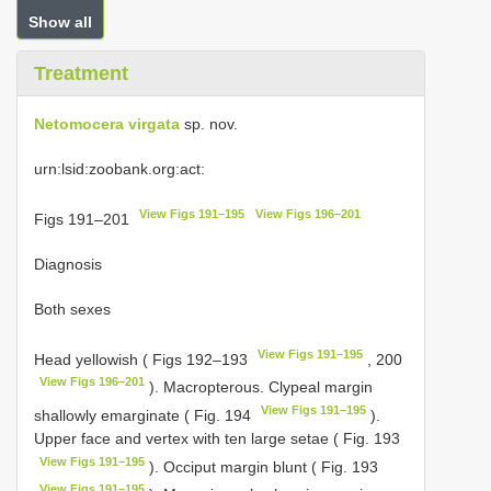
Show all
Treatment
Netomocera virgata
sp. nov.
urn:lsid:zoobank.org:act:
View Figs 191–195
View Figs 196–201
Figs 191–201
Diagnosis
Both sexes
View Figs 191–195
Head yellowish ( Figs 192–193
, 200
View Figs 196–201
). Macropterous. Clypeal margin
View Figs 191–195
shallowly emarginate ( Fig. 194
).
Upper face and vertex with ten large setae ( Fig. 193
View Figs 191–195
). Occiput margin blunt ( Fig. 193
View Figs 191–195