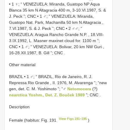
•
1 ♀; “ VENEZUELA: Miranda, Guatopo NP Aqua
Blanca 35 km N Altagracia 400 m, 3-10.VI.1987, S. &
J. Peck ”; CNC
•
1 ♂; “ VENEZUELA: Miranda,
Guatopo Nat. Park, Machanilla 50 km N Altagracia ,
7.VI.1987, S. & J. Peck ”; CNC
•
2 ♂♂; “
VENEZUELA: Aragua Rancho Grande N.P. , 18.VIII-
3.IX.1992, L. Masner maxinet cloud for. 1100 m ”;
CNC
•
1 ♂; “ VENEZUELA: Bolivar, 20 km NW Guri ,
16-28.XII.1987, B. Gill ”; CNC
.
Other material
BRAZIL • 1 ♂; “ BRAZIL, Rio de Janeiro, R. J.
Repressa Rio Grande , II. 1976, M. Alvarenga ”; “new
gen, det. C. M. Yoshimoto ”; “♂
Netomocera
(?)
nearctica Yoshm., Det. Z. Bouček 1989
”; CNC
.
Description
View Figs 191–195
Female (habitus: Fig. 191
)