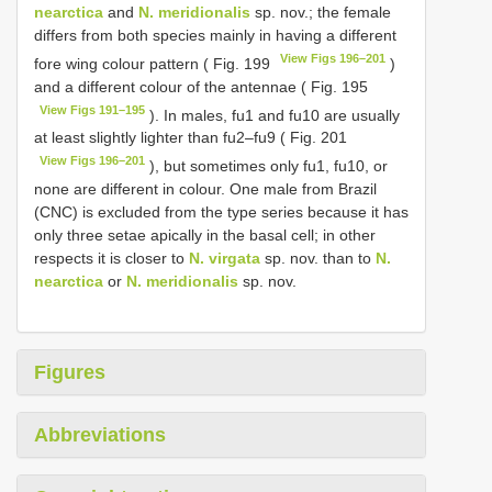
nearctica
and
N. meridionalis
sp. nov.; the female
differs from both species mainly in having a different
View Figs 196–201
fore wing colour pattern ( Fig. 199
)
and a different colour of the antennae ( Fig. 195
View Figs 191–195
). In males, fu1 and fu10 are usually
at least slightly lighter than fu2–fu9 ( Fig. 201
View Figs 196–201
), but sometimes only fu1, fu10, or
none are different in colour. One male from Brazil
(CNC) is excluded from the type series because it has
only three setae apically in the basal cell; in other
respects it is closer to
N. virgata
sp. nov. than to
N.
nearctica
or
N. meridionalis
sp. nov.
Figures
Abbreviations