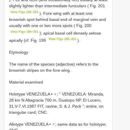
slightly lighter than intermediate funiculars ( Fig. 201
View Figs 196–201
). Fore wing with at least one
brownish spot behind basal end of marginal vein and
usually with one or two more spots ( Fig. 200
View Figs 196–201
); apical basal cell densely setose
View Figs 196–201
apically (cf. Fig. 199
).
Etymology
The name of the species (adjective) refers to the
brownish stripes on the fore wing.
Material examined
Holotype VENEZUELA • ♀; “ VENEZUELA: Miranda,
28 km N Altagracia 700 m, Guatopo NP. El Lucero,
31.V-7.VI.1987 FIT, ravine, S. & J. Peck ”; entire, on
triangular card; CNC.
Allotype VENEZUELA • ♂; same data as for holotype;