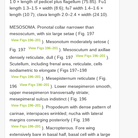
1.0 × length of pedicel plus flagellum (75:85). Fu1
length 1.3–1.5 × width (8:6); fu7 width 1.4–1.6 ×
length (10:7); clava length 2.0–2.4 × width (24:10).
MESOSOMA. Pronotal collar narrower than
mesoscutum, with six large setae ( Fig. 197
View Figs 196–201
). Mesonotum moderately setose (
View Figs 196–201
Fig. 197
). Mesoscutum and axillae
View Figs 196–201
densely reticulate, dull ( Fig. 197
).
Scutellum, including frenal area, reticulate, cells
isodiametric to elongate ( Figs 197–198
View Figs 196–201
). Mesepisternum reticulate ( Fig.
View Figs 196–201
196
). Lower mesepimeron smooth,
upper mesepimeron transversally striate;
mesepimeral sulcus indistinct ( Fig. 196
View Figs 196–201
). Propodeum with dense pattern of
carinae, interspaces wrinkled; nucha with lateral
margins converging posteriorly ( Fig. 198
View Figs 196–201
). Macropterous. Fore wing
extensively bare in basal half, basal cell with a large