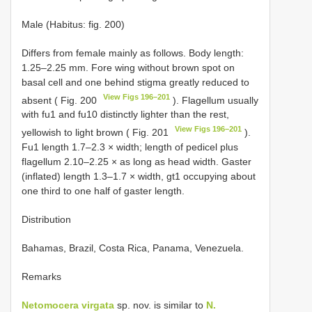
Male (Habitus: fig. 200)
Differs from female mainly as follows. Body length:
1.25–2.25 mm. Fore wing without brown spot on
basal cell and one behind stigma greatly reduced to
View Figs 196–201
absent ( Fig. 200
). Flagellum usually
with fu1 and fu10 distinctly lighter than the rest,
View Figs 196–201
yellowish to light brown ( Fig. 201
).
Fu1 length 1.7–2.3 × width; length of pedicel plus
flagellum 2.10–2.25 × as long as head width. Gaster
(inflated) length 1.3–1.7 × width, gt1 occupying about
one third to one half of gaster length.
Distribution
Bahamas, Brazil, Costa Rica, Panama, Venezuela.
Remarks
Netomocera virgata
sp. nov. is similar to
N.