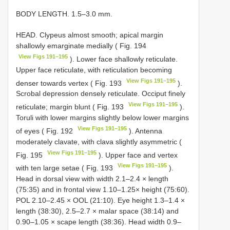
BODY LENGTH. 1.5–3.0 mm.
HEAD. Clypeus almost smooth; apical margin
shallowly emarginate medially ( Fig. 194
View Figs 191–195
). Lower face shallowly reticulate.
Upper face reticulate, with reticulation becoming
View Figs 191–195
denser towards vertex ( Fig. 193
).
Scrobal depression densely reticulate. Occiput finely
View Figs 191–195
reticulate; margin blunt ( Fig. 193
).
Toruli with lower margins slightly below lower margins
View Figs 191–195
of eyes ( Fig. 192
). Antenna
moderately clavate, with clava slightly asymmetric (
View Figs 191–195
Fig. 195
). Upper face and vertex
View Figs 191–195
with ten large setae ( Fig. 193
).
Head in dorsal view with width 2.1–2.4 × length
(75:35) and in frontal view 1.10–1.25× height (75:60).
POL 2.10–2.45 × OOL (21:10). Eye height 1.3–1.4 ×
length (38:30), 2.5–2.7 × malar space (38:14) and
0.90–1.05 × scape length (38:36). Head width 0.9–