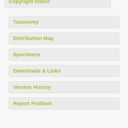
Copyright notice
Taxonomy
Distribution Map
Specimens
Downloads & Links
Version History
Report Problem