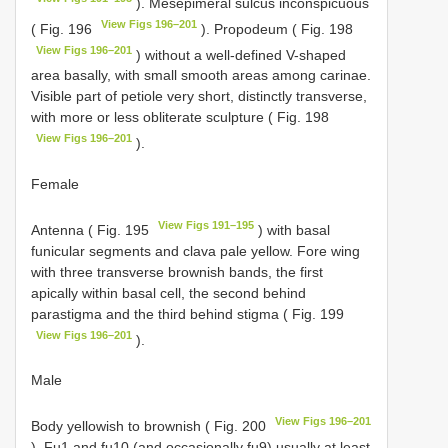
). Mesepimeral sulcus inconspicuous
View Figs 196–201
( Fig. 196
). Propodeum ( Fig. 198
View Figs 196–201
) without a well-defined V-shaped
area basally, with small smooth areas among carinae.
Visible part of petiole very short, distinctly transverse,
with more or less obliterate sculpture ( Fig. 198
View Figs 196–201
).
Female
View Figs 191–195
Antenna ( Fig. 195
) with basal
funicular segments and clava pale yellow. Fore wing
with three transverse brownish bands, the first
apically within basal cell, the second behind
parastigma and the third behind stigma ( Fig. 199
View Figs 196–201
).
Male
View Figs 196–201
Body yellowish to brownish ( Fig. 200
). Fu1 and fu10 (and occasionally fu9) usually at least