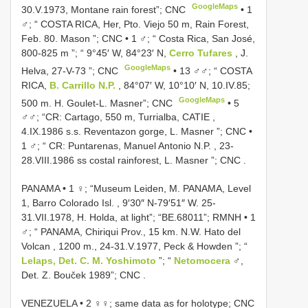
GoogleMaps
30.V.1973, Montane rain forest”; CNC
•
1
♂; “ COSTA RICA, Her, Pto. Viejo 50 m, Rain Forest,
Feb. 80. Mason ”; CNC
•
1 ♂; “ Costa Rica, San José,
800-825 m ”; “ 9°45′ W, 84°23′ N,
Cerro Tufares
, J.
GoogleMaps
Helva, 27-V-73 ”; CNC
•
13 ♂♂; “ COSTA
RICA,
B. Carrillo N.P.
, 84°07′ W, 10°10′ N, 10.IV.85;
GoogleMaps
500 m. H. Goulet-L. Masner”; CNC
•
5
♂♂; “CR: Cartago, 550 m, Turrialba, CATIE ,
4.IX.1986 s.s. Reventazon gorge, L. Masner ”; CNC
•
1 ♂; “ CR: Puntarenas, Manuel Antonio N.P. , 23-
28.VIII.1986 ss costal rainforest, L. Masner ”; CNC
.
PANAMA • 1 ♀; “Museum Leiden, M. PANAMA, Level
1, Barro Colorado Isl. , 9′30″ N-79′51″ W. 25-
31.VII.1978, H. Holda, at light”; “BE.68011”; RMNH
•
1
♂; “ PANAMA, Chiriqui Prov., 15 km. N.W. Hato del
Volcan , 1200 m., 24-31.V.1977, Peck & Howden ”; “
Lelaps, Det. C. M. Yoshimoto
”; “
Netomocera
♂,
Det. Z. Bouček 1989”; CNC
.
VENEZUELA • 2 ♀♀; same data as for holotype; CNC