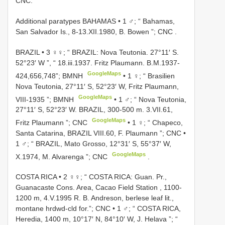
CNC.
Additional paratypes BAHAMAS • 1 ♂; “ Bahamas,
San Salvador Is., 8-13.XII.1980, B. Bowen ”; CNC
.
BRAZIL • 3 ♀♀; “ BRAZIL: Nova Teutonia. 27°11′ S.
52°23′ W ”, “ 18.iii.1937. Fritz Plaumann. B.M.1937-
GoogleMaps
424,656,748”; BMNH
•
1 ♀; “ Brasilien
Nova Teutonia, 27°11′ S, 52°23′ W, Fritz Plaumann,
GoogleMaps
VIII-1935 ”; BMNH
•
1 ♂; “ Nova Teutonia,
27°11′ S, 52°23′ W. BRAZIL, 300-500 m. 3.VII.61,
GoogleMaps
Fritz Plaumann ”; CNC
•
1 ♀; “ Chapeco,
Santa Catarina, BRAZIL VIII.60, F. Plaumann ”; CNC
•
1 ♂; “ BRAZIL, Mato Grosso, 12°31′ S, 55°37′ W,
GoogleMaps
X.1974, M. Alvarenga ”; CNC
.
COSTA RICA • 2 ♀♀; “ COSTA RICA: Guan. Pr.,
Guanacaste Cons. Area, Cacao Field Station , 1100-
1200 m, 4.V.1995 R. B. Andreson, berlese leaf lit.,
montane hrdwd-cld for.”; CNC
•
1 ♂; “ COSTA RICA,
Heredia, 1400 m, 10°17′ N, 84°10′ W, J. Helava ”; “