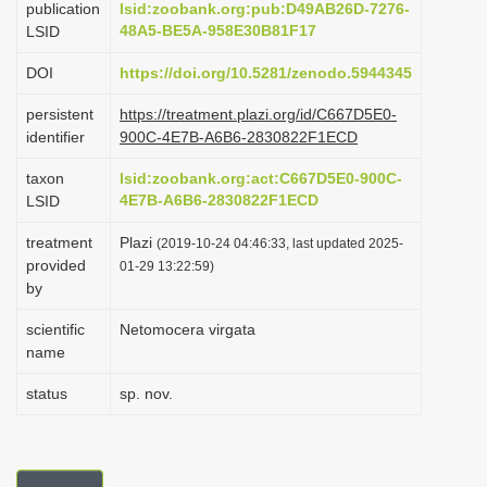
publication
lsid:zoobank.org:pub:D49AB26D-7276-
i
48A5-BE5A-958E30B81F17
LSID
o
DOI
https://doi.org/10.5281/zenodo.5944345
n
persistent
https://treatment.plazi.org/id/C667D5E0-
identifier
900C-4E7B-A6B6-2830822F1ECD
taxon
lsid:zoobank.org:act:C667D5E0-900C-
4E7B-A6B6-2830822F1ECD
LSID
treatment
Plazi
(2019-10-24 04:46:33, last updated 2025-
provided
01-29 13:22:59)
by
scientific
Netomocera virgata
name
status
sp. nov.