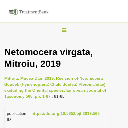
T
o
g
Netomocera virgata,
g
Mitroiu, 2019
l
e
n
Mitroiu, Mircea-Dan, 2019, Revision of Netomocera
Bouček (Hymenoptera: Chalcidoidea: Pteromalidae),
a
excluding the Oriental species, European Journal of
v
Taxonomy 568, pp. 1-87
: 81-85
i
g
publication
https://doi.org/10.5852/ejt.2019.568
a
ID
t