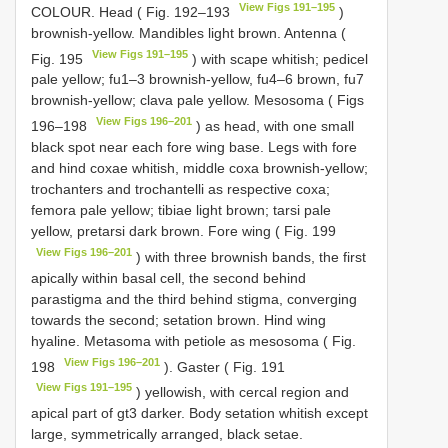
View Figs 191–195
COLOUR. Head ( Fig. 192–193
)
brownish-yellow. Mandibles light brown. Antenna (
View Figs 191–195
Fig. 195
) with scape whitish; pedicel
pale yellow; fu1–3 brownish-yellow, fu4–6 brown, fu7
brownish-yellow; clava pale yellow. Mesosoma ( Figs
View Figs 196–201
196–198
) as head, with one small
black spot near each fore wing base. Legs with fore
and hind coxae whitish, middle coxa brownish-yellow;
trochanters and trochantelli as respective coxa;
femora pale yellow; tibiae light brown; tarsi pale
yellow, pretarsi dark brown. Fore wing ( Fig. 199
View Figs 196–201
) with three brownish bands, the first
apically within basal cell, the second behind
parastigma and the third behind stigma, converging
towards the second; setation brown. Hind wing
hyaline. Metasoma with petiole as mesosoma ( Fig.
View Figs 196–201
198
). Gaster ( Fig. 191
View Figs 191–195
) yellowish, with cercal region and
apical part of gt3 darker. Body setation whitish except
large, symmetrically arranged, black setae.