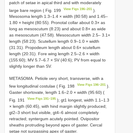
patch of setae in apical third and with moderately
View Figs 196–201
large bare region ( Fig. 199
).
Mesosoma length 1.3–1.4 × width (80:58) and 1.45–
1.80 × height (80:55). Pronotal collar about 0.3× as
long as mesoscutum (8:23) and about 0.8× as wide
as mesoscutum (47:58). Mesoscutum width 2.5– 3.1×
length (58:23). Scutellum length 0.9–1.0 × width
(31:31). Propodeum length about 0.6× scutellum
length (20:31). Fore wing length 2.5–2.6 × width
(155:60); MV 5.7–6.7 × SV (40:6); PV from equal to
slightly longer than SV.
METASOMA. Petiole very short, transverse, with a
View Figs 196–201
few longitudinal costulae ( Fig. 198
).
Gaster shortovate, length 1.6–2.0 × width (95:60) (
View Figs 191–195
Fig. 191
); gt1 longest, width 1.1–1.3
× length (60:45), with hind margin slightly produced;
gt2–3 short but visible, gt4–6 almost completely
retracted; syntergum acutely pointed. Ovipositor
sheaths protruding beyond apex of gaster. Cercal
setae not surpassing apex of gaster.