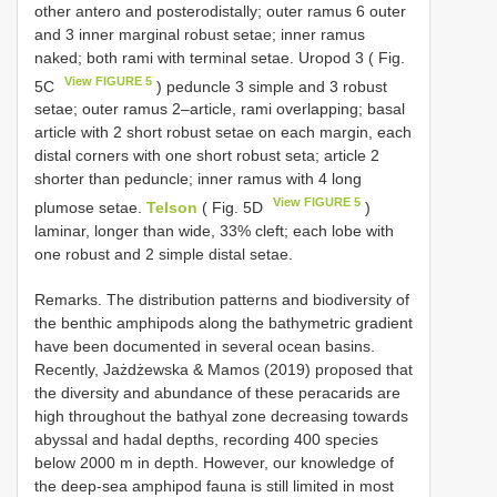
other antero and posterodistally; outer ramus 6 outer
and 3 inner marginal robust setae; inner ramus
naked; both rami with terminal setae. Uropod 3 ( Fig.
View FIGURE 5
5C
) peduncle 3 simple and 3 robust
setae; outer ramus 2–article, rami overlapping; basal
article with 2 short robust setae on each margin, each
distal corners with one short robust seta; article 2
shorter than peduncle; inner ramus with 4 long
View FIGURE 5
plumose setae.
Telson
( Fig. 5D
)
laminar, longer than wide, 33% cleft; each lobe with
one robust and 2 simple distal setae.
Remarks. The distribution patterns and biodiversity of
the benthic amphipods along the bathymetric gradient
have been documented in several ocean basins.
Recently, Jażdżewska & Mamos (2019) proposed that
the diversity and abundance of these peracarids are
high throughout the bathyal zone decreasing towards
abyssal and hadal depths, recording 400 species
below 2000 m in depth. However, our knowledge of
the deep-sea amphipod fauna is still limited in most