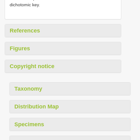
dichotomic key.
References
Figures
Copyright notice
Taxonomy
Distribution Map
Specimens