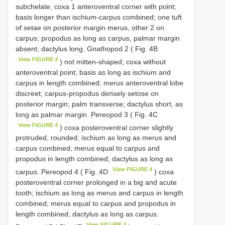
subchelate; coxa 1 anteroventral corner with point;
basis longer than ischium-carpus combined; one tuft
of setae on posterior margin merus, other 2 on
carpus; propodus as long as carpus, palmar margin
absent; dactylus long. Gnathopod 2 ( Fig. 4B
View FIGURE 4
) not mitten-shaped; coxa without
anteroventral point; basis as long as ischium and
carpus in length combined; merus anteroventral lobe
discreet; carpus-propodus densely setose on
posterior margin; palm transverse; dactylus short, as
long as palmar margin. Pereopod 3 ( Fig. 4C
View FIGURE 4
) coxa posteroventral corner slightly
protruded, rounded; ischium as long as merus and
carpus combined; merus equal to carpus and
propodus in length combined; dactylus as long as
View FIGURE 4
carpus. Pereopod 4 ( Fig. 4D
) coxa
posteroventral corner prolonged in a big and acute
tooth; ischium as long as merus and carpus in length
combined; merus equal to carpus and propodus in
length combined; dactylus as long as carpus.
View FIGURE 4