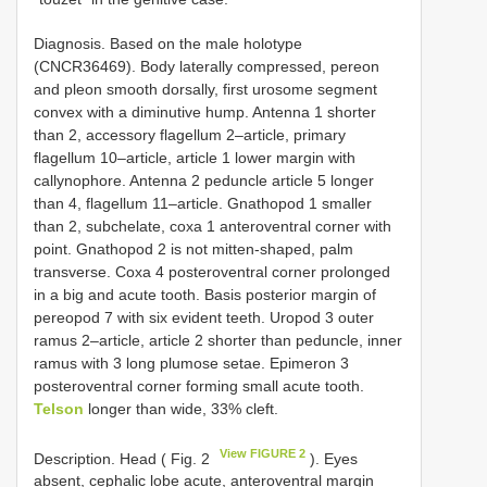
Diagnosis. Based on the male holotype
(CNCR36469). Body laterally compressed, pereon
and pleon smooth dorsally, first urosome segment
convex with a diminutive hump. Antenna 1 shorter
than 2, accessory flagellum 2–article, primary
flagellum 10–article, article 1 lower margin with
callynophore. Antenna 2 peduncle article 5 longer
than 4, flagellum 11–article. Gnathopod 1 smaller
than 2, subchelate, coxa 1 anteroventral corner with
point. Gnathopod 2 is not mitten-shaped, palm
transverse. Coxa 4 posteroventral corner prolonged
in a big and acute tooth. Basis posterior margin of
pereopod 7 with six evident teeth. Uropod 3 outer
ramus 2–article, article 2 shorter than peduncle, inner
ramus with 3 long plumose setae. Epimeron 3
posteroventral corner forming small acute tooth.
Telson
longer than wide, 33% cleft.
View FIGURE 2
Description. Head ( Fig. 2
). Eyes
absent, cephalic lobe acute, anteroventral margin