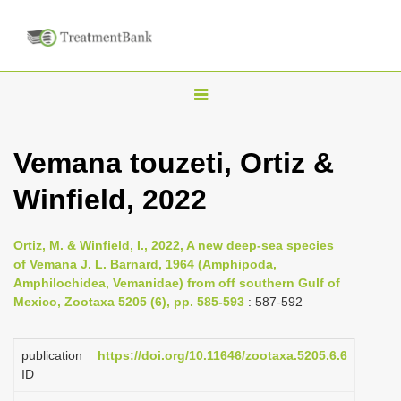
T
o
g
Vemana touzeti, Ortiz &
g
Winfield, 2022
l
e
n
Ortiz, M. & Winfield, I., 2022, A new deep-sea species
of Vemana J. L. Barnard, 1964 (Amphipoda,
a
Amphilochidea, Vemanidae) from off southern Gulf of
v
Mexico, Zootaxa 5205 (6), pp. 585-593
: 587-592
i
g
publication
https://doi.org/10.11646/zootaxa.5205.6.6
a
ID
t