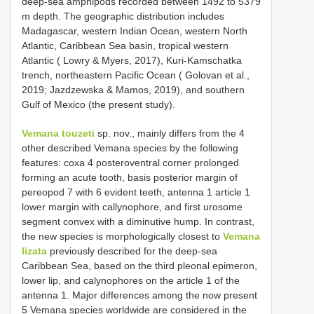
deep-sea amphipods recorded between 1492 to 5379
m depth. The geographic distribution includes
Madagascar, western Indian Ocean, western North
Atlantic, Caribbean Sea basin, tropical western
Atlantic ( Lowry & Myers, 2017), Kuri-Kamschatka
trench, northeastern Pacific Ocean ( Golovan et al.,
2019; Jazdzewska & Mamos, 2019), and southern
Gulf of Mexico (the present study).
Vemana touzeti
sp. nov., mainly differs from the 4
other described Vemana species by the following
features: coxa 4 posteroventral corner prolonged
forming an acute tooth, basis posterior margin of
pereopod 7 with 6 evident teeth, antenna 1 article 1
lower margin with callynophore, and first urosome
segment convex with a diminutive hump. In contrast,
the new species is morphologically closest to
Vemana
lizata
previously described for the deep-sea
Caribbean Sea, based on the third pleonal epimeron,
lower lip, and calynophores on the article 1 of the
antenna 1. Major differences among the now present
5 Vemana species worldwide are considered in the