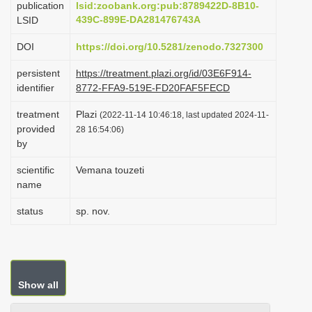
publication
lsid:zoobank.org:pub:8789422D-8B10-
i
439C-899E-DA281476743A
LSID
o
DOI
https://doi.org/10.5281/zenodo.7327300
n
persistent
https://treatment.plazi.org/id/03E6F914-
identifier
8772-FFA9-519E-FD20FAF5FECD
treatment
Plazi
(2022-11-14 10:46:18, last updated 2024-11-
provided
28 16:54:06)
by
scientific
Vemana touzeti
name
status
sp. nov.
Show all