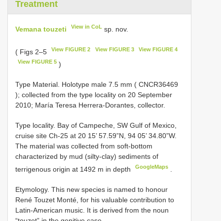
Treatment
View in CoL
Vemana touzeti
sp. nov.
View FIGURE 2
View FIGURE 3
View FIGURE 4
( Figs 2–5
View FIGURE 5
)
Type Material.
Holotype male 7.5 mm (
CNCR36469
); collected from the type locality on 20 September
2010; María Teresa Herrera-Dorantes, collector.
Type locality. Bay of Campeche, SW Gulf of Mexico,
cruise site Ch-25 at 20 15’ 57.59”N, 94 05’ 34.80”W.
The material was collected from soft-bottom
characterized by mud (silty-clay) sediments of
GoogleMaps
terrigenous origin at 1492 m in depth
.
Etymology. This new species is named to honour
René Touzet Monté, for his valuable contribution to
Latin-American music. It is derived from the noun
“touzet” in the genitive case.