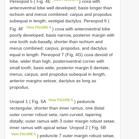
Pereopod 5 ( Fig. 4E
) coxa with
anteroventral lobe well developed; basis longer than
ischium and merus combined; carpus and propodus
subequal in length; vestigial dactylus. Pereopod 6 (
View FIGURE 4
Fig. 4F
) coxa with anteroventral lobe
poorly developed; basis narrow, posterior margin with
one tooth sub-basally, shorter than ischium and
merus combined; carpus, propodus, and dactylus
equal in length. Pereopod 7 (Fig, 4G) coxa devoid of
lobe, wider than high, posteroventral corner with
small tooth; basis wide, posterior margin 6 dentate;
merus, carpus, and propodus subequal in length,
anterior margins setose; dactylus as long as
propodus.
View FIGURE 5
Uropod 1 ( Fig. 5A
) peduncle
rectangular, shorter than inner ramus, one distal
outer corner robust seta; rami curved, tapering
distally; outer ramus with 3 outer margin robust setae;
inner ramus with apical setae. Uropod 2 ( Fig. 5B
View FIGURE 5
) peduncle 7 outer margin robust setae,