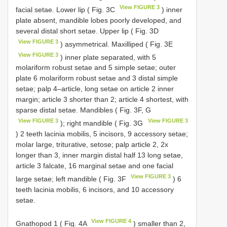
View FIGURE 3
facial setae. Lower lip ( Fig. 3C
) inner
plate absent, mandible lobes poorly developed, and
several distal short setae. Upper lip ( Fig. 3D
View FIGURE 3
) asymmetrical. Maxilliped ( Fig. 3E
View FIGURE 3
) inner plate separated, with 5
molariform robust setae and 5 simple setae; outer
plate 6 molariform robust setae and 3 distal simple
setae; palp 4–article, long setae on article 2 inner
margin; article 3 shorter than 2; article 4 shortest, with
sparse distal setae. Mandibles ( Fig. 3F, G
View FIGURE 3
View FIGURE 3
); right mandible ( Fig. 3G
) 2 teeth lacinia mobilis, 5 incisors, 9 accessory setae;
molar large, triturative, setose; palp article 2, 2x
longer than 3, inner margin distal half 13 long setae,
article 3 falcate, 16 marginal setae and one facial
View FIGURE 3
large setae; left mandible ( Fig. 3F
) 6
teeth lacinia mobilis, 6 incisors, and 10 accessory
setae.
View FIGURE 4
Gnathopod 1 ( Fig. 4A
) smaller than 2,