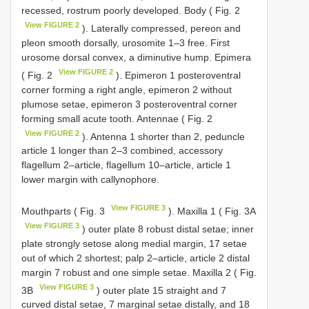
recessed, rostrum poorly developed. Body ( Fig. 2
View FIGURE 2
). Laterally compressed, pereon and
pleon smooth dorsally, urosomite 1–3 free. First
urosome dorsal convex, a diminutive hump. Epimera
View FIGURE 2
( Fig. 2
). Epimeron 1 posteroventral
corner forming a right angle, epimeron 2 without
plumose setae, epimeron 3 posteroventral corner
forming small acute tooth. Antennae ( Fig. 2
View FIGURE 2
). Antenna 1 shorter than 2, peduncle
article 1 longer than 2–3 combined, accessory
flagellum 2–article, flagellum 10–article, article 1
lower margin with callynophore.
View FIGURE 3
Mouthparts ( Fig. 3
). Maxilla 1 ( Fig. 3A
View FIGURE 3
) outer plate 8 robust distal setae; inner
plate strongly setose along medial margin, 17 setae
out of which 2 shortest; palp 2–article, article 2 distal
margin 7 robust and one simple setae. Maxilla 2 ( Fig.
View FIGURE 3
3B
) outer plate 15 straight and 7
curved distal setae, 7 marginal setae distally, and 18