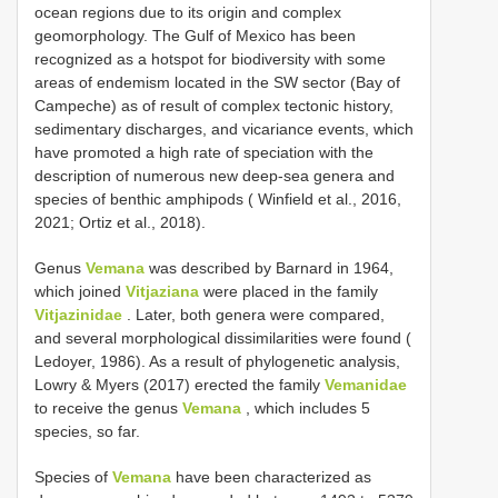
ocean regions due to its origin and complex
geomorphology. The Gulf of Mexico has been
recognized as a hotspot for biodiversity with some
areas of endemism located in the SW sector (Bay of
Campeche) as of result of complex tectonic history,
sedimentary discharges, and vicariance events, which
have promoted a high rate of speciation with the
description of numerous new deep-sea genera and
species of benthic amphipods ( Winfield et al., 2016,
2021; Ortiz et al., 2018).
Genus
Vemana
was described by Barnard in 1964,
which joined
Vitjaziana
were placed in the family
Vitjazinidae
. Later, both genera were compared,
and several morphological dissimilarities were found (
Ledoyer, 1986). As a result of phylogenetic analysis,
Lowry & Myers (2017) erected the family
Vemanidae
to receive the genus
Vemana
, which includes 5
species, so far.
Species of
Vemana
have been characterized as