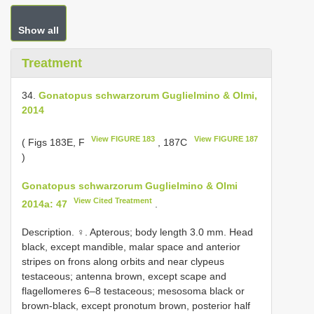
Show all
Treatment
34.
Gonatopus schwarzorum Guglielmino & Olmi,
2014
View FIGURE 183
View FIGURE 187
( Figs 183E, F
, 187C
)
Gonatopus schwarzorum Guglielmino & Olmi
View Cited Treatment
2014a: 47
.
Description. ♀. Apterous; body length 3.0 mm. Head
black, except mandible, malar space and anterior
stripes on frons along orbits and near clypeus
testaceous; antenna brown, except scape and
flagellomeres 6–8 testaceous; mesosoma black or
brown-black, except pronotum brown, posterior half