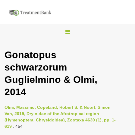
T
o
g
Gonatopus
g
schwarzorum
l
e
Guglielmino & Olmi,
n
2014
a
v
i
Olmi, Massimo, Copeland, Robert S. & Noort, Simon
Van, 2019, Dryinidae of the Afrotropical region
g
(Hymenoptera, Chrysidoidea), Zootaxa 4630 (1), pp. 1-
a
619
: 454
t