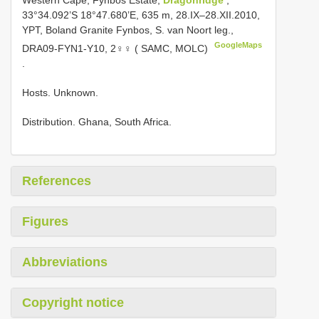
Western Cape, Fynbos Estate,
Dragonridge
,
33°34.092’S 18°47.680’E, 635 m, 28.IX–28.XII.2010,
YPT, Boland Granite Fynbos, S. van Noort leg.,
GoogleMaps
DRA09-FYN1-Y10, 2♀♀ ( SAMC, MOLC)
.
Hosts. Unknown.
Distribution. Ghana, South Africa.
References
Figures
Abbreviations
Copyright notice