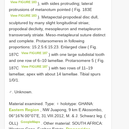
View FIGURE 183
), with sides protruding; lateral
protrusions of metanotum pointed ( Fig. 183E
View FIGURE 183
). Metapectal-propodeal disc dull,
sculptured by many slight longitudinal striae;
propodeal declivity, mesopleuron and metapleuron
transversely striate. Meso-metapleural suture distinct
and complete. Protarsomeres in following
proportions: 15:2.5:6:15:23. Enlarged claw ( Fig.
View FIGURE 187
187C
) with one large subdistal tooth
and one row of 6–10 lamellae. Protarsomere 5 ( Fig.
View FIGURE 187
187C
) with two rows of 11–19
lamellae; apex with about 14 lamellae. Tibial spurs
1/0/1.
♂. Unknown.
Material examined. Type:
♀ holotype: GHANA:
Eastern Region
, NW Juapong, 9 km E Akosombo,
06°16’N 00°07’E, 31.VIII.2012, M. & J. Schwarz leg. (
GoogleMaps
OLL)
.
Other material: SOUTH AFRICA: