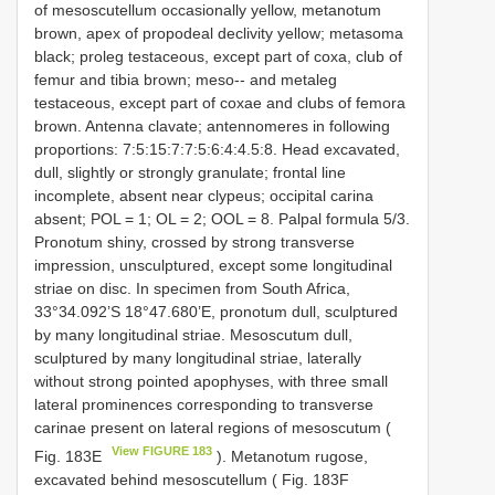
of mesoscutellum occasionally yellow, metanotum
brown, apex of propodeal declivity yellow; metasoma
black; proleg testaceous, except part of coxa, club of
femur and tibia brown; meso-- and metaleg
testaceous, except part of coxae and clubs of femora
brown. Antenna clavate; antennomeres in following
proportions: 7:5:15:7:7:5:6:4:4.5:8. Head excavated,
dull, slightly or strongly granulate; frontal line
incomplete, absent near clypeus; occipital carina
absent; POL = 1; OL = 2; OOL = 8. Palpal formula 5/3.
Pronotum shiny, crossed by strong transverse
impression, unsculptured, except some longitudinal
striae on disc. In specimen from South Africa,
33°34.092’S 18°47.680’E, pronotum dull, sculptured
by many longitudinal striae. Mesoscutum dull,
sculptured by many longitudinal striae, laterally
without strong pointed apophyses, with three small
lateral prominences corresponding to transverse
carinae present on lateral regions of mesoscutum (
View FIGURE 183
Fig. 183E
). Metanotum rugose,
excavated behind mesoscutellum ( Fig. 183F