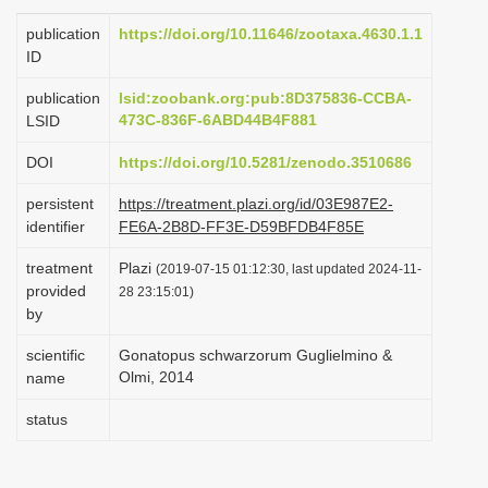
i
publication
https://doi.org/10.11646/zootaxa.4630.1.1
o
ID
n
publication
lsid:zoobank.org:pub:8D375836-CCBA-
473C-836F-6ABD44B4F881
LSID
DOI
https://doi.org/10.5281/zenodo.3510686
persistent
https://treatment.plazi.org/id/03E987E2-
identifier
FE6A-2B8D-FF3E-D59BFDB4F85E
treatment
Plazi
(2019-07-15 01:12:30, last updated 2024-11-
provided
28 23:15:01)
by
scientific
Gonatopus schwarzorum Guglielmino &
Olmi, 2014
name
status