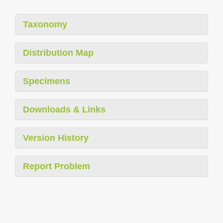
Taxonomy
Distribution Map
Specimens
Downloads & Links
Version History
Report Problem