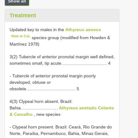
Show all
Treatment
Updated key to males in the
Athyreus aeneus
View in CoL
species group (modified from Howden &
Martínez 1978)
3(2) Tubercle of anterior pronotal margin well defined,
sometimes small, tip acute..................................... 4
- Tubercle of anterior pronotal margin poorly
developed, obtuse or
obsolete........................................ 5
4(3) Clypeal horn absent. Brazil:
Bahia..............................
Athyreus arretado Celante
& Carvalho
, new species
- Clypeal horn present. Brazil: Ceará, Rio Grande do
Norte, Paraíba, Pernambuco, Bahia, Minas Gerais,