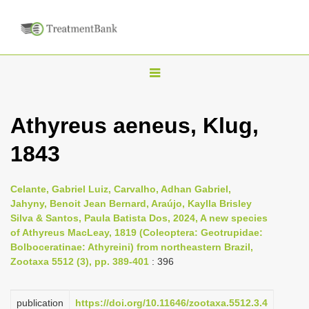
T
o
g
Athyreus aeneus, Klug,
g
1843
l
e
n
Celante, Gabriel Luiz, Carvalho, Adhan Gabriel,
Jahyny, Benoit Jean Bernard, Araújo, Kaylla Brisley
a
Silva & Santos, Paula Batista Dos, 2024, A new species
v
of Athyreus MacLeay, 1819 (Coleoptera: Geotrupidae:
i
Bolboceratinae: Athyreini) from northeastern Brazil,
Zootaxa 5512 (3), pp. 389-401
: 396
g
a
publication
https://doi.org/10.11646/zootaxa.5512.3.4
t