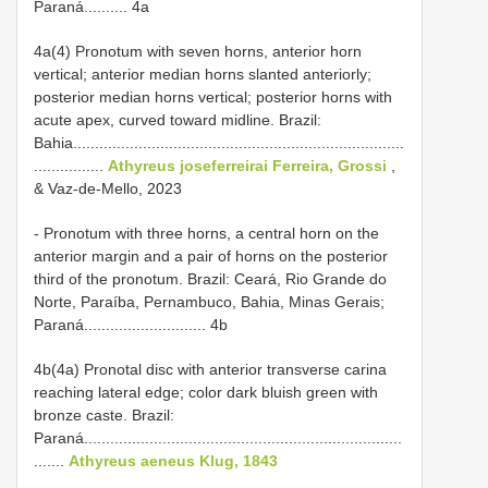
Paraná.......... 4a
4a(4) Pronotum with seven horns, anterior horn
vertical; anterior median horns slanted anteriorly;
posterior median horns vertical; posterior horns with
acute apex, curved toward midline. Brazil:
Bahia............................................................................
................
Athyreus joseferreirai Ferreira, Grossi
,
& Vaz-de-Mello, 2023
- Pronotum with three horns, a central horn on the
anterior margin and a pair of horns on the posterior
third of the pronotum. Brazil: Ceará, Rio Grande do
Norte, Paraíba, Pernambuco, Bahia, Minas Gerais;
Paraná............................ 4b
4b(4a) Pronotal disc with anterior transverse carina
reaching lateral edge; color dark bluish green with
bronze caste. Brazil:
Paraná.........................................................................
.......
Athyreus aeneus Klug, 1843