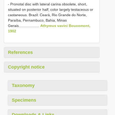
- Pronotal disc with lateral carina obsolete, short,
situated on posterior half; color largely testaceous or
castaneous. Brazil: Ceará, Rio Grande do Norte,
Paraíba, Pernambuco, Bahia, Minas
Gerais....................
Athyreus vavini Boucomont,
1902
References
Copyright notice
Taxonomy
Specimens
Downloads & Links