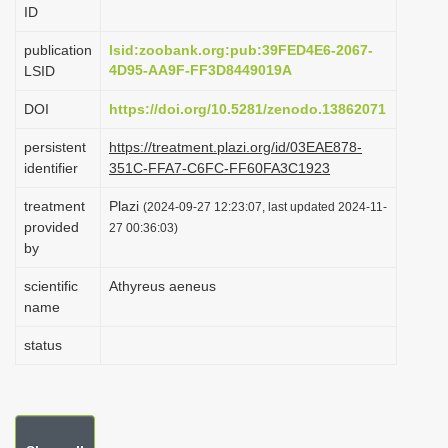
ID
i
o
publication
lsid:zoobank.org:pub:39FED4E6-2067-
4D95-AA9F-FF3D8449019A
LSID
n
DOI
https://doi.org/10.5281/zenodo.13862071
persistent
https://treatment.plazi.org/id/03EAE878-
identifier
351C-FFA7-C6FC-FF60FA3C1923
treatment
Plazi
(2024-09-27 12:23:07, last updated 2024-11-
provided
27 00:36:03)
by
scientific
Athyreus aeneus
name
status