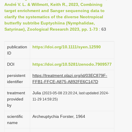
André V. L. & Willmott, Keith R., 2023, Combining
i
target enrichment and Sanger sequencing data to
o
clarify the systematics of the diverse Neotropical
n
butterfly subtribe Euptychiina (Nymphalidae,
Satyrinae), Zoological Research 2023, pp. 1-73
: 63
publication
https://doi.org/10.1111/syen.12590
ID
DOI
https://doi.org/10.5281/zenodo.7909577
persistent
https://treatment.plazi.org/id/03EC879F-
identifier
FFB1-FFCE-A875-A892FE6C147D
treatment
Julia
(2023-05-08 23:20:24, last updated 2024-
provided
11-29 14:59:25)
by
scientific
Archeuptychia Forster, 1964
name