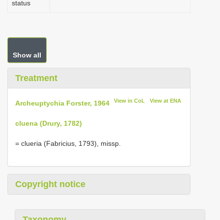
status
Show all
Treatment
View in CoL
View at ENA
Archeuptychia Forster, 1964
cluena (Drury, 1782)
= clueria (Fabricius, 1793), missp.
Copyright notice
Taxonomy