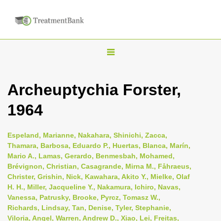
T
o
g
Archeuptychia Forster,
g
1964
l
e
n
Espeland, Marianne, Nakahara, Shinichi, Zacca,
Thamara, Barbosa, Eduardo P., Huertas, Blanca, Marín,
a
Mario A., Lamas, Gerardo, Benmesbah, Mohamed,
v
Brévignon, Christian, Casagrande, Mirna M., Fåhraeus,
i
Christer, Grishin, Nick, Kawahara, Akito Y., Mielke, Olaf
H. H., Miller, Jacqueline Y., Nakamura, Ichiro, Navas,
g
Vanessa, Patrusky, Brooke, Pyrcz, Tomasz W.,
a
Richards, Lindsay, Tan, Denise, Tyler, Stephanie,
t
Viloria, Angel, Warren, Andrew D., Xiao, Lei, Freitas,