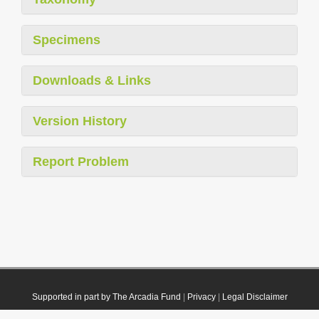
Specimens
Downloads & Links
Version History
Report Problem
Supported in part by The Arcadia Fund
|
Privacy
|
Legal Disclaimer