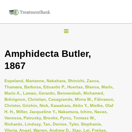
T
o
g
Amphidecta Butler,
g
1867
l
e
n
Espeland, Marianne, Nakahara, Shinichi, Zacca,
Thamara, Barbosa, Eduardo P., Huertas, Blanca, Marín,
a
Mario A., Lamas, Gerardo, Benmesbah, Mohamed,
v
Brévignon, Christian, Casagrande, Mirna M., Fåhraeus,
i
Christer, Grishin, Nick, Kawahara, Akito Y., Mielke, Olaf
H. H., Miller, Jacqueline Y., Nakamura, Ichiro, Navas,
g
Vanessa, Patrusky, Brooke, Pyrcz, Tomasz W.,
a
Richards, Lindsay, Tan, Denise, Tyler, Stephanie,
t
Viloria, Angel, Warren, Andrew D., Xiao, Lei, Freitas,