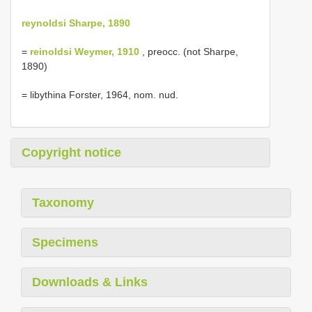
reynoldsi Sharpe, 1890
=
reinoldsi Weymer, 1910
, preocc. (not Sharpe,
1890)
= libythina Forster, 1964, nom. nud.
Copyright notice
Taxonomy
Specimens
Downloads & Links