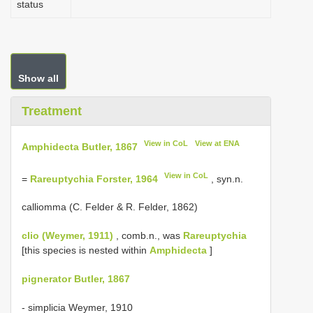
status
Show all
Treatment
View in CoL
View at ENA
Amphidecta Butler, 1867
View in CoL
=
Rareuptychia Forster, 1964
, syn.n.
calliomma (C. Felder & R. Felder, 1862)
clio (Weymer, 1911)
, comb.n., was
Rareuptychia
[this species is nested within
Amphidecta
]
pignerator Butler, 1867
- simplicia Weymer, 1910