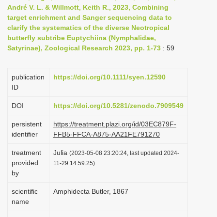
André V. L. & Willmott, Keith R., 2023, Combining
i
target enrichment and Sanger sequencing data to
o
clarify the systematics of the diverse Neotropical
n
butterfly subtribe Euptychiina (Nymphalidae,
Satyrinae), Zoological Research 2023, pp. 1-73
: 59
publication
https://doi.org/10.1111/syen.12590
ID
DOI
https://doi.org/10.5281/zenodo.7909549
persistent
https://treatment.plazi.org/id/03EC879F-
identifier
FFB5-FFCA-A875-AA21FE791270
treatment
Julia
(2023-05-08 23:20:24, last updated 2024-
provided
11-29 14:59:25)
by
scientific
Amphidecta Butler, 1867
name