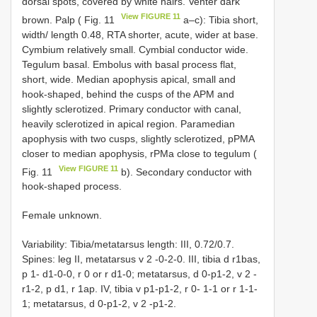
dorsal spots, covered by white hairs. Venter dark
View FIGURE 11
brown. Palp ( Fig. 11
a–c): Tibia short,
width/ length 0.48, RTA shorter, acute, wider at base.
Cymbium relatively small. Cymbial conductor wide.
Tegulum basal. Embolus with basal process flat,
short, wide. Median apophysis apical, small and
hook-shaped, behind the cusps of the APM and
slightly sclerotized. Primary conductor with canal,
heavily sclerotized in apical region. Paramedian
apophysis with two cusps, slightly sclerotized, pPMA
closer to median apophysis, rPMa close to tegulum (
View FIGURE 11
Fig. 11
b). Secondary conductor with
hook-shaped process.
Female unknown.
Variability: Tibia/metatarsus length: III, 0.72/0.7.
Spines: leg II, metatarsus v 2 -0-2-0. III, tibia d r1bas,
p 1- d1-0-0, r 0 or r d1-0; metatarsus, d 0-p1-2, v 2 -
r1-2, p d1, r 1ap. IV, tibia v p1-p1-2, r 0- 1-1 or r 1-1-
1; metatarsus, d 0-p1-2, v 2 -p1-2.