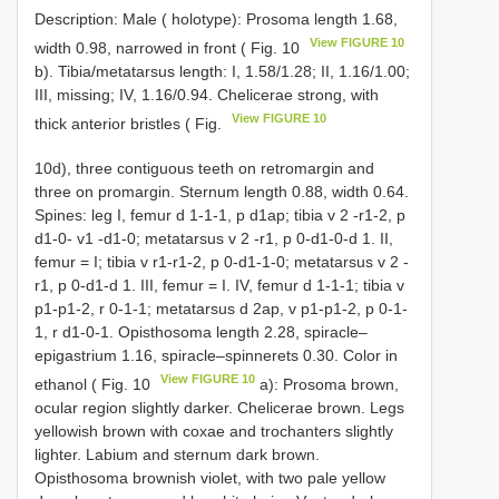
Description: Male ( holotype): Prosoma length 1.68,
View FIGURE 10
width 0.98, narrowed in front ( Fig. 10
b). Tibia/metatarsus length: I, 1.58/1.28; II, 1.16/1.00;
III, missing; IV, 1.16/0.94. Chelicerae strong, with
View FIGURE 10
thick anterior bristles ( Fig.
10d), three contiguous teeth on retromargin and
three on promargin. Sternum length 0.88, width 0.64.
Spines: leg I, femur d 1-1-1, p d1ap; tibia v 2 -r1-2, p
d1-0- v1 -d1-0; metatarsus v 2 -r1, p 0-d1-0-d 1. II,
femur = I; tibia v r1-r1-2, p 0-d1-1-0; metatarsus v 2 -
r1, p 0-d1-d 1. III, femur = I. IV, femur d 1-1-1; tibia v
p1-p1-2, r 0-1-1; metatarsus d 2ap, v p1-p1-2, p 0-1-
1, r d1-0-1. Opisthosoma length 2.28, spiracle–
epigastrium 1.16, spiracle–spinnerets 0.30. Color in
View FIGURE 10
ethanol ( Fig. 10
a): Prosoma brown,
ocular region slightly darker. Chelicerae brown. Legs
yellowish brown with coxae and trochanters slightly
lighter. Labium and sternum dark brown.
Opisthosoma brownish violet, with two pale yellow