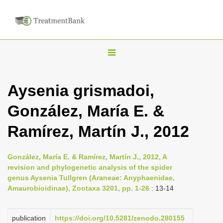
T
o
g
Aysenia grismadoi,
g
González, María E. &
l
e
Ramírez, Martín J., 2012
n
a
González, María E. & Ramírez, Martín J., 2012, A
v
revision and phylogenetic analysis of the spider
i
genus Aysenia Tullgren (Araneae: Anyphaenidae,
Amaurobioidinae), Zootaxa 3201, pp. 1-26
: 13-14
g
a
publication
https://doi.org/10.5281/zenodo.280155
t