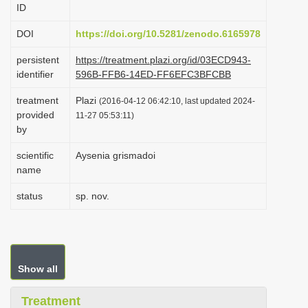
ID
i
o
DOI
https://doi.org/10.5281/zenodo.6165978
n
persistent
https://treatment.plazi.org/id/03ECD943-
identifier
596B-FFB6-14ED-FF6EFC3BFCBB
treatment
Plazi
(2016-04-12 06:42:10, last updated 2024-
provided
11-27 05:53:11)
by
scientific
Aysenia grismadoi
name
status
sp. nov.
Show all
Treatment