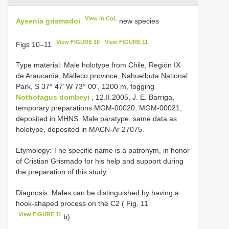
View in CoL
Aysenia grismadoi
new species
View FIGURE 10
View FIGURE 11
Figs 10–11
Type material: Male holotype from Chile, Región IX
de Araucanía, Malleco province, Nahuelbuta National
Park, S 37° 47’ W 73° 00’, 1200 m, fogging
Nothofagus dombeyi
, 12.II.2005, J. E. Barriga,
temporary preparations MGM-00020, MGM-00021,
deposited in MHNS. Male paratype, same data as
holotype, deposited in MACN-Ar 27075.
Etymology: The specific name is a patronym, in honor
of Cristian Grismado for his help and support during
the preparation of this study.
Diagnosis: Males can be distinguished by having a
hook-shaped process on the C2 ( Fig. 11
View FIGURE 11
b).