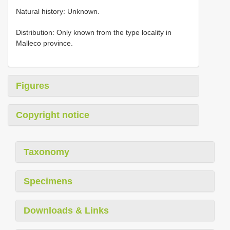
Natural history: Unknown.
Distribution: Only known from the type locality in
Malleco province.
Figures
Copyright notice
Taxonomy
Specimens
Downloads & Links