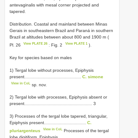
antevaginalis with mesal corner projected and
tapered.
Distribution. Coastal and mainland between Minas
Gerais in southeastern Brazil and Paraná in southern
Brazil at altitudes between about 800 and 1900 m (
View PLATE 26
View PLATE 1
Pl. 26
: Fig. 2
).
Key for species based on males
1) Tergal lobe without processes, Epiphysis
present..............................................
C. simone
View in CoL
sp. nov.
2) Tergal lobe with processes, Epiphysis absent or
present....................................................... 3
3) Processes of the tergal lobe tapered, triangular,
Epiphysis present..................................
C.
View in CoL
pluriargenteus
Processes of the tergal
lobe digitiform, Epiphysis