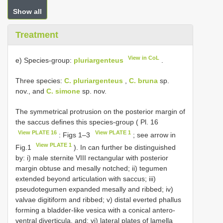
Show all
Treatment
View in CoL
e) Species-group:
pluriargenteus
.
Three species:
C. pluriargenteus
,
C. bruna
sp.
nov., and
C. simone
sp. nov.
The symmetrical protrusion on the posterior margin of
the saccus defines this species-group ( Pl. 16
View PLATE 16
View PLATE 1
: Figs 1–3
; see arrow in
View PLATE 1
Fig.1
). In can further be distinguished
by: i) male sternite VIII rectangular with posterior
margin obtuse and mesally notched; ii) tegumen
extended beyond articulation with saccus; iii)
pseudotegumen expanded mesally and ribbed; iv)
valvae digitiform and ribbed; v) distal everted phallus
forming a bladder-like vesica with a conical antero-
ventral diverticula, and; vi) lateral plates of lamella