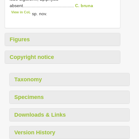
absent.........................................
C. bruna
View in CoL
sp. nov.
Figures
Copyright notice
Taxonomy
Specimens
Downloads & Links
Version History