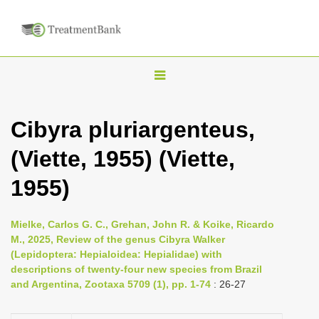
T
o
g
Cibyra pluriargenteus,
g
(Viette, 1955) (Viette,
l
e
1955)
n
a
Mielke, Carlos G. C., Grehan, John R. & Koike, Ricardo
v
M., 2025, Review of the genus Cibyra Walker
i
(Lepidoptera: Hepialoidea: Hepialidae) with
descriptions of twenty-four new species from Brazil
g
and Argentina, Zootaxa 5709 (1), pp. 1-74
: 26-27
a
t