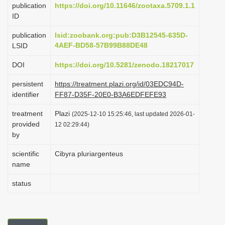
publication
https://doi.org/10.11646/zootaxa.5709.1.1
i
ID
o
publication
lsid:zoobank.org:pub:D3B12545-635D-
n
4AEF-BD58-57B99B88DE48
LSID
DOI
https://doi.org/10.5281/zenodo.18217017
persistent
https://treatment.plazi.org/id/03EDC94D-
identifier
FF87-D35F-20E0-B3A6EDFEFE93
treatment
Plazi
(2025-12-10 15:25:46, last updated 2026-01-
provided
12 02:29:44)
by
scientific
Cibyra pluriargenteus
name
status