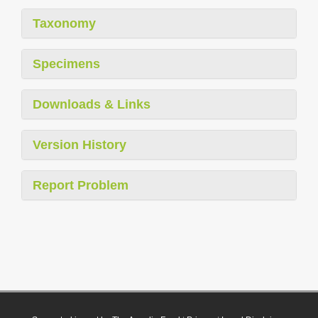
Taxonomy
Specimens
Downloads & Links
Version History
Report Problem