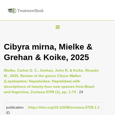
T
o
g
Cibyra mirna, Mielke &
g
Grehan & Koike, 2025
l
e
n
Mielke, Carlos G. C., Grehan, John R. & Koike, Ricardo
M., 2025, Review of the genus Cibyra Walker
a
(Lepidoptera: Hepialoidea: Hepialidae) with
v
descriptions of twenty-four new species from Brazil
i
and Argentina, Zootaxa 5709 (1), pp. 1-74
: 24
g
a
publication
https://doi.org/10.11646/zootaxa.5709.1.1
ID
t