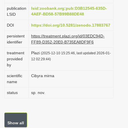
i
publication
lsid:zoobank.org:pub:D3B12545-635D-
o
4AEF-BD58-57B99B88DE48
LSID
n
DOI
https://doi.org/10.5281/zenodo.17883767
persistent
https://treatment.plazi.org/id/03EDC94D-
identifier
FF89-D352-20E0-B735EA8DF9F6
treatment
Plazi
(2025-12-10 15:25:46, last updated 2026-01-
provided
12 02:29:44)
by
scientific
Cibyra mirna
name
status
sp. nov.
Show all