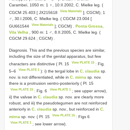
Carambeí, 1050 m: 1 ♀, 10.II.2002, C. Mielke leg. (
View Materials
CGCM 25.403
[
JX215618
]; CGCM);
1
♂, 30.I.2006, C. Mielke leg. (
CGCM 23.004
[
View Materials
GU661544
]; CGCM)
.
Ponta Grossa,
Vila Velha
, 900 m: 1 ♂, 8.II.2005, C. Mielke leg. (
CGCM 29.624
; CGCM)
.
Diagnosis. This and the previous species are similar,
including the size of the genital apparatus, but few
View PLATE 15
characters are distinctive ( Pl. 15
: Fig.
View PLATE 1
5–6
): i) the tergal lobe in
C. claudia
sp.
nov. is not differentiated, while in
C. mirna
sp. nov.
there is a protrusion ventro-posteriorly ( Pl. 15
View PLATE 15
View PLATE 1
: Fig. 6
; see upper arrow),
ii) the valvae in
C. claudia
sp. nov. are clearly more
robust, and iii) the pseudotegumen are not reinforced
anteriorly in
C. claudia
sp. nov., but reinforced in
C.
View PLATE 15
mirna
sp. nov. ( Pl. 15
: Figs 6
View PLATE 1
; see lower arrow).