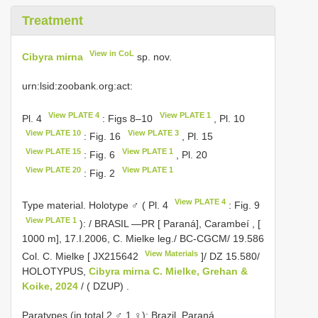
Treatment
View in CoL
Cibyra mirna
sp. nov.
urn:lsid:zoobank.org:act:
View PLATE 4
View PLATE 1
Pl. 4
: Figs 8–10
, Pl. 10
View PLATE 10
View PLATE 3
: Fig. 16
, Pl. 15
View PLATE 15
View PLATE 1
: Fig. 6
, Pl. 20
View PLATE 20
View PLATE 1
: Fig. 2
View PLATE 4
Type material.
Holotype ♂ ( Pl. 4
: Fig. 9
View PLATE 1
): / BRASIL —PR [ Paraná], Carambeí , [
1000 m], 17.I.2006, C. Mielke leg./ BC-CGCM/ 19.586
View Materials
Col. C. Mielke [
JX215642
]/ DZ 15.580/
HOLOTYPUS,
Cibyra mirna C. Mielke, Grehan &
Koike, 2024
/ ( DZUP)
.
Paratypes (in total 2 ♂ 1 ♀):
Brazil. Paraná.