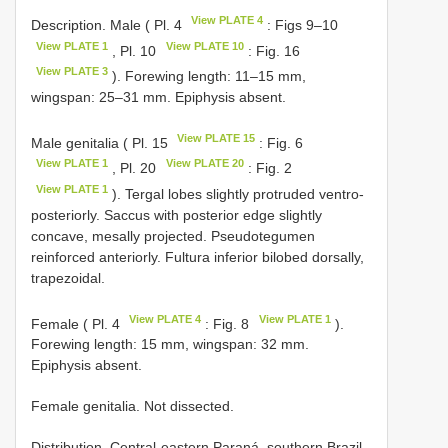
View PLATE 4
Description. Male ( Pl. 4
: Figs 9–10
View PLATE 1
View PLATE 10
, Pl. 10
: Fig. 16
View PLATE 3
). Forewing length: 11–15 mm,
wingspan: 25–31 mm. Epiphysis absent.
View PLATE 15
Male genitalia ( Pl. 15
: Fig. 6
View PLATE 1
View PLATE 20
, Pl. 20
: Fig. 2
View PLATE 1
). Tergal lobes slightly protruded ventro-
posteriorly. Saccus with posterior edge slightly
concave, mesally projected. Pseudotegumen
reinforced anteriorly. Fultura inferior bilobed dorsally,
trapezoidal.
View PLATE 4
View PLATE 1
Female ( Pl. 4
: Fig. 8
).
Forewing length: 15 mm, wingspan: 32 mm.
Epiphysis absent.
Female genitalia. Not dissected.
Distribution. Central-eastern Paraná, southern Brazil