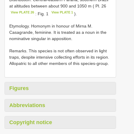
at altitudes between about 900 and 1050 m ( Pl. 26
View PLATE 26
View PLATE 1
: Fig. 1
).
Etymology. Homonym in honour of Mirna M.
Casagrande, feminine. It is treated as a noun in the
nominative singular in apposition.
Remarks. This species is not often observed in light
traps, despite intensive collecting efforts in its region.
Allopatric to all other members of this species-group.
Figures
Abbreviations
Copyright notice