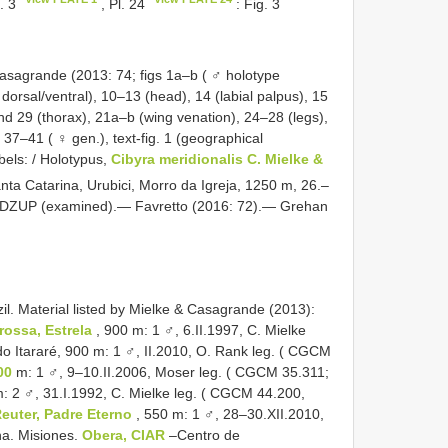
g. 3
, Pl. 24
: Fig. 3
asagrande (2013: 74; figs 1a–b ( ♂ holotype
 dorsal/ventral), 10–13 (head), 14 (labial palpus), 15
d 29 (thorax), 21a–b (wing venation), 24–28 (legs),
7–41 ( ♀ gen.), text-fig. 1 (geographical
abels: / Holotypus,
Cibyra meridionalis C. Mielke &
anta Catarina, Urubici, Morro da Igreja, 1250 m, 26.–
2/; DZUP (examined).— Favretto (2016: 72).— Grehan
il. Material listed by Mielke & Casagrande (2013):
rossa, Estrela
, 900 m: 1 ♂, 6.II.1997, C. Mielke
Itararé, 900 m: 1 ♂, II.2010, O. Rank leg. ( CGCM
00
m: 1 ♂, 9–10.II.2006, Moser leg. ( CGCM 35.311;
: 2 ♂, 31.I.1992, C. Mielke leg. ( CGCM 44.200,
euter, Padre Eterno
, 550 m: 1 ♂, 28–30.XII.2010,
a. Misiones.
Obera, CIAR
–Centro de