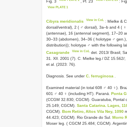
Fig. 3
, Pl. 23
: Fi
View PLATE 1
View in CoL
Cibyra meridionalis
: Mielke & C
dorsal/ventral), 2 ( ♂ dorsal), 3a–b and 4 ( ♀
(antennae), 16 (antennal segment), 17–20 an
30–33 (abdomen), 34–36 ( holotype ♂ gen.), 3
distribution)); holotype ♂ with the following l
View in CoL
Casagrande
det. 2013/ Brasil, S
31. XII. 2001 (7). C. Mielke leg./ DZ 15.56
et al. (2023: 76).
Diagnosis. See under
C. ferruginosa
.
Examined material (in total 608 ♂ 40 ♀). Braz
601 ♂ 40 ♀ (including HT). Paraná.
Ponta G
(CCGM 32.830; CGCM). Guaratuba, Pontal do 
25.149; CGCM).
Santa Catarina. Lages, 11
CGCM).
Bom Retiro, Altos Vila Ney, 1090
m
44.423; CGCM). Rio Grande do Sul.
Morro R
Moser leg. ( CGCM 25.484; CGCM). Argentin