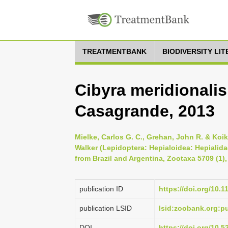
TREATMENTBANK
BIODIVERSITY LI
Cibyra meridionalis
Casagrande, 2013
Mielke, Carlos G. C., Grehan, John R. & Koi
Walker (Lepidoptera: Hepialoidea: Hepialida
from Brazil and Argentina, Zootaxa 5709 (1),
publication ID
https://doi.org/10.
publication LSID
lsid:zoobank.org:
DOI
https://doi.org/10.