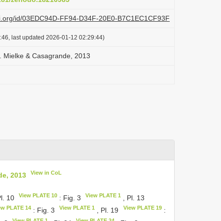
plazi.org/id/03EDC94D-FF94-D34F-20E0-B7C1EC1CF93F
:46, last updated 2026-01-12 02:29:44)
C. Mielke & Casagrande, 2013
View in CoL
de, 2013
View PLATE 10
View PLATE 1
Pl. 10
: Fig. 3
, Pl. 13
ew PLATE 14
View PLATE 1
View PLATE 19
: Fig. 3
, Pl. 19
:
View PLATE 1
View PLATE 24