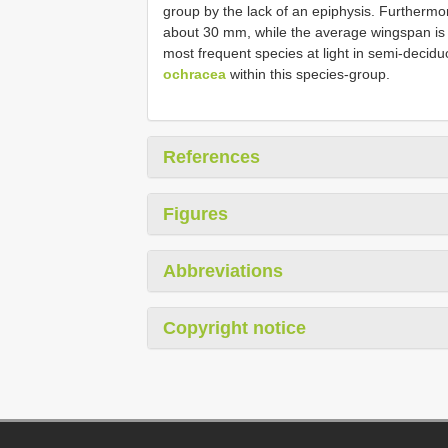
group by the lack of an epiphysis. Furthermo
about 30 mm, while the average wingspan is 4
most frequent species at light in semi-decid
ochracea
within this species-group.
References
Figures
Abbreviations
Copyright notice