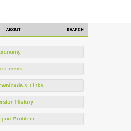
ABOUT
SEARCH
axonomy
pecimens
ownloads & Links
rsion History
eport Problem