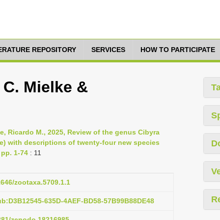
TERATURE REPOSITORY
SERVICES
HOW TO PARTICIPATE
 C. Mielke &
T
S
ke, Ricardo M., 2025, Review of the genus Cibyra
e) with descriptions of twenty-four new species
D
 pp. 1-74
: 11
Ve
11646/zootaxa.5709.1.1
R
pub:D3B12545-635D-4AEF-BD58-57B99B88DE48
5281/zenodo.18216985