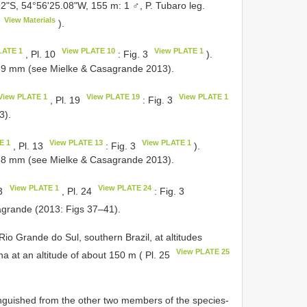
2"S, 54°56'25.08"W, 155 m: 1 ♂, P. Tubaro leg.
View Materials
).
LATE 1
View PLATE 10
View PLATE 1
, Pl. 10
: Fig. 3
).
39 mm (see Mielke & Casagrande 2013).
View PLATE 1
View PLATE 19
View PLATE 1
, Pl. 19
: Fig. 3
3).
E 1
View PLATE 13
View PLATE 1
, Pl. 13
: Fig. 3
).
58 mm (see Mielke & Casagrande 2013).
View PLATE 1
View PLATE 24
 3
, Pl. 24
: Fig. 3
sagrande (2013: Figs 37–41).
Rio Grande do Sul, southern Brazil, at altitudes
View PLATE 25
 at an altitude of about 150 m ( Pl. 25
tinguished from the other two members of the species-