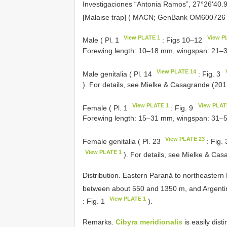
Investigaciones “Antonia Ramos”, 27°26'40.9
[Malaise trap] ( MACN; GenBank
OM600726
View PLATE 1
View P
Male ( Pl. 1
: Figs 10–12
Forewing length: 10–18 mm, wingspan: 21–
View PLATE 14
Male genitalia ( Pl. 14
: Fig. 3
). For details, see Mielke & Casagrande (201
View PLATE 1
View PLAT
Female ( Pl. 1
: Fig. 9
Forewing length: 15–31 mm, wingspan: 31–
View PLATE 23
Female genitalia ( Pl. 23
: Fig.
View PLATE 1
). For details, see Mielke & Ca
Distribution. Eastern Paraná to northeastern 
between about 550 and 1350 m, and Argentina
View PLATE 1
: Fig. 1
).
Remarks.
Cibyra meridionalis
is easily dis