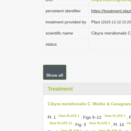
persistent identifier
https://treatment.
treatment provided by
Plazi
(2025-12-10 15:25
scientific name
Cibyra meridionalis 
status
Show all
Treatment
Cibyra meridionalis C. Mielke & Casagran
View PLATE 1
View PLATE 1
Pl. 1
: Figs 9–12
, 
View PLATE 13
View PLATE 1
Vi
: Fig. 3
, Pl. 14
View PLATE 1
View PLATE 23