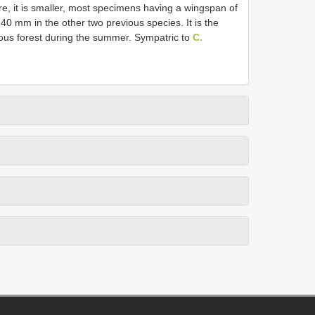
re, it is smaller, most specimens having a wingspan of
0 mm in the other two previous species. It is the
uous forest during the summer. Sympatric to
C.