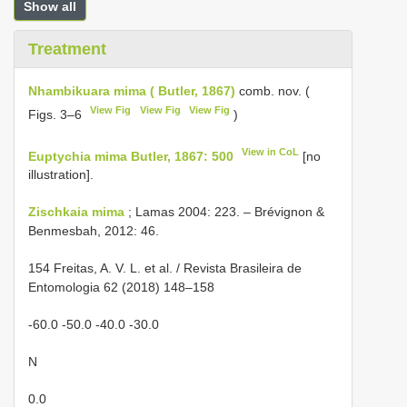
Show all
Treatment
Nhambikuara mima ( Butler, 1867)
comb. nov. (
View Fig
View Fig
View Fig
Figs. 3–6
)
View in CoL
Euptychia mima Butler, 1867: 500
[no
illustration].
Zischkaia mima
; Lamas 2004: 223. – Brévignon &
Benmesbah, 2012: 46.
154 Freitas, A. V. L. et al. / Revista Brasileira de
Entomologia 62 (2018) 148–158
-60.0 -50.0 -40.0 -30.0
N
0.0