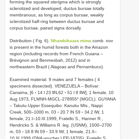
forming the squared sterigma which is strongly
sclerotized and developed; ductus bursae totally
membranous, as long as corpus bursae, weakly
sclerotized half-ring between ductus bursae and
corpus bursae, paired signa dorsally.
Distribution ( Fig. 6).
Nhambikuara mima
comb. nov.
is present in the humid forests both in the Amazon
region (including records from French Guiana –
Brévignon and Benmesbah, 2012) and in
northeastern Brazil ( Alagoas and Pernambuco).
Examined material. 9 males and 7 females ( 4
specimens dissected). VENEZUELA – Bolívar:
Canaima, [6 ◦ 14 l 23 llN,62 ◦ 51 l 8 llW], 1 female, 10
Aug 1973, FLMNH-MGCL-278955* (MGCL). GUYANA
– Takutu-Upper Essequibo: Kanuku Mts., Nappi
Creek, 500–1000 m, 03 ◦ 20.7 lN 59 ◦ 34.2 lW, 1
female, 21.I–10.III.1999, Fratello S., Hanner R.,
Hendricks S. & Williams R. leg. (USNM), 1500–2700
m, 03 ◦ 18.8 lN 59 ◦ 33.9 lW, 1 female, 21.II–
10.III.1999 (DNA voucher LEP-18705), Fratello S.,