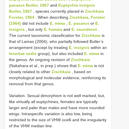
pacarus Butler, 1867
and
Euptychia insignis
Butler, 1867
, species currently placed in
Zischkaia
Forster, 1964
. When describing
Zischkaia, Forster
(1964)
did not include
E. mima
,
E. pacarus
or
E.
insignis
, but only
E. fumata
and
E. saundersii
.
The current taxonomic classification for
Zischkaia
is
that of Lamas (2004), who partially followed Butler’s
arrangement (except by treating
E. insignis
within an
Incertae sedis
group), but also included
E. mima
in
the genus. An ongoing revision of
Zischkaia
(Nakahara et al., in prep.) shows that
E. mima
is not
closely related to other
Zischkaia
, based on
morphological and molecular evidence, reinforcing its
removal from that genus.
Variation. Sexual dimorphism is not well marked, but,
like virtually all euptychines, females are typically
larger and paler than males and have more rounded
wings. Intraspecific variation is also low, being
restricted to the size of VHW ocelli and the irregularity
of the VHW median line.