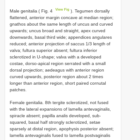
View Fig
Male genitalia ( Fig. 4
). Tegumen dorsally
flattened, anterior margin concave at median region;
gnathos about the same length of uncus and curved
upwards; uncus broad and straight, apex curved
downwards, basal third wide; appendices angulares
reduced; anterior projection of saccus 1/3 length of
valva; fultura superior absent; fultura inferior
sclerotized in U-shape; valva with a developed
costae, dorso-apical region serrated with a small
dorsal projection; aedeagus with anterior region
curved upwards, posterior region about 2 times
longer than anterior region, short paired cornutal
patches.
Female genitalia. 8th tergite sclerotized, not fused
with the lateral expansions of lamella antevaginalis,
spiracle absent; papilla analis developed, sub-
squared, basal half strongly sclerotized, setae
sparsely at distal region, apophysis posterior absent;
lamella antevaginalis fused to lamella postvaginalis