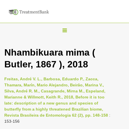
T
o
g
Nhambikuara mima (
g
Butler, 1867 ), 2018
l
e
n
Freitas, André V. L., Barbosa, Eduardo P., Zacca,
Thamara, Marín, Mario Alejandro, Beirão, Marina V.,
a
Silva, André R. M., Casagrande, Mirna M., Espeland,
v
Marianne & Willmott, Keith R., 2018, Before it is too
i
late: description of a new genus and species of
butterfly from a highly threatened Brazilian biome,
g
Revista Brasileira de Entomologia 62 (2), pp. 148-158
:
a
153-156
t