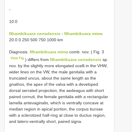
-
10.0
Nhambikuara cerradensis
-
Nhambikuara mima
20.0 0 250 500 750 1000 km
Diagnosis.
Nhambikuara mima
comb. nov. ( Fig. 3
View Fig
) differs from
Nhambikuara cerradensis
sp.
nov. by the slightly more elongated ocelli in the VHW,
wider lines on the VW, the male genitalia with a
truncated uncus, about the same length as the
gnathos, the apex of the valva with a developed
dorsal serrated projection, the aedeagus with short
paired cornuti, the female genitalia with a rectangular
lamella antevaginalis, which is ventrally concave at
median region in apical portion, the corpus bursae
with a sclerotized half-ring at close to ductus region,
and latero-ventrally short, paired signa.