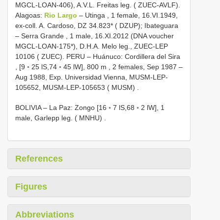
MGCL-LOAN-406), A.V.L. Freitas leg. ( ZUEC-AVLF).
Alagoas:
Rio Largo
– Utinga
,
1 female, 16.VI.1949,
ex-coll. A. Cardoso, DZ 34.823* ( DZUP); Ibateguara
– Serra Grande
,
1 male, 16.XI.2012 (DNA voucher
MGCL-LOAN-175*), D.H.A. Melo leg., ZUEC-LEP
10106 ( ZUEC). PERU – Huánuco: Cordillera del Sira
, [9 ◦ 25 lS,74 ◦ 45 lW], 800 m
,
2 females, Sep 1987 –
Aug 1988, Exp. Universidad Vienna, MUSM-LEP-
105652, MUSM-LEP-105653 ( MUSM)
.
BOLIVIA – La Paz: Zongo [16 ◦ 7 lS,68 ◦ 2 lW], 1
male, Garlepp leg. ( MNHU)
.
References
Figures
Abbreviations