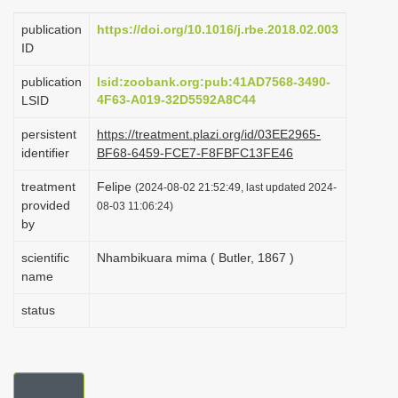
i
publication
https://doi.org/10.1016/j.rbe.2018.02.003
o
ID
n
publication
lsid:zoobank.org:pub:41AD7568-3490-
4F63-A019-32D5592A8C44
LSID
persistent
https://treatment.plazi.org/id/03EE2965-
identifier
BF68-6459-FCE7-F8FBFC13FE46
treatment
Felipe
(2024-08-02 21:52:49, last updated 2024-
provided
08-03 11:06:24)
by
scientific
Nhambikuara mima ( Butler, 1867 )
name
status