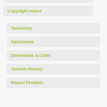
Copyright notice
Taxonomy
Specimens
Downloads & Links
Version History
Report Problem