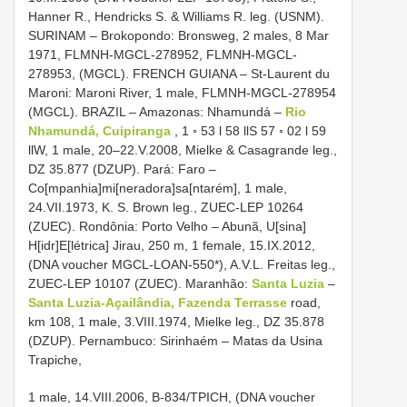
Hanner R., Hendricks S. & Williams R. leg. (USNM).
SURINAM – Brokopondo: Bronsweg, 2 males, 8 Mar
1971, FLMNH-MGCL-278952, FLMNH-MGCL-
278953, (MGCL). FRENCH GUIANA – St-Laurent du
Maroni: Maroni River, 1 male, FLMNH-MGCL-278954
(MGCL). BRAZIL – Amazonas: Nhamundá –
Rio
Nhamundá, Cuipiranga
, 1 ◦ 53 l 58 llS 57 ◦ 02 l 59
llW, 1 male, 20–22.V.2008, Mielke & Casagrande leg.,
DZ 35.877 (DZUP). Pará: Faro –
Co[mpanhia]mi[neradora]sa[ntarém], 1 male,
24.VII.1973, K. S. Brown leg., ZUEC-LEP 10264
(ZUEC). Rondônia: Porto Velho – Abunã, U[sina]
H[idr]E[létrica] Jirau, 250 m, 1 female, 15.IX.2012,
(DNA voucher MGCL-LOAN-550*), A.V.L. Freitas leg.,
ZUEC-LEP 10107 (ZUEC). Maranhão:
Santa Luzia
–
Santa Luzia-Açailândia, Fazenda Terrasse
road,
km 108, 1 male, 3.VIII.1974, Mielke leg., DZ 35.878
(DZUP). Pernambuco: Sirinhaém – Matas da Usina
Trapiche,
1 male, 14.VIII.2006, B-834/TPICH, (DNA voucher