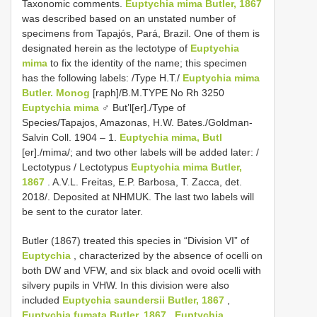
Taxonomic comments.
Euptychia mima Butler, 1867
was described based on an unstated number of
specimens from Tapajós, Pará, Brazil. One of them is
designated herein as the lectotype of
Euptychia
mima
to fix the identity of the name; this specimen
has the following labels: /Type H.T./
Euptychia mima
Butler. Monog
[raph]/B.M.TYPE No Rh 3250
Euptychia mima
♂ But’l[er]./Type of
Species/Tapajos, Amazonas, H.W. Bates./Goldman-
Salvin Coll. 1904 – 1.
Euptychia mima, Butl
[er]./mima/; and two other labels will be added later: /
Lectotypus / Lectotypus
Euptychia mima Butler,
1867
. A.V.L. Freitas, E.P. Barbosa, T. Zacca, det.
2018/. Deposited at NHMUK. The last two labels will
be sent to the curator later.
Butler (1867) treated this species in “Division VI” of
Euptychia
, characterized by the absence of ocelli on
both DW and VFW, and six black and ovoid ocelli with
silvery pupils in VHW. In this division were also
included
Euptychia saundersii Butler, 1867
,
Euptychia fumata Butler, 1867
,
Euptychia