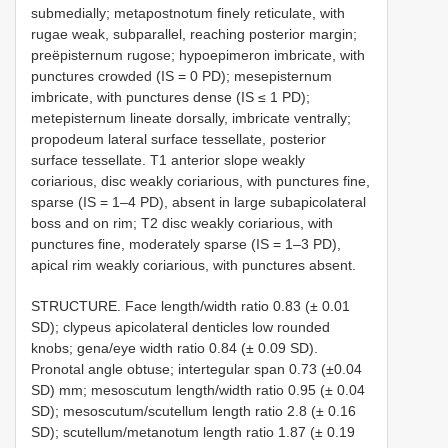
submedially; metapostnotum finely reticulate, with
rugae weak, subparallel, reaching posterior margin;
preëpisternum rugose; hypoepimeron imbricate, with
punctures crowded (IS = 0 PD); mesepisternum
imbricate, with punctures dense (IS ≤ 1 PD);
metepisternum lineate dorsally, imbricate ventrally;
propodeum lateral surface tessellate, posterior
surface tessellate. T1 anterior slope weakly
coriarious, disc weakly coriarious, with punctures fine,
sparse (IS = 1–4 PD), absent in large subapicolateral
boss and on rim; T2 disc weakly coriarious, with
punctures fine, moderately sparse (IS = 1–3 PD),
apical rim weakly coriarious, with punctures absent.
STRUCTURE. Face length/width ratio 0.83 (± 0.01
SD); clypeus apicolateral denticles low rounded
knobs; gena/eye width ratio 0.84 (± 0.09 SD).
Pronotal angle obtuse; intertegular span 0.73 (±0.04
SD) mm; mesoscutum length/width ratio 0.95 (± 0.04
SD); mesoscutum/scutellum length ratio 2.8 (± 0.16
SD); scutellum/metanotum length ratio 1.87 (± 0.19