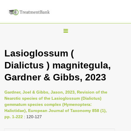
T
o
g
Lasioglossum (
g
Dialictus ) magnitegula,
l
e
Gardner & Gibbs, 2023
n
a
Gardner, Joel & Gibbs, Jason, 2023, Revision of the
v
Nearctic species of the Lasioglossum (Dialictus)
i
gemmatum species complex (Hymenoptera:
Halictidae), European Journal of Taxonomy 858 (1),
g
pp. 1-222
: 120-127
a
t