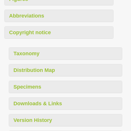
Abbreviations
Copyright notice
Taxonomy
Distribution Map
Specimens
Downloads & Links
Version History