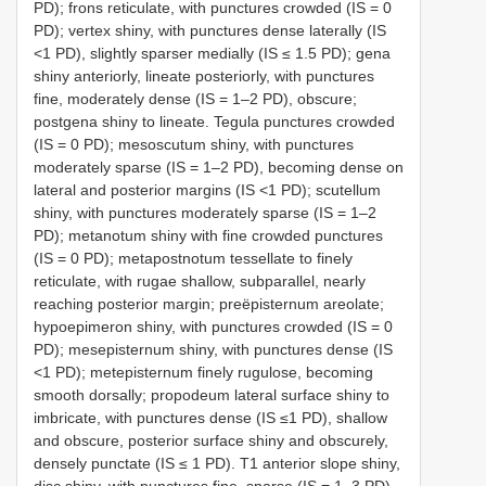
PD); frons reticulate, with punctures crowded (IS = 0
PD); vertex shiny, with punctures dense laterally (IS
<1 PD), slightly sparser medially (IS ≤ 1.5 PD); gena
shiny anteriorly, lineate posteriorly, with punctures
fine, moderately dense (IS = 1–2 PD), obscure;
postgena shiny to lineate. Tegula punctures crowded
(IS = 0 PD); mesoscutum shiny, with punctures
moderately sparse (IS = 1–2 PD), becoming dense on
lateral and posterior margins (IS <1 PD); scutellum
shiny, with punctures moderately sparse (IS = 1–2
PD); metanotum shiny with fine crowded punctures
(IS = 0 PD); metapostnotum tessellate to finely
reticulate, with rugae shallow, subparallel, nearly
reaching posterior margin; preëpisternum areolate;
hypoepimeron shiny, with punctures crowded (IS = 0
PD); mesepisternum shiny, with punctures dense (IS
<1 PD); metepisternum finely rugulose, becoming
smooth dorsally; propodeum lateral surface shiny to
imbricate, with punctures dense (IS ≤1 PD), shallow
and obscure, posterior surface shiny and obscurely,
densely punctate (IS ≤ 1 PD). T1 anterior slope shiny,