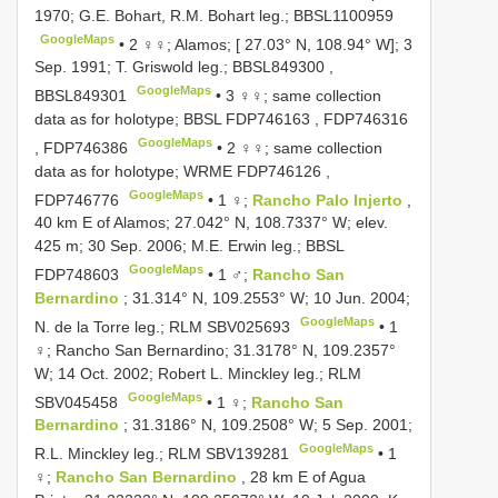
1970; G.E. Bohart, R.M. Bohart leg.;
BBSL1100959
GoogleMaps
•
2 ♀♀; Alamos; [ 27.03° N, 108.94° W]; 3
Sep. 1991; T. Griswold leg.;
BBSL849300
,
GoogleMaps
BBSL849301
•
3 ♀♀; same collection
data as for holotype; BBSL
FDP746163
,
FDP746316
GoogleMaps
,
FDP746386
•
2 ♀♀; same collection
data as for holotype; WRME
FDP746126
,
GoogleMaps
FDP746776
•
1 ♀;
Rancho Palo Injerto
,
40 km E of Alamos; 27.042° N, 108.7337° W; elev.
425 m; 30 Sep. 2006; M.E. Erwin leg.; BBSL
GoogleMaps
FDP748603
•
1 ♂;
Rancho San
Bernardino
; 31.314° N, 109.2553° W; 10 Jun. 2004;
GoogleMaps
N. de la Torre leg.; RLM
SBV025693
•
1
♀; Rancho San Bernardino; 31.3178° N, 109.2357°
W; 14 Oct. 2002; Robert L. Minckley leg.; RLM
GoogleMaps
SBV045458
•
1 ♀;
Rancho San
Bernardino
; 31.3186° N, 109.2508° W; 5 Sep. 2001;
GoogleMaps
R.L. Minckley leg.; RLM
SBV139281
•
1
♀;
Rancho San Bernardino
, 28 km E of Agua