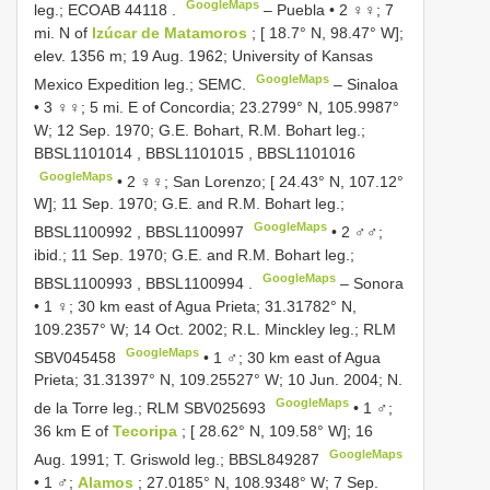
GoogleMaps
leg.;
ECOAB 44118
.
–
Puebla • 2 ♀♀; 7
mi. N of
Izúcar de Matamoros
; [ 18.7° N, 98.47° W];
elev. 1356 m; 19 Aug. 1962; University of Kansas
GoogleMaps
Mexico Expedition leg.; SEMC.
–
Sinaloa
• 3 ♀♀; 5 mi. E of Concordia; 23.2799° N, 105.9987°
W; 12 Sep. 1970; G.E. Bohart, R.M. Bohart leg.;
BBSL1101014
,
BBSL1101015
,
BBSL1101016
GoogleMaps
•
2 ♀♀; San Lorenzo; [ 24.43° N, 107.12°
W]; 11 Sep. 1970; G.E. and R.M. Bohart leg.;
GoogleMaps
BBSL1100992
,
BBSL1100997
•
2 ♂♂;
ibid.; 11 Sep. 1970; G.E. and R.M. Bohart leg.;
GoogleMaps
BBSL1100993
,
BBSL1100994
.
–
Sonora
• 1 ♀; 30 km east of Agua Prieta; 31.31782° N,
109.2357° W; 14 Oct. 2002; R.L. Minckley leg.; RLM
GoogleMaps
SBV045458
•
1 ♂; 30 km east of Agua
Prieta; 31.31397° N, 109.25527° W; 10 Jun. 2004; N.
GoogleMaps
de la Torre leg.; RLM
SBV025693
•
1 ♂;
36 km E of
Tecoripa
; [ 28.62° N, 109.58° W]; 16
GoogleMaps
Aug. 1991; T. Griswold leg.;
BBSL849287
•
1 ♂;
Alamos
; 27.0185° N, 108.9348° W; 7 Sep.