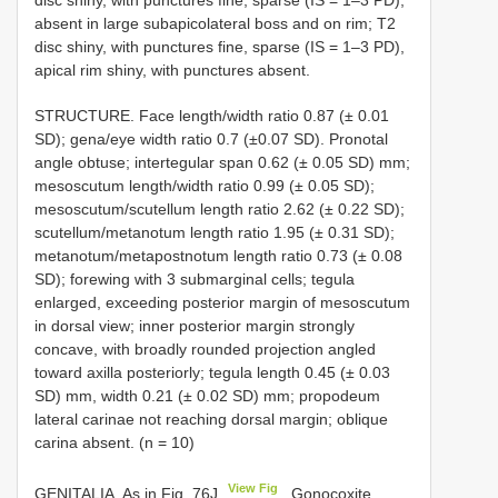
disc shiny, with punctures fine, sparse (IS = 1–3 PD),
absent in large subapicolateral boss and on rim; T2
disc shiny, with punctures fine, sparse (IS = 1–3 PD),
apical rim shiny, with punctures absent.
STRUCTURE. Face length/width ratio 0.87 (± 0.01
SD); gena/eye width ratio 0.7 (±0.07 SD). Pronotal
angle obtuse; intertegular span 0.62 (± 0.05 SD) mm;
mesoscutum length/width ratio 0.99 (± 0.05 SD);
mesoscutum/scutellum length ratio 2.62 (± 0.22 SD);
scutellum/metanotum length ratio 1.95 (± 0.31 SD);
metanotum/metapostnotum length ratio 0.73 (± 0.08
SD); forewing with 3 submarginal cells; tegula
enlarged, exceeding posterior margin of mesoscutum
in dorsal view; inner posterior margin strongly
concave, with broadly rounded projection angled
toward axilla posteriorly; tegula length 0.45 (± 0.03
SD) mm, width 0.21 (± 0.02 SD) mm; propodeum
lateral carinae not reaching dorsal margin; oblique
carina absent. (n = 10)
View Fig
GENITALIA. As in Fig. 76J
. Gonocoxite