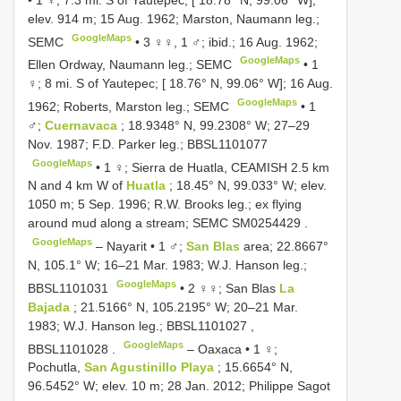
elev. 914 m; 15 Aug. 1962; Marston, Naumann leg.;
GoogleMaps
SEMC
•
3 ♀♀, 1 ♂; ibid.; 16 Aug. 1962;
GoogleMaps
Ellen Ordway, Naumann leg.; SEMC
•
1
♀; 8 mi. S of Yautepec; [ 18.76° N, 99.06° W]; 16 Aug.
GoogleMaps
1962; Roberts, Marston leg.; SEMC
•
1
♂;
Cuernavaca
; 18.9348° N, 99.2308° W; 27–29
Nov. 1987; F.D. Parker leg.;
BBSL1101077
GoogleMaps
•
1 ♀; Sierra de Huatla, CEAMISH 2.5 km
N and 4 km W of
Huatla
; 18.45° N, 99.033° W; elev.
1050 m; 5 Sep. 1996; R.W. Brooks leg.; ex flying
around mud along a stream; SEMC
SM0254429
.
GoogleMaps
–
Nayarit • 1 ♂;
San Blas
area; 22.8667°
N, 105.1° W; 16–21 Mar. 1983; W.J. Hanson leg.;
GoogleMaps
BBSL1101031
•
2 ♀♀; San Blas
La
Bajada
; 21.5166° N, 105.2195° W; 20–21 Mar.
1983; W.J. Hanson leg.;
BBSL1101027
,
GoogleMaps
BBSL1101028
.
–
Oaxaca • 1 ♀;
Pochutla,
San Agustinillo Playa
; 15.6654° N,
96.5452° W; elev. 10 m; 28 Jan. 2012; Philippe Sagot