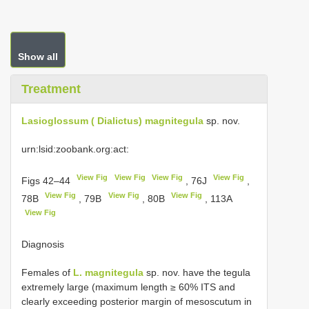
Show all
Treatment
Lasioglossum ( Dialictus) magnitegula
sp. nov.
urn:lsid:zoobank.org:act:
View Fig
View Fig
View Fig
View Fig
Figs 42–44
, 76J
,
View Fig
View Fig
View Fig
78B
, 79B
, 80B
, 113A
View Fig
Diagnosis
Females of
L. magnitegula
sp. nov. have the tegula
extremely large (maximum length ≥ 60% ITS and
clearly exceeding posterior margin of mesoscutum in