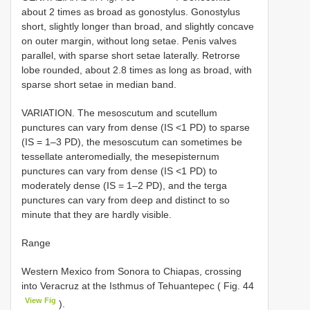
about 2 times as broad as gonostylus. Gonostylus
short, slightly longer than broad, and slightly concave
on outer margin, without long setae. Penis valves
parallel, with sparse short setae laterally. Retrorse
lobe rounded, about 2.8 times as long as broad, with
sparse short setae in median band.
VARIATION. The mesoscutum and scutellum
punctures can vary from dense (IS <1 PD) to sparse
(IS = 1–3 PD), the mesoscutum can sometimes be
tessellate anteromedially, the mesepisternum
punctures can vary from dense (IS <1 PD) to
moderately dense (IS = 1–2 PD), and the terga
punctures can vary from deep and distinct to so
minute that they are hardly visible.
Range
Western Mexico from Sonora to Chiapas, crossing
into Veracruz at the Isthmus of Tehuantepec ( Fig. 44
View Fig
).