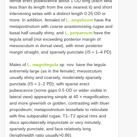
dense erect pubescence about 1 OD long (each seta
less than its length from the one nearest it) and short
intervening setae with a distinct length 0.25 OD or
more. In addition, females of
L. angelicum
have the
metapostnotum with coarse anastomosing rugae and
basal half usually shiny, and
L. perparvum
have the
tegula small (not exceeding posterior margin of
mesoscutum in dorsal view), with inner posterior
margin straight, and sparsely punctate (IS = 1–4 PD).
Males of
L. magnitegula
sp. nov. have the tegula
extremely large (as in the female); mesoscutum
usually shiny and coarsely, moderately sparsely
punctate (IS = 1–2 PD), with sparse erect
pubescence (some gaps 0.5 OD or wider visible in
lateral view) appearing simple at 40 × magnification,
and more greenish or golden, contrasting with bluer
propodeum; metapostnotum tessellate to reticulate
with fine subparallel rugae; T1–T2 apical rims and
discs apicolaterally impunctate or very minutely,
sparsely punctate; and face relatively long
(length/width ratio usually>0.86).