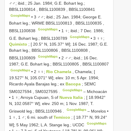
♂♂; ibid.; 25 Jan. 1984; G.E. Bohart leg.;
BBSL1100814
,
BBSL1100839
,
BBSL1100841
GoogleMaps
•
3 ♂♂; ibid.; 25 Jan. 1984; George E.
Bohart leg.; WRME
BBSL1100813
,
BBSL1100835
,
GoogleMaps
BBSL1100838
•
1 ♀; ibid.; 7 Dec. 1986;
GoogleMaps
G.E. Bohart leg.;
BBSL1100789
•
3 ♀♀;
Quimixto
; [ 20.5° N, 105.37° W]; 16 Dec. 1987; G.E.
Bohart leg.;
BBSL1100806
,
BBSL1100808
,
GoogleMaps
BBSL1100809
•
2 ♂♂; ibid.; 16 Dec.
1987; G.E. Bohart leg.;
BBSL1100805
,
BBSL1100807
GoogleMaps
•
2 ♀♀;
Rio Chamela
, Chamela; [
19.527° N, 105.071° W]; elev. 10 m; 5 Apr. 1994;
Ricardo Ayala Barajas leg.; ex
Bacopa
; SEMC
GoogleMaps
SM0327594
,
SM0327595
.
–
Michoacán
• 1 ♀; Arroya Cupuan, S of
Nueva Italia
; [ 18.9942°
N, 102.0587° W]; elev. 250 m; 1 Nov. 1987; T.
GoogleMaps
Griswold leg.;
BBSL1100946
.
–
Morelos •
1 ♀, 1 ♂; 6 mi. south of
Temixco
; [ 18.77° N, 99.24°
GoogleMaps
W]; 5 May 1962; L.A. Stange leg.; UCDC
•
1 ♀; 7.3 mi. S of Yautepec; [ 18.78° N, 99.06° W];