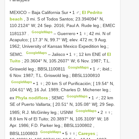
MEXICO – Baja California Sur • 1 ♂;
El Pedrito
beach
, 3 mi. S of Todos Santos; 23.394094° N,
110.2124° W; 24 Sep. 2016; Paul A. Rude leg.;
EMEC
GoogleMaps
1181137
.
–
Guerrero • 1 ♀; 42 mi. N of
Acapulco; [ 17.3° N, 99.7° W]; elev. 472 m; 9 Aug.
1962; University of Kansas Mexico Expedition leg.;
GoogleMaps
SEMC.
–
Jalisco • 1 ♀; 12 km ENE of
El
Tuito
; 20.3604° N, 105.2607° W; 6 Nov. 1987; T.L.
GoogleMaps
Griswold leg.;
BBSL1100811
•
1 ♂; ibid.;
6 Nov. 1987; T.L. Griswold leg.;
BBSL1100810
GoogleMaps
•
1 ♀; 20 km S of Purificación; [ 19.54° N,
104.61° W]; 16 Jul. 1989; Charles D. Michener leg.;
GoogleMaps
ex
Phyla nodiflora
; SEMC
•
1 ♂; 22 km
SE of Puerto Vallarta; [ 20.51° N, 105.08° W]; 29 Sep.
GoogleMaps
1985; R.J. McGinley leg.; USNM
•
2 ♀♀;
8.8 km N of El Tuito; 20.3897° N, 105.3109° W; 18
Apr. 1986; F.D. Parker leg.;
BBSL1100802
,
GoogleMaps
BBSL1100803
•
5 ♀♀;
Careyes
;