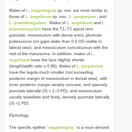
Males of
L. magnitegula
sp. nov. are most similar to
those of
L. angelicum
sp. nov.,
L. perparvum
, and
L. pseudotegulare
. Males of
L. angelicum
and
L.
pseudotegulare
have the T1–T2 apical rims
punctate, mesoscutum with dense erect, plumose
pubescence (no gaps wider than 0.5 OD visible in
lateral view), and mesoscutum concolourous with the
rest of the mesosoma. In addition, males of
L.
angelicum
have the face slightly shorter
(length/width ratio ≤ 0.86). Males of
L. perparvum
have the tegula much smaller (not exceeding
posterior margin of mesoscutum in dorsal view), with
inner posterior margin weakly concave, and sparsely
punctate laterally (IS = 1–3 PD); and mesoscutum
usually tessellate and finely, densely punctate laterally
(IS <1 PD).
Etymology
The specific epithet ʻ
magnitegula
ʼ is a noun derived