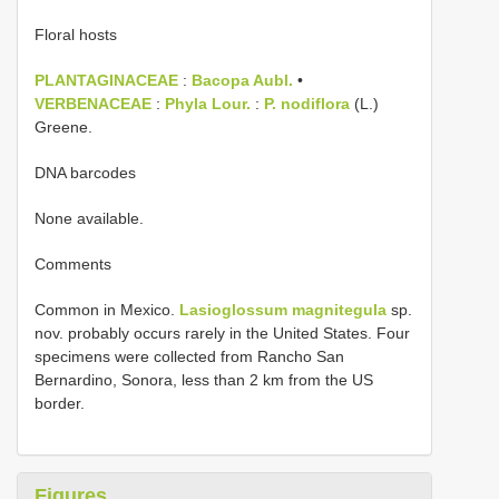
Floral hosts
PLANTAGINACEAE
:
Bacopa Aubl.
•
VERBENACEAE
:
Phyla Lour.
:
P. nodiflora
(L.)
Greene.
DNA barcodes
None available.
Comments
Common in Mexico.
Lasioglossum magnitegula
sp.
nov. probably occurs rarely in the United States. Four
specimens were collected from Rancho San
Bernardino, Sonora, less than 2 km from the US
border.
Figures