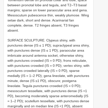
Tomentum dense on pronotal collar and lobe, space
between pronotal lobe and tegula, and T2–T3 basal
margins; sparse on lower paraocular area and gena.
Mesoscutum pubescence thin, weakly plumose. Wing
setae dark, short and dense. Acarinarial fan
complete, dense. T2 fringes absent, T3 fringes
absent.
SURFACE SCULPTURE. Clypeus shiny, with
punctures dense (IS ≤ 1 PD); supraclypeal area shiny,
with punctures dense (IS ≤ 1 PD); paraocular area
imbricate around antenna socket, otherwise shiny,
with punctures crowded (IS = 0 PD); frons reticulate,
with punctures crowded (IS = 0 PD); vertex shiny, with
punctures crowded laterally (IS = 0 PD), sparse
medially (IS = 1–2 PD); gena lineolate, with punctures
minute, dense (IS ≤1 PD), obscure; postgena
lineolate. Tegula punctures crowded (IS = 0 PD);
mesoscutum tessellate, with punctures dense (IS <1
PD), becoming moderately sparse anteromedially (IS
= 1–2 PD); scutellum tessellate, with punctures dense
marginally and on median line (IS <1 PD), absent