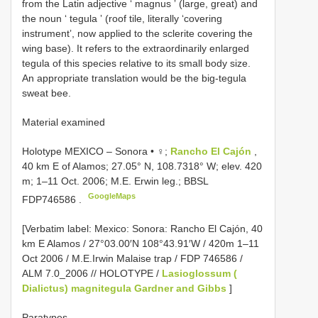
from the Latin adjective ʻ magnus ʼ (large, great) and
the noun ʻ tegula ʼ (roof tile, literally ʻcovering
instrumentʼ, now applied to the sclerite covering the
wing base). It refers to the extraordinarily enlarged
tegula of this species relative to its small body size.
An appropriate translation would be the big-tegula
sweat bee.
Material examined
Holotype MEXICO – Sonora • ♀;
Rancho El Cajón
,
40 km E of Alamos; 27.05° N, 108.7318° W; elev. 420
m; 1–11 Oct. 2006; M.E. Erwin leg.; BBSL
GoogleMaps
FDP746586
.
[Verbatim label: Mexico: Sonora: Rancho El Cajón, 40
km E Alamos / 27°03.00′N 108°43.91′W / 420m 1–11
Oct 2006 / M.E.Irwin Malaise trap / FDP 746586 /
ALM 7.0_2006 // HOLOTYPE /
Lasioglossum (
Dialictus) magnitegula Gardner and Gibbs
]
Paratypes