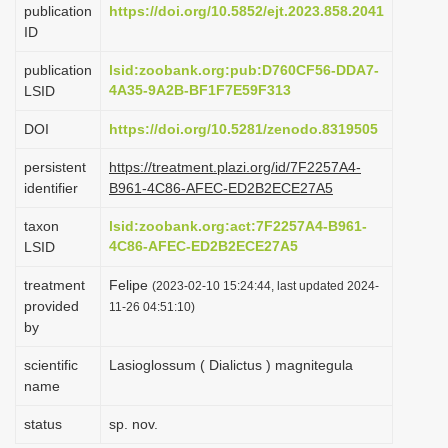
publication
https://doi.org/10.5852/ejt.2023.858.2041
i
ID
o
publication
lsid:zoobank.org:pub:D760CF56-DDA7-
n
4A35-9A2B-BF1F7E59F313
LSID
DOI
https://doi.org/10.5281/zenodo.8319505
persistent
https://treatment.plazi.org/id/7F2257A4-
identifier
B961-4C86-AFEC-ED2B2ECE27A5
taxon
lsid:zoobank.org:act:7F2257A4-B961-
4C86-AFEC-ED2B2ECE27A5
LSID
treatment
Felipe
(2023-02-10 15:24:44, last updated 2024-
provided
11-26 04:51:10)
by
scientific
Lasioglossum ( Dialictus ) magnitegula
name
status
sp. nov.