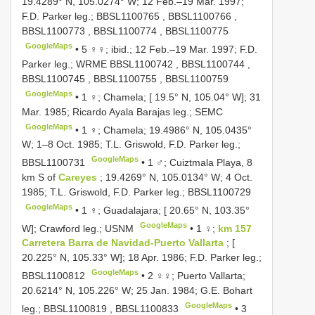
19.4289° N, 105.0274° W; 12 Feb.–19 Mar. 1997;
F.D. Parker leg.;
BBSL1100765
,
BBSL1100766
,
BBSL1100773
,
BBSL1100774
,
BBSL1100775
GoogleMaps
•
5 ♀♀; ibid.; 12 Feb.–19 Mar. 1997; F.D.
Parker leg.; WRME
BBSL1100742
,
BBSL1100744
,
BBSL1100745
,
BBSL1100755
,
BBSL1100759
GoogleMaps
•
1 ♀; Chamela; [ 19.5° N, 105.04° W]; 31
Mar. 1985; Ricardo Ayala Barajas leg.; SEMC
GoogleMaps
•
1 ♀; Chamela; 19.4986° N, 105.0435°
W; 1–8 Oct. 1985; T.L. Griswold, F.D. Parker leg.;
GoogleMaps
BBSL1100731
•
1 ♂; Cuiztmala Playa, 8
km S of
Careyes
; 19.4269° N, 105.0134° W; 4 Oct.
1985; T.L. Griswold, F.D. Parker leg.;
BBSL1100729
GoogleMaps
•
1 ♀; Guadalajara; [ 20.65° N, 103.35°
GoogleMaps
W]; Crawford leg.; USNM
•
1 ♀;
km 157
Carretera Barra de Navidad-Puerto Vallarta
; [
20.225° N, 105.33° W]; 18 Apr. 1986; F.D. Parker leg.;
GoogleMaps
BBSL1100812
•
2 ♀♀; Puerto Vallarta;
20.6214° N, 105.226° W; 25 Jan. 1984; G.E. Bohart
GoogleMaps
leg.;
BBSL1100819
,
BBSL1100833
•
3