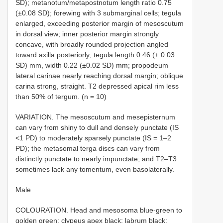
SD); metanotum/metapostnotum length ratio 0.75
(±0.08 SD); forewing with 3 submarginal cells; tegula
enlarged, exceeding posterior margin of mesoscutum
in dorsal view; inner posterior margin strongly
concave, with broadly rounded projection angled
toward axilla posteriorly; tegula length 0.46 (± 0.03
SD) mm, width 0.22 (±0.02 SD) mm; propodeum
lateral carinae nearly reaching dorsal margin; oblique
carina strong, straight. T2 depressed apical rim less
than 50% of tergum. (n = 10)
VARIATION. The mesoscutum and mesepisternum
can vary from shiny to dull and densely punctate (IS
<1 PD) to moderately sparsely punctate (IS = 1–2
PD); the metasomal terga discs can vary from
distinctly punctate to nearly impunctate; and T2–T3
sometimes lack any tomentum, even basolaterally.
Male
COLOURATION. Head and mesosoma blue-green to
golden green; clypeus apex black; labrum black;