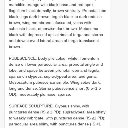
mandible orange with black base and red apex;
flagellum black dorsally, brown ventrally. Pronotal lobe
black; legs dark brown; tegula black to dark reddish
brown; wing membrane infuscated, veins with
subcosta black, otherwise dark brown. Metasoma
black with depressed apical rims of terga and sterna
and downcurved lateral areas of terga translucent
brown.
PUBESCENCE. Body pile colour white. Tomentum
dense on lower paraocular area, pronotal angle and
lobe, and space between pronotal lobe and tegula;
sparse on clypeus, supraclypeal area, and gena.
Mesoscutum pubescence simple. Wing setae dark,
long and dense. Sterna pubescence short (0.5–1.5
OD), moderately plumose, sparse.
SURFACE SCULPTURE. Clypeus shiny, with
punctures dense (IS ≤ 1 PD); supraclypeal area shiny
to weakly imbricate, with punctures dense (IS ≤1 PD);
paraocular area shiny, with punctures dense (IS <1