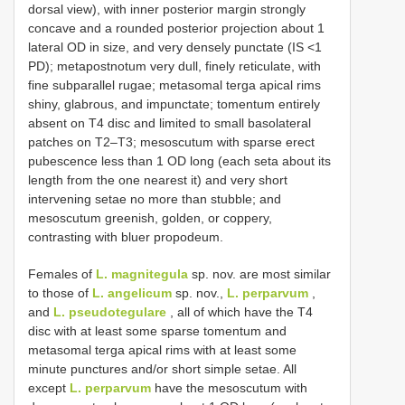
dorsal view), with inner posterior margin strongly
concave and a rounded posterior projection about 1
lateral OD in size, and very densely punctate (IS <1
PD); metapostnotum very dull, finely reticulate, with
fine subparallel rugae; metasomal terga apical rims
shiny, glabrous, and impunctate; tomentum entirely
absent on T4 disc and limited to small basolateral
patches on T2–T3; mesoscutum with sparse erect
pubescence less than 1 OD long (each seta about its
length from the one nearest it) and very short
intervening setae no more than stubble; and
mesoscutum greenish, golden, or coppery,
contrasting with bluer propodeum.
Females of
L. magnitegula
sp. nov. are most similar
to those of
L. angelicum
sp. nov.,
L. perparvum
,
and
L. pseudotegulare
, all of which have the T4
disc with at least some sparse tomentum and
metasomal terga apical rims with at least some
minute punctures and/or short simple setae. All
except
L. perparvum
have the mesoscutum with