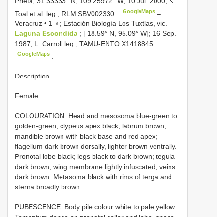
Prieta; 31.33333° N, 109.25972° W; 10 Jul. 2000; K.
GoogleMaps
Toal et al. leg.; RLM
SBV002330
.
–
Veracruz • 1 ♀; Estación Biología Los Tuxtlas, vic.
Laguna Escondida
; [ 18.59° N, 95.09° W]; 16 Sep.
1987; L. Carroll leg.; TAMU-ENTO
X1418845
GoogleMaps
.
Description
Female
COLOURATION. Head and mesosoma blue-green to
golden-green; clypeus apex black; labrum brown;
mandible brown with black base and red apex;
flagellum dark brown dorsally, lighter brown ventrally.
Pronotal lobe black; legs black to dark brown; tegula
dark brown; wing membrane lightly infuscated, veins
dark brown. Metasoma black with rims of terga and
sterna broadly brown.
PUBESCENCE. Body pile colour white to pale yellow.