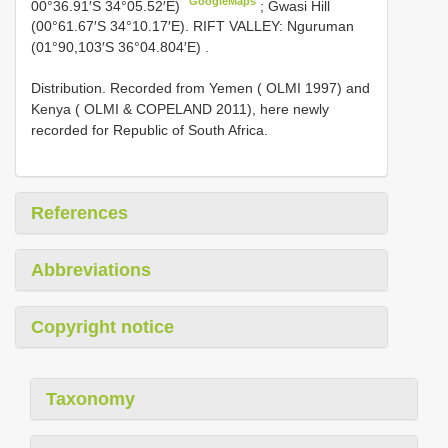
GoogleMaps
00°36.91′S 34°05.52′E)
;
Gwasi Hill
(00°61.67′S 34°10.17′E). RIFT VALLEY: Nguruman
(01°90,103′S 36°04.804′E)
.
Distribution. Recorded from Yemen ( OLMI 1997) and
Kenya ( OLMI & COPELAND 2011), here newly
recorded for Republic of South Africa.
References
Abbreviations
Copyright notice
Taxonomy