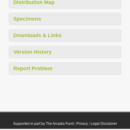
Distribution Map
Specimens
Downloads & Links
Version History
Report Problem
Supported in part by The Arcadia Fund
|
Privacy
|
Legal Disclaimer