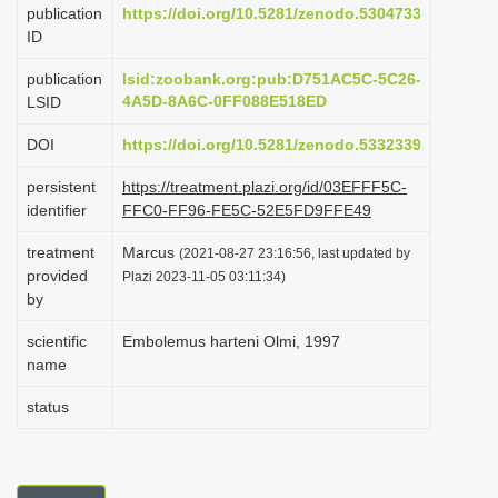
publication
https://doi.org/10.5281/zenodo.5304733
i
ID
o
publication
lsid:zoobank.org:pub:D751AC5C-5C26-
n
4A5D-8A6C-0FF088E518ED
LSID
DOI
https://doi.org/10.5281/zenodo.5332339
persistent
https://treatment.plazi.org/id/03EFFF5C-
identifier
FFC0-FF96-FE5C-52E5FD9FFE49
treatment
Marcus
(2021-08-27 23:16:56, last updated by
provided
Plazi 2023-11-05 03:11:34)
by
scientific
Embolemus harteni Olmi, 1997
name
status