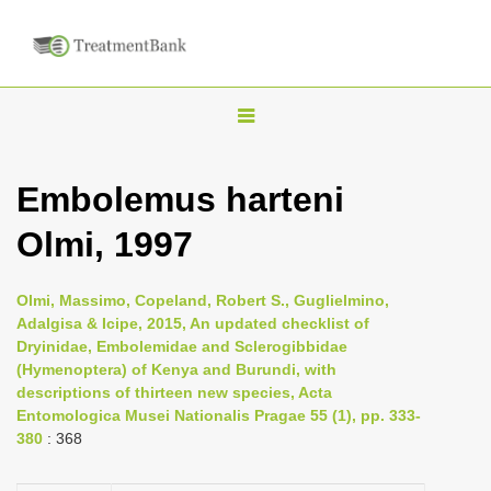
T
o
g
Embolemus harteni
g
Olmi, 1997
l
e
n
Olmi, Massimo, Copeland, Robert S., Guglielmino,
Adalgisa & Icipe, 2015, An updated checklist of
a
Dryinidae, Embolemidae and Sclerogibbidae
v
(Hymenoptera) of Kenya and Burundi, with
i
descriptions of thirteen new species, Acta
Entomologica Musei Nationalis Pragae 55 (1), pp. 333-
g
380
: 368
a
t