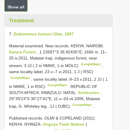
Show all
Treatment
7.
Embolemus harteni Olmi, 1997
Material examined. New records.
KENYA: NAIROBI:
Karura Forest
, 1.23587°S 36.82435°E, 1666 m, 11–
25.iv.2011, Malaise trap, indigenous forest, near
GoogleMaps
stream, 3 JJ ( 2 in NMKE, 1 in MOLC)
;
same locality label, 23.v–7.vi.2011, 1 J ( RSC)
GoogleMaps
;
same locality label, 9–23.v.2011, 2 JJ ( 1
GoogleMaps
in NMKE, 1 in RSC)
.
REPUBLIC OF
SOUTH AFRICA: KWAZULU- NATAL:
Ashburton
,
29°39′23″S 30°27′41″E, 11.v–24.vii.2006, Malaise
GoogleMaps
trap, G. Whiteley leg., 1J ( DJBC)
.
Published records.
OLMI & COPELAND (2011):
KENYA: NYANZA:
Ungoye Field Station
(